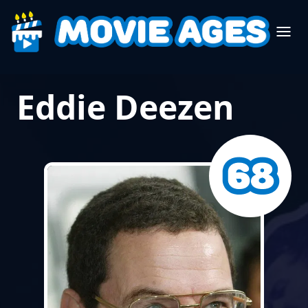
Eddie Deezen