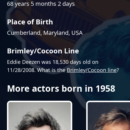
68 years 5 months 2 days
Place of Birth
Cumberland, Maryland, USA
Brimley/Cocoon Line
Eddie Deezen was 18,530 days old on
11/28/2008. What is the
Brimley/Cocoon line
?
More actors born in 1958