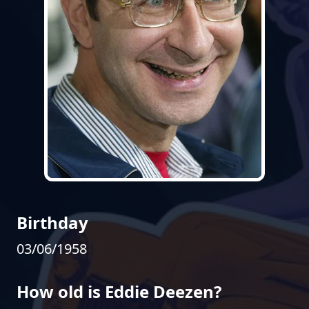
Birthday
03/06/1958
How old is Eddie Deezen?