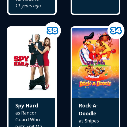
11 years ago
Spy Hard
Rock-A-
as Rancor
Doodle
Guard Who
as Snipes
Gets Spit On