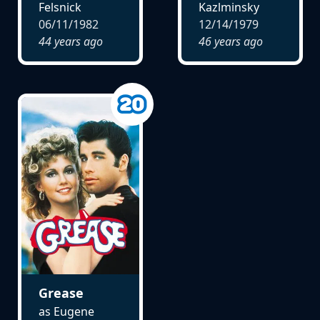
Felsnick
Kazlminsky
06/11/1982
12/14/1979
44 years ago
46 years ago
Grease
as Eugene