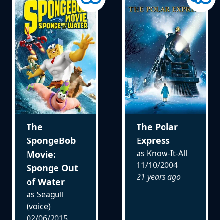
The
The Polar
SpongeBob
Express
as Know-It-All
Movie:
11/10/2004
Sponge Out
21 years ago
of Water
as Seagull
(voice)
02/06/2015