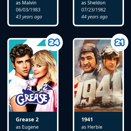
as Malvin
as Sheldon
06/03/1983
07/23/1982
43 years ago
44 years ago
Grease 2
1941
as Eugene
as Herbie