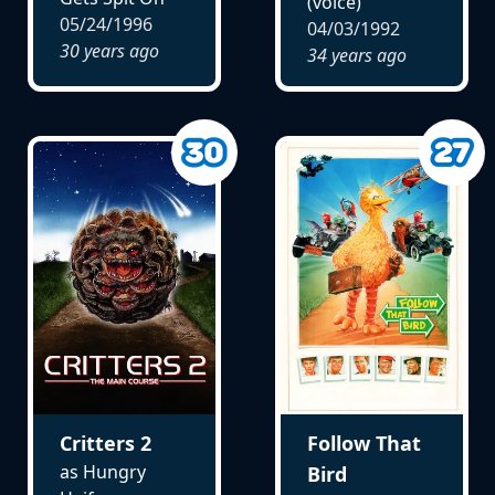
(voice)
05/24/1996
04/03/1992
30 years ago
34 years ago
Critters 2
Follow That
as Hungry
Bird