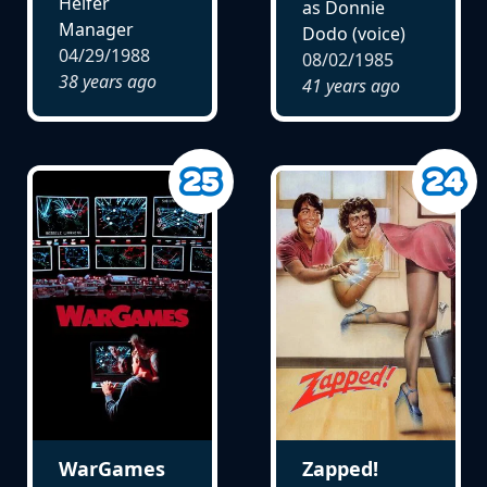
Heifer
as Donnie
Manager
Dodo (voice)
04/29/1988
08/02/1985
38 years ago
41 years ago
WarGames
Zapped!