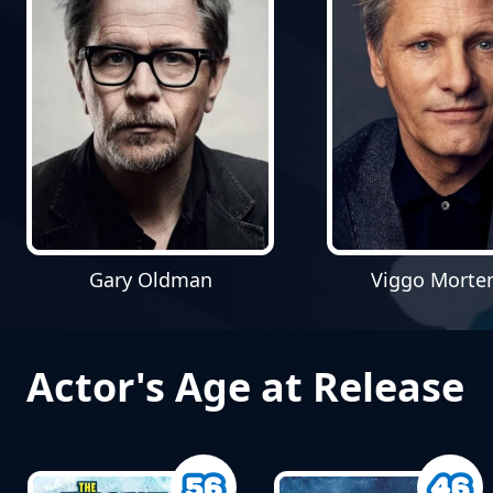
Gary Oldman
Viggo Morte
Actor's Age at Release