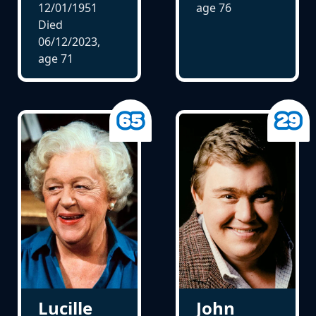
12/01/1951
age
76
Died
06/12/2023,
age
71
Lucille
John