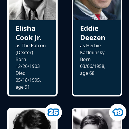
Elisha
Eddie
Cook Jr.
Deezen
as The Patron
as Herbie
(Dexter)
Kazlminsky
Born
Born
12/26/1903
03/06/1958,
Died
age
68
05/18/1995,
age
91