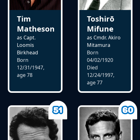
Tim
Toshirō
Matheson
Mifune
as Capt.
as Cmdr. Akiro
Loomis
Mitamura
Birkhead
Born
Born
04/02/1920
12/31/1947,
Died
age
78
12/24/1997,
age
77