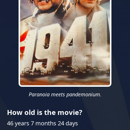
Paranoia meets pandemonium.
How old is the movie?
46 years 7 months 24 days