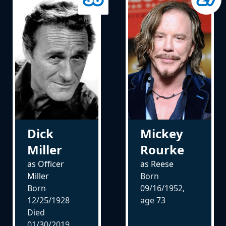
Dick
Mickey
Miller
Rourke
as Officer
as Reese
Miller
Born
Born
09/16/1952,
12/25/1928
age
73
Died
01/30/2019,