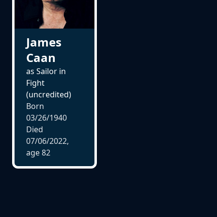
James
Caan
as Sailor in
Fight
(uncredited)
Born
03/26/1940
Died
07/06/2022,
age
82