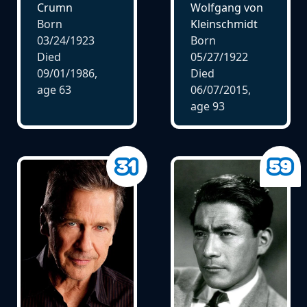
Crumn
Wolfgang von
Born
Kleinschmidt
03/24/1923
Born
Died
05/27/1922
09/01/1986,
Died
age
63
06/07/2015,
age
93