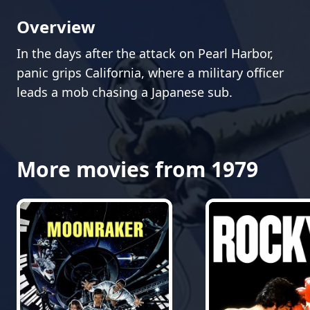
Overview
In the days after the attack on Pearl Harbor,
panic grips California, where a military officer
leads a mob chasing a Japanese sub.
More movies from 1979