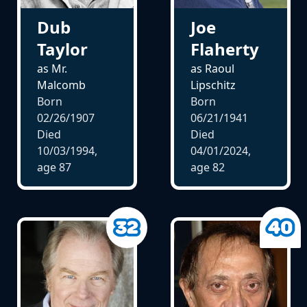
Dub
Joe
Taylor
Flaherty
as Mr.
as Raoul
Malcomb
Lipschitz
Born
Born
02/26/1907
06/21/1941
Died
Died
10/03/1994,
04/01/2024,
age
87
age
82