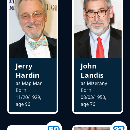
Jerry
John
Hardin
Landis
as Map Man
as Mizerany
Born
Born
11/20/1929,
08/03/1950,
age
96
age
76