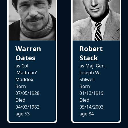
Warren
Robert
Oates
Stack
as Col.
as Maj. Gen.
'Madman'
Joseph W.
Maddox
Stilwell
Born
Born
07/05/1928
01/13/1919
Died
Died
04/03/1982,
05/14/2003,
age
53
age
84