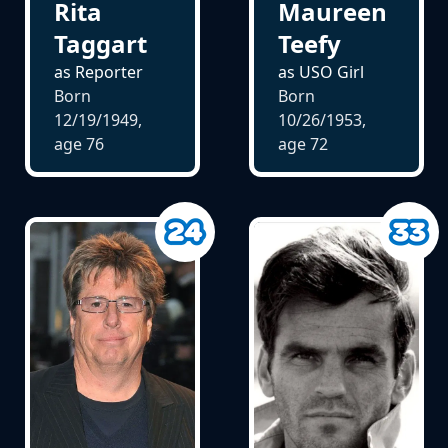
Maureen
Rita
Teefy
Taggart
as USO Girl
as Reporter
Born
Born
10/26/1953,
12/19/1949,
age
72
age
76