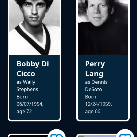
Bobby Di
Perry
Cicco
Lang
as Wally
as Dennis
Stephens
DeSoto
Born
Born
06/07/1954,
12/24/1959,
age
72
age
66