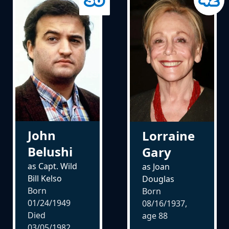
John
Lorraine
Belushi
Gary
as Capt. Wild
as Joan
Bill Kelso
Douglas
Born
Born
01/24/1949
08/16/1937,
Died
age
88
03/05/1982,