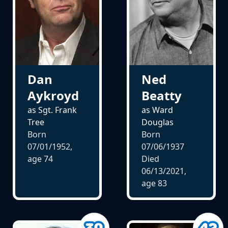
Dan
Ned
Aykroyd
Beatty
as Sgt. Frank
as Ward
Tree
Douglas
Born
Born
07/01/1952,
07/06/1937
age
74
Died
06/13/2021,
age
83