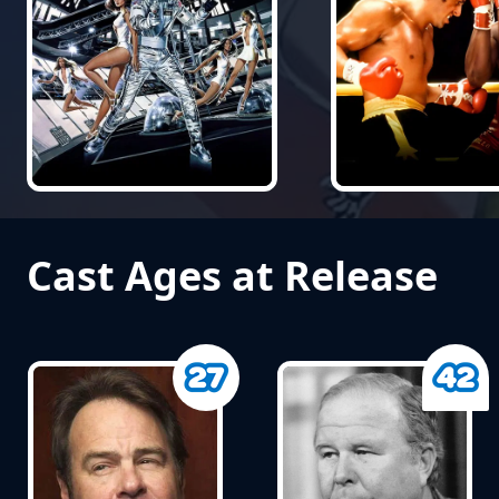
Cast Ages at Release