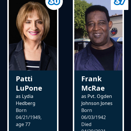
Patti
Frank
LuPone
McRae
as Lydia
as Pvt. Ogden
Hedberg
Johnson Jones
Born
Born
04/21/1949,
06/03/1942
age
77
Died