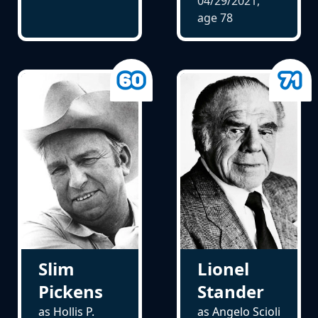
04/29/2021,
age
78
Slim
Lionel
Pickens
Stander
as Hollis P.
as Angelo Scioli