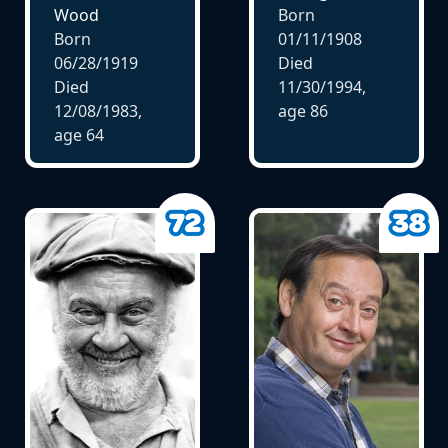
Wood
Born
Born
01/11/1908
06/28/1919
Died
Died
11/30/1994,
12/08/1983,
age
86
age
64