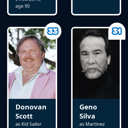
age
90
Donovan
Geno
Scott
Silva
as Kid Sailor
as Martinez