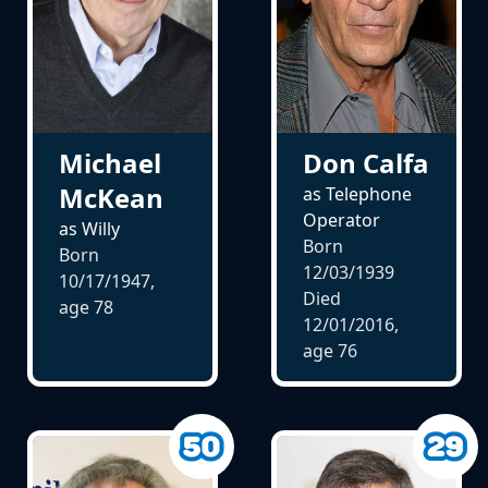
Michael
Don Calfa
McKean
as Telephone
Operator
as Willy
Born
Born
12/03/1939
10/17/1947,
Died
age
78
12/01/2016,
age
76