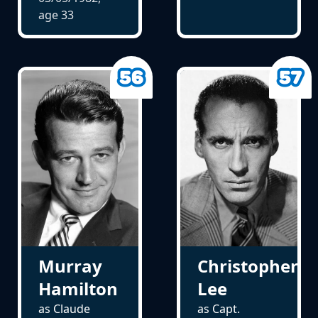
age
33
Murray
Christopher
Hamilton
Lee
as Claude
as Capt.