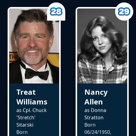
Treat
Nancy
Williams
Allen
as Cpl. Chuck
as Donna
'Stretch'
Stratton
Sitarski
Born
Born
06/24/1950,