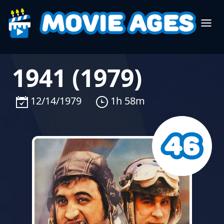
1941 (1979)
12/14/1979
1h 58m