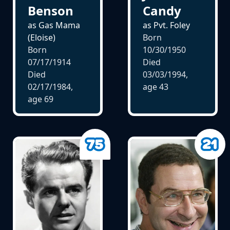
Benson
Candy
as Gas Mama
as Pvt. Foley
(Eloise)
Born
Born
10/30/1950
07/17/1914
Died
Died
03/03/1994,
02/17/1984,
age
43
age
69