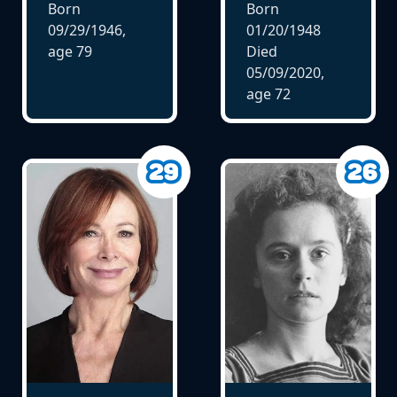
Born
Born
09/29/1946,
01/20/1948
age
79
Died
05/09/2020,
age
72