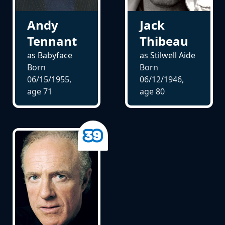
Andy
Jack
Tennant
Thibeau
as Babyface
as Stilwell Aide
Born
Born
06/15/1955,
06/12/1946,
age
71
age
80