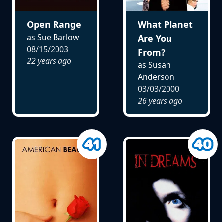
Open Range
What Planet
as Sue Barlow
Are You
08/15/2003
From?
22 years ago
as Susan
Anderson
03/03/2000
26 years ago