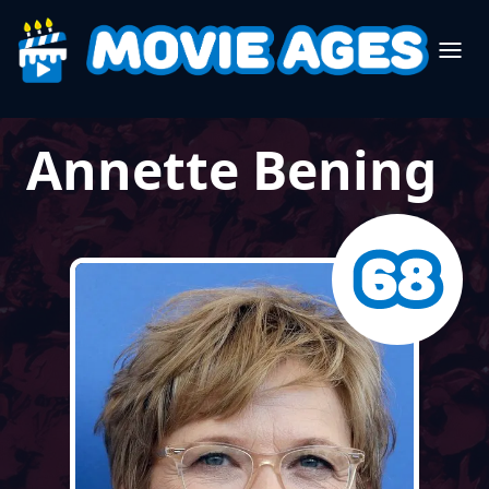
Annette Bening