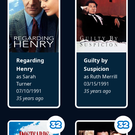
Regarding
Guilty by
Henry
Suspicion
as Sarah
as Ruth Merrill
Turner
03/15/1991
07/10/1991
35 years ago
35 years ago