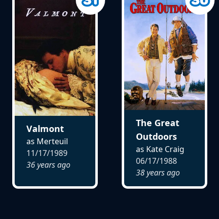
The Great
Valmont
Outdoors
as Merteuil
as Kate Craig
11/17/1989
06/17/1988
36 years ago
38 years ago