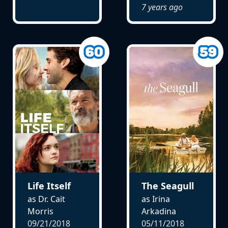
7 years ago
Life Itself
The Seagull
as Dr. Cait
as Irina
Morris
Arkadina
09/21/2018
05/11/2018