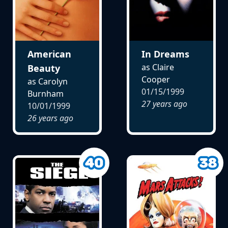
American
In Dreams
as Claire
Beauty
Cooper
as Carolyn
01/15/1999
Burnham
27 years ago
10/01/1999
26 years ago