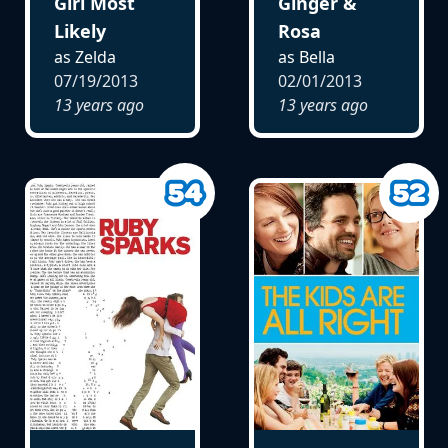
Girl Most
Ginger &
Likely
Rosa
as Zelda
as Bella
07/19/2013
02/01/2013
13 years ago
13 years ago