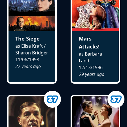
The Siege
Mars
as Elise Kraft /
Attacks!
Sharon Bridger
as Barbara
11/06/1998
Land
27 years ago
12/13/1996
29 years ago