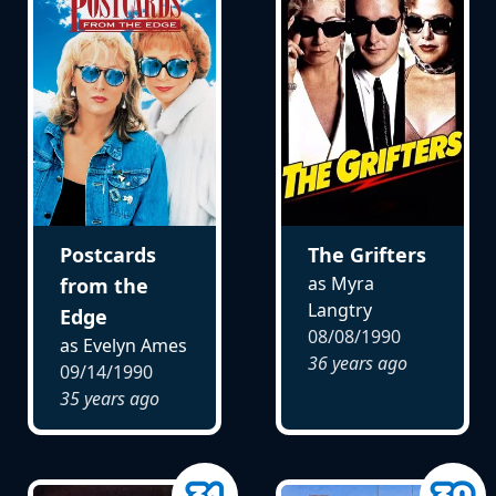
Postcards
The Grifters
as Myra
from the
Langtry
Edge
08/08/1990
as Evelyn Ames
36 years ago
09/14/1990
35 years ago