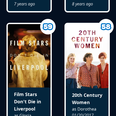
7 years ago
8 years ago
Film Stars
20th Century
Don't Die in
Women
Liverpool
as Dorothea
01/20/2017
as Gloria