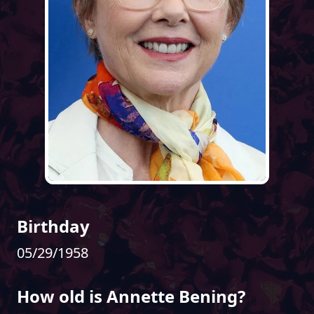
Birthday
05/29/1958
How old is Annette Bening?