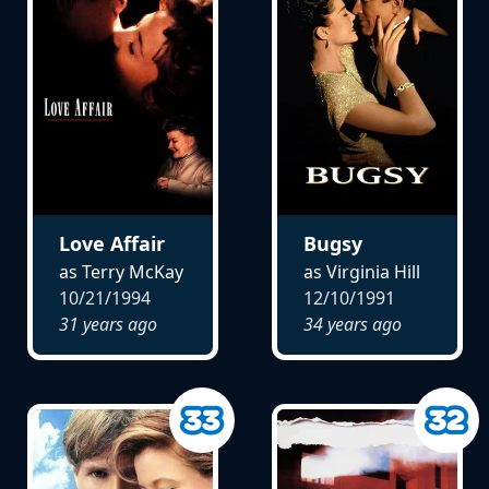
Love Affair
Bugsy
as Terry McKay
as Virginia Hill
10/21/1994
12/10/1991
31 years ago
34 years ago