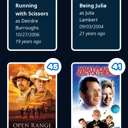
Running
Being Julia
as Julia
with Scissors
Lambert
as Deirdre
09/03/2004
Burroughs
21 years ago
10/27/2006
19 years ago