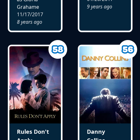
9 years ago
Grahame
11/17/2017
8 years ago
Rules Don't
Danny