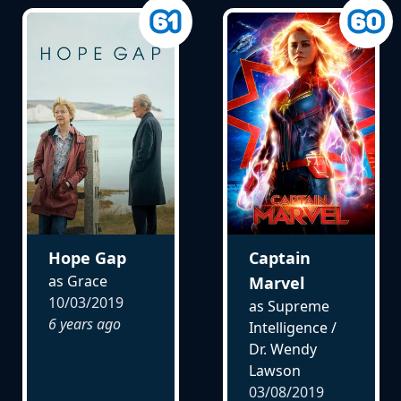
Hope Gap
Captain
as Grace
Marvel
10/03/2019
as Supreme
6 years ago
Intelligence /
Dr. Wendy
Lawson
03/08/2019