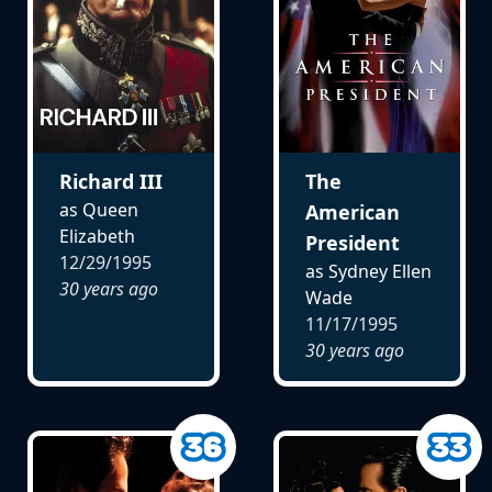
Richard III
The
as Queen
American
Elizabeth
President
12/29/1995
as Sydney Ellen
30 years ago
Wade
11/17/1995
30 years ago