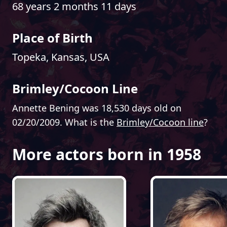
68 years 2 months 11 days
Place of Birth
Topeka, Kansas, USA
Brimley/Cocoon Line
Annette Bening was 18,530 days old on
02/20/2009. What is the
Brimley/Cocoon line
?
More actors born in 1958