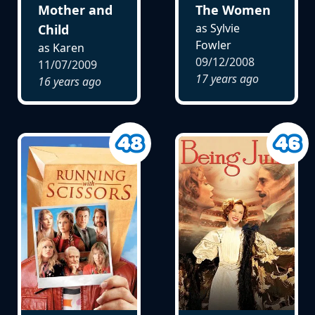
Mother and
The Women
as Sylvie
Child
Fowler
as Karen
09/12/2008
11/07/2009
17 years ago
16 years ago