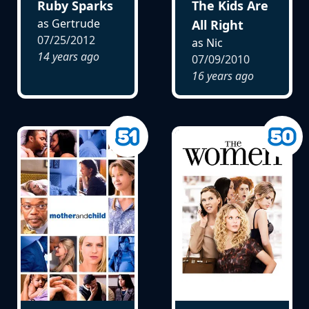
Ruby Sparks
The Kids Are
as Gertrude
All Right
07/25/2012
as Nic
14 years ago
07/09/2010
16 years ago