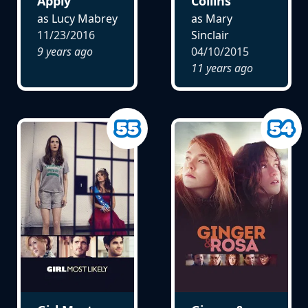
Apply
Collins
as Lucy Mabrey
as Mary
11/23/2016
Sinclair
9 years ago
04/10/2015
11 years ago