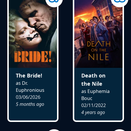
The Bride!
Death on
as Dr.
the Nile
Euphronious
as Euphemia
03/06/2026
Bouc
5 months ago
02/11/2022
4 years ago