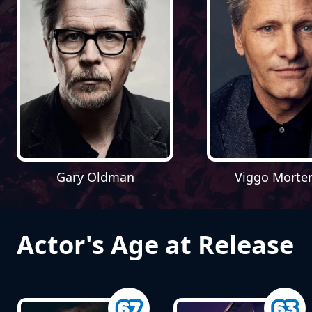
Gary Oldman
Viggo Morte
Actor's Age at Release