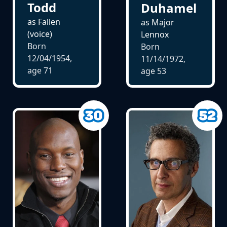
Todd
Duhamel
as Fallen
as Major
(voice)
Lennox
Born
Born
12/04/1954,
11/14/1972,
age
71
age
53