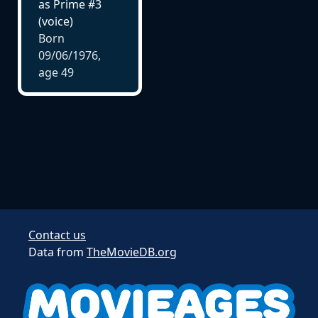
as Prime #3
(voice)
Born
09/06/1976,
age
49
Contact us
Data from
TheMovieDB.org