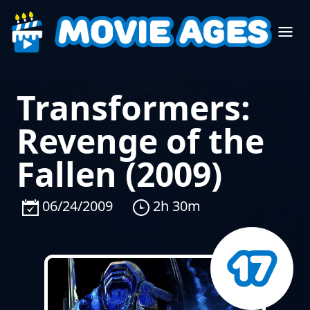
Transformers:
Revenge of the
Fallen (2009)
06/24/2009
2h 30m