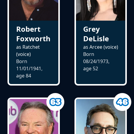
Robert
Grey
Foxworth
DeLisle
as Ratchet
as Arcee (voice)
(voice)
Born
Born
08/24/1973,
11/01/1941,
age
52
age
84