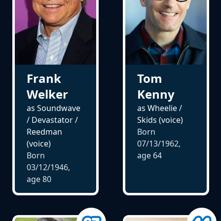
Frank
Tom
Welker
Kenny
as Soundwave
as Wheelie /
/ Devastator /
Skids (voice)
Reedman
Born
(voice)
07/13/1962,
Born
age
64
03/12/1946,
age
80