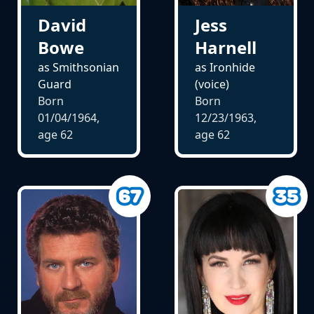
David
Jess
Bowe
Harnell
as Smithsonian
as Ironhide
Guard
(voice)
Born
Born
01/04/1964,
12/23/1963,
age
62
age
62