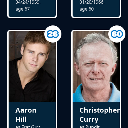
04/24/1959,
01/20/1966,
age
67
age
60
Aaron
Christopher
Hill
Curry
as Frat Guy
as Pundit