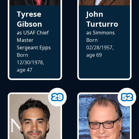
John
Tyrese
Turturro
Gibson
as Simmons
as USAF Chief
Born
Master
02/28/1957,
Sergeant Epps
age
69
Born
12/30/1978,
age
47