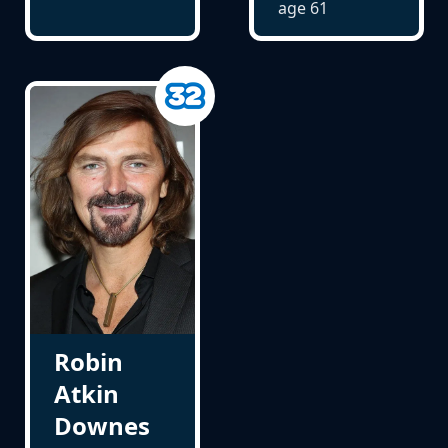
age
61
Robin
Atkin
Downes