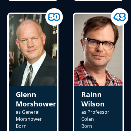
Glenn
Rainn
Morshower
Wilson
as General
as Professor
Morshower
Colan
Born
Born