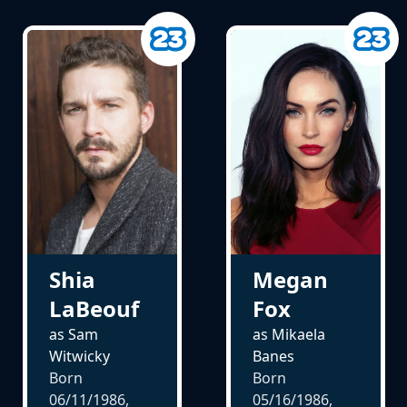
Shia
Megan
LaBeouf
Fox
as Sam
as Mikaela
Witwicky
Banes
Born
Born
06/11/1986,
05/16/1986,