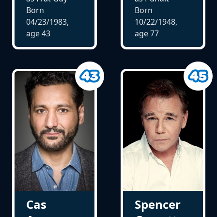
Born
Born
04/23/1983,
10/22/1948,
age
43
age
77
Cas
Spencer