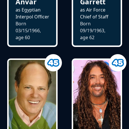
Anvar
Garrett
as Egyptian
as Air Force
Interpol Officer
Chief of Staff
Born
Born
03/15/1966,
09/19/1963,
age
60
age
62