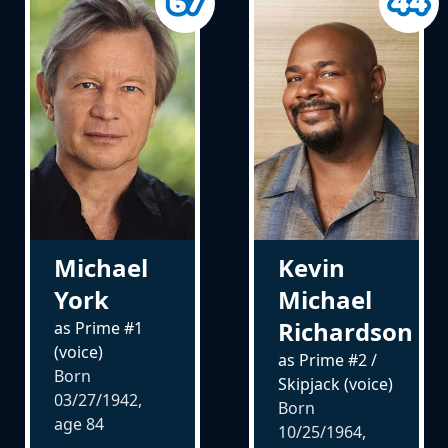
Michael
Kevin
York
Michael
Richardson
as Prime #1
(voice)
as Prime #2 /
Born
Skipjack (voice)
03/27/1942,
Born
age
84
10/25/1964,