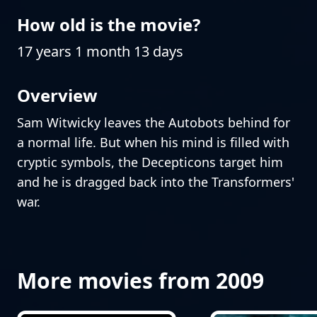
How old is the movie?
17 years 1 month 13 days
Overview
Sam Witwicky leaves the Autobots behind for
a normal life. But when his mind is filled with
cryptic symbols, the Decepticons target him
and he is dragged back into the Transformers'
war.
More movies from 2009