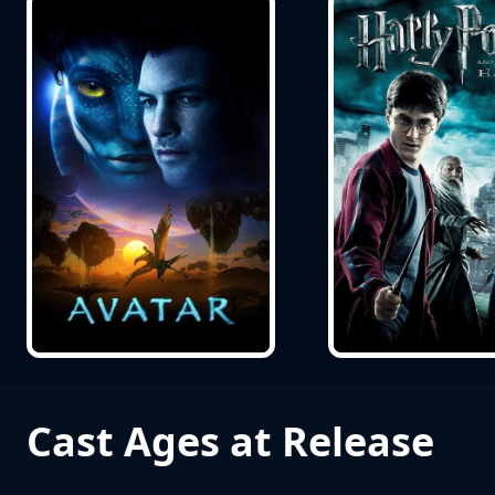
Cast Ages at Release