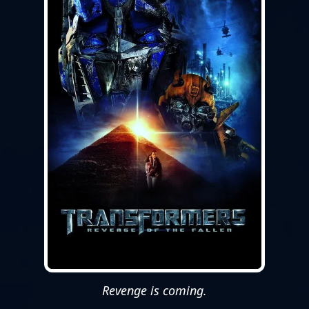
Revenge is coming.