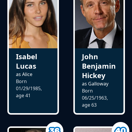
Isabel
John
Lucas
Benjamin
Hickey
as Alice
Born
as Galloway
01/29/1985,
Born
age
41
06/25/1963,
age
63