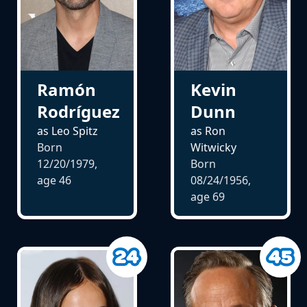
Ramón
Kevin
Rodríguez
Dunn
as Leo Spitz
as Ron
Born
Witwicky
12/20/1979,
Born
age
46
08/24/1956,
age
69