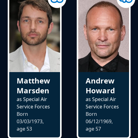
Matthew
Andrew
Marsden
Howard
as Special Air
as Special Air
Service Forces
Service Forces
Born
Born
03/03/1973,
06/12/1969,
age
53
age
57