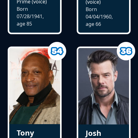
Prime (voice)
(voice)
Born
Born
07/28/1941,
04/04/1960,
age
85
age
66
Tony
Josh