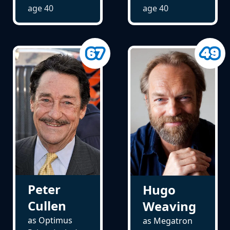
age
40
age
40
Peter
Hugo
Cullen
Weaving
as Optimus
as Megatron