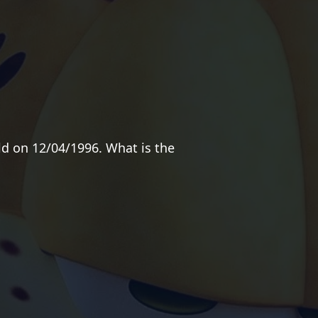
ld on 12/04/1996. What is the