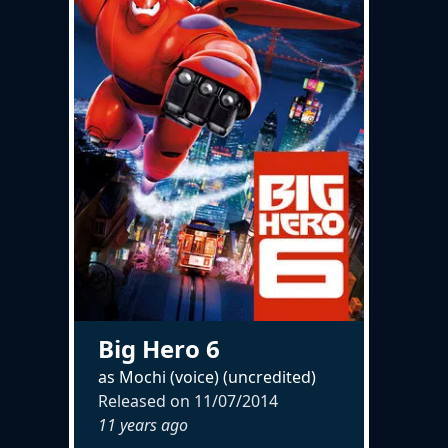
Big Hero 6
as Mochi (voice) (uncredited)
Released on
11/07/2014
11 years ago