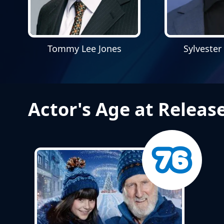
Tommy Lee Jones
Sylvester
Actor's Age at Releas