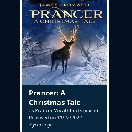
Prancer: A
Christmas Tale
as Prancer Vocal Effects (voice)
Released on
11/22/2022
3 years ago