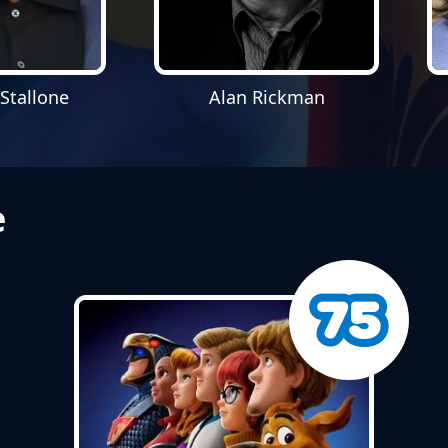
 Stallone
Alan Rickman
e