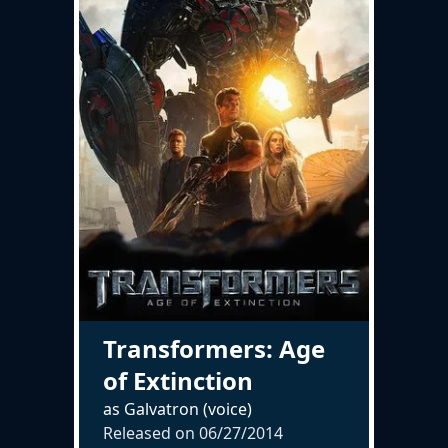
Transformers: Age
of Extinction
as Galvatron (voice)
Released on
06/27/2014