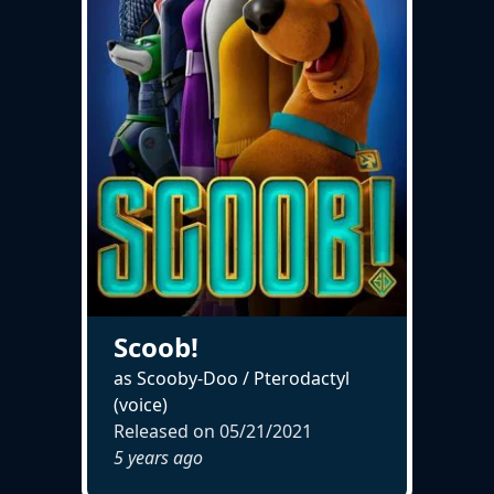
Scoob!
as Scooby-Doo / Pterodactyl
(voice)
Released on
05/21/2021
5 years ago