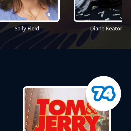
Sally Field
Diane Keaton