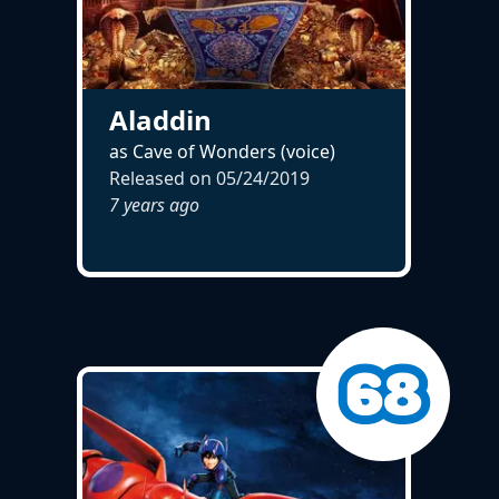
Aladdin
as Cave of Wonders (voice)
Released on
05/24/2019
7 years ago