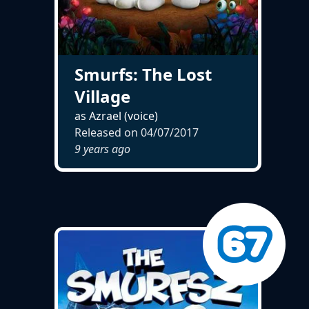
Smurfs: The Lost
Village
as Azrael (voice)
Released on
04/07/2017
9 years ago