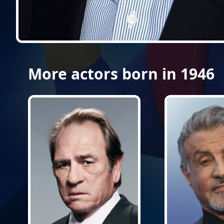
More actors born in 1946