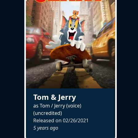
Tom & Jerry
as Tom / Jerry (voice)
(uncredited)
Released on
02/26/2021
5 years ago