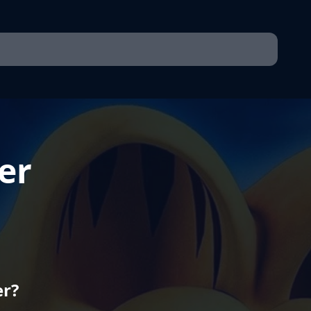
er
er?