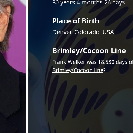
80 years 4 months 26 days
Place of Birth
Denver, Colorado, USA
Brimley/Cocoon Line
Frank Welker was 18,530 days o
Brimley/Cocoon line
?