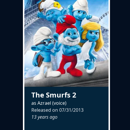
The Smurfs 2
as Azrael (voice)
Released on
07/31/2013
13 years ago