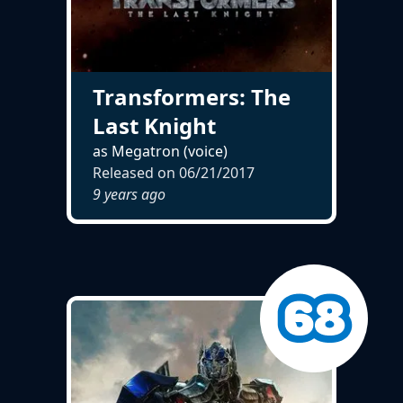
Transformers: The
Last Knight
as Megatron (voice)
Released on
06/21/2017
9 years ago