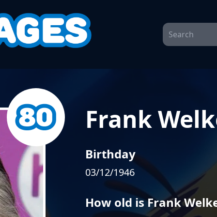
Frank Welk
Birthday
03/12/1946
How old is Frank Welk