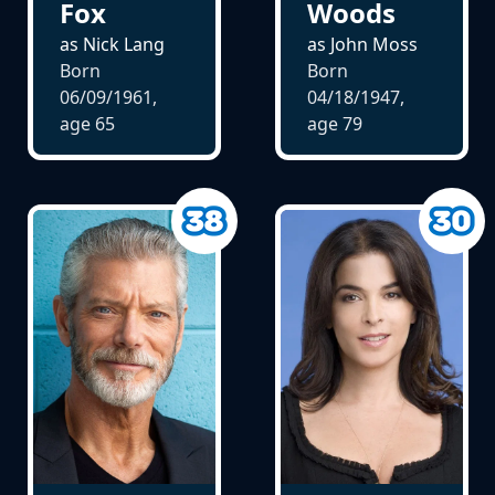
Fox
Woods
as Nick Lang
as John Moss
Born
Born
06/09/1961,
04/18/1947,
age
65
age
79