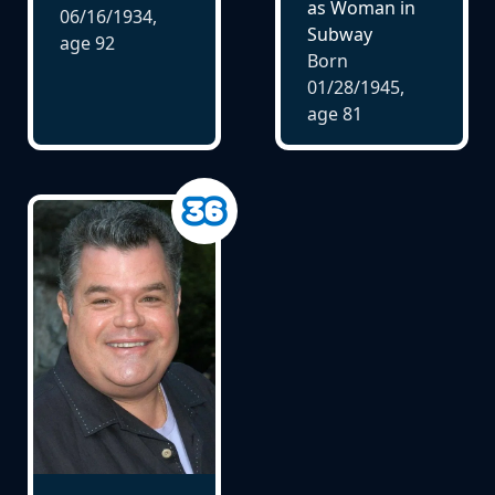
as Woman in
06/16/1934,
Subway
age
92
Born
01/28/1945,
age
81