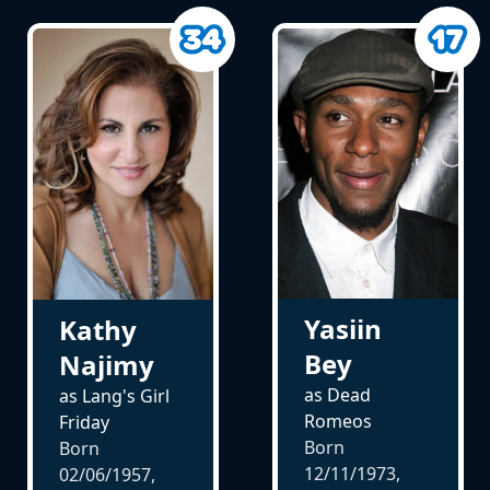
Yasiin
Kathy
Bey
Najimy
as Dead
as Lang's Girl
Romeos
Friday
Born
Born
12/11/1973,
02/06/1957,