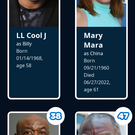
LL Cool J
Mary
Mara
as Billy
Born
as China
01/14/1968,
Born
age
58
09/21/1960
Died
06/27/2022,
age
61