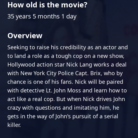
How old is the movie?
35 years 5 months 1 day
Overview
Seeking to raise his credibility as an actor and
to land a role as a tough cop on a new show,
Hollywood action star Nick Lang works a deal
with New York City Police Capt. Brix, who by
chance is one of his fans. Nick will be paired
with detective Lt. John Moss and learn how to
act like a real cop. But when Nick drives John
crazy with questions and imitating him, he
gets in the way of John's pursuit of a serial
killer.