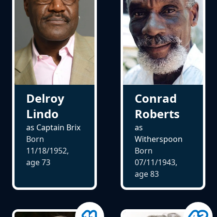
Delroy
Conrad
Lindo
Roberts
as Captain Brix
as
Born
Witherspoon
11/18/1952,
Born
age
73
07/11/1943,
age
83