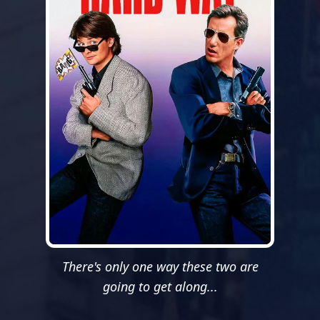
There's only one way these two are
going to get along...