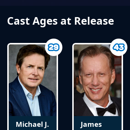
Cast Ages at Release
Michael J.
James