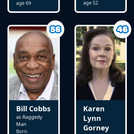
age
52
age
69
Bill Cobbs
Karen
Lynn
as Raggedy
Man
Gorney
Born