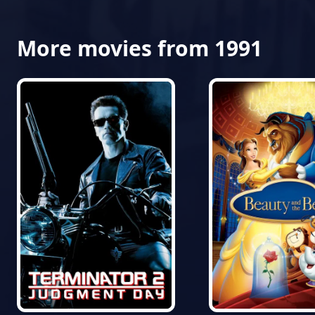
More movies from 1991