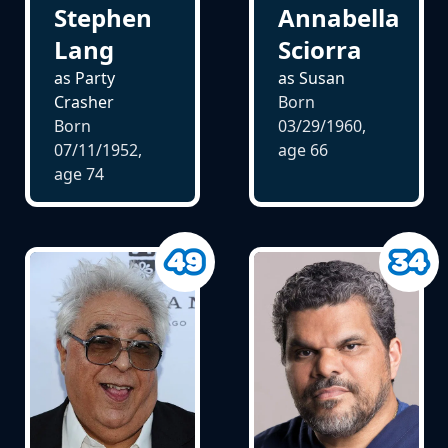
Stephen
Annabella
Lang
Sciorra
as Party
as Susan
Crasher
Born
Born
03/29/1960,
07/11/1952,
age
66
age
74