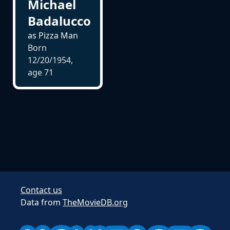
Michael
Badalucco
as Pizza Man
Born
12/20/1954,
age
71
Contact us
Data from
TheMovieDB.org