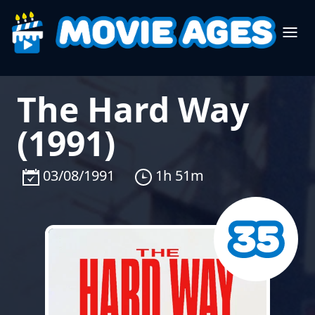
The Hard Way
(1991)
03/08/1991
1h 51m