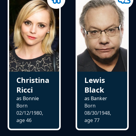
Lewis
Christina
Black
Ricci
as Banker
as Bonnie
Born
Born
08/30/1948,
02/12/1980,
age
77
age
46