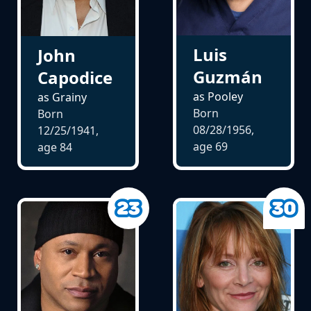
Luis
John
Guzmán
Capodice
as Pooley
as Grainy
Born
Born
08/28/1956,
12/25/1941,
age
69
age
84