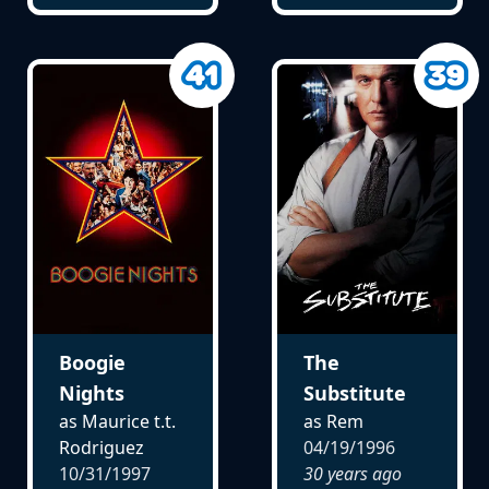
Boogie
The
Nights
Substitute
as Maurice t.t.
as Rem
Rodriguez
04/19/1996
10/31/1997
30 years ago