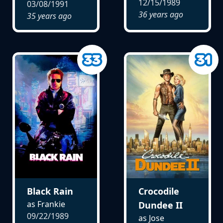
12/15/1989
03/08/1991
36 years ago
35 years ago
Black Rain
Crocodile
as Frankie
Dundee II
09/22/1989
as Jose