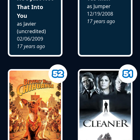
as Jumper
That Into
12/19/2008
You
17 years ago
as Javier
(uncredited)
02/06/2009
17 years ago