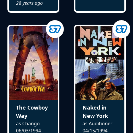
28 years ago
The Cowboy
Naked in
Way
New York
as Chango
as Auditioner
06/03/1994
04/15/1994