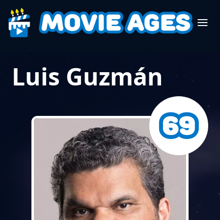
Luis Guzmán