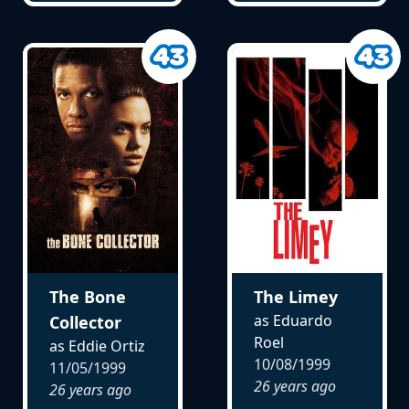
The Bone
The Limey
as Eduardo
Collector
Roel
as Eddie Ortiz
10/08/1999
11/05/1999
26 years ago
26 years ago