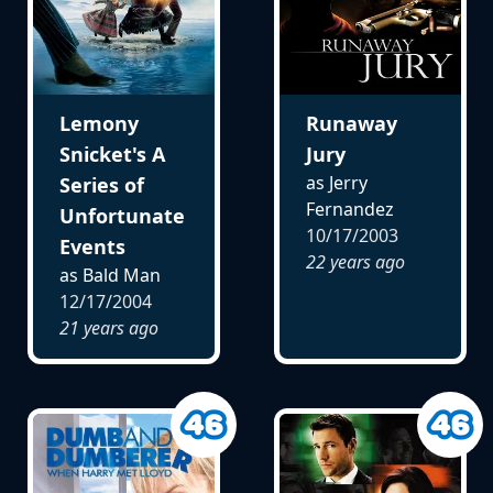
Lemony
Runaway
Snicket's A
Jury
as Jerry
Series of
Fernandez
Unfortunate
10/17/2003
Events
22 years ago
as Bald Man
12/17/2004
21 years ago