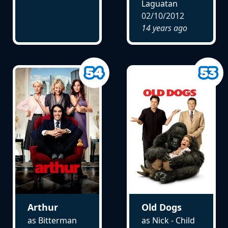
Laguatan
02/10/2012
14 years ago
Arthur
Old Dogs
as Bitterman
as Nick - Child