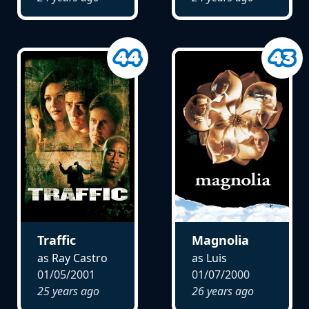
Traffic
Magnolia
as Ray Castro
as Luis
01/05/2001
01/07/2000
25 years ago
26 years ago