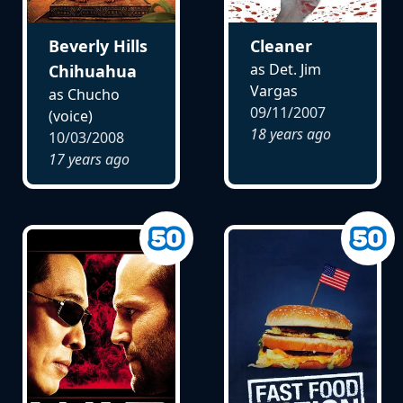
Beverly Hills
Cleaner
as Det. Jim
Chihuahua
Vargas
as Chucho
09/11/2007
(voice)
18 years ago
10/03/2008
17 years ago