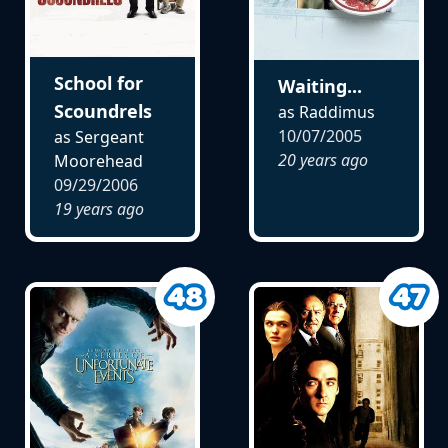
School for
Waiting...
Scoundrels
as Raddimus
10/07/2005
as Sergeant
20 years ago
Moorehead
09/29/2006
19 years ago