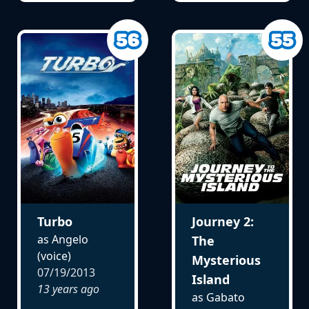
Turbo
Journey 2:
as Angelo
The
(voice)
Mysterious
07/19/2013
Island
13 years ago
as Gabato