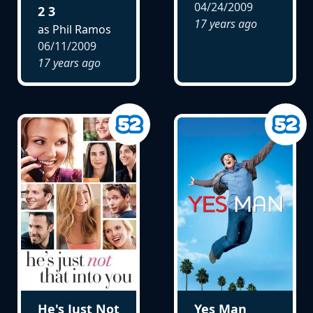
04/24/2009
2 3
17 years ago
as Phil Ramos
06/11/2009
17 years ago
He's Just Not
Yes Man