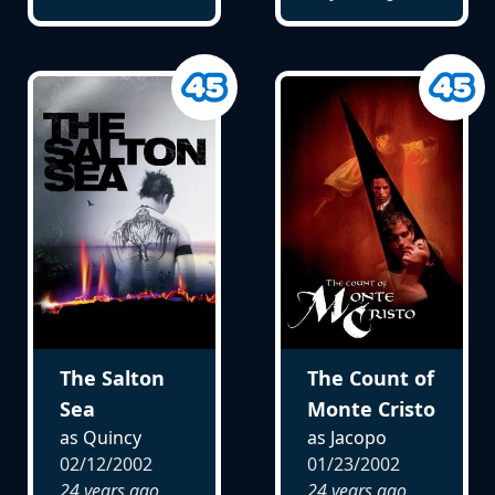
The Salton
The Count of
Sea
Monte Cristo
as Quincy
as Jacopo
02/12/2002
01/23/2002
24 years ago
24 years ago