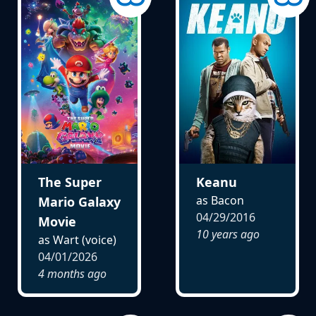
The Super
Keanu
as Bacon
Mario Galaxy
04/29/2016
Movie
10 years ago
as Wart (voice)
04/01/2026
4 months ago