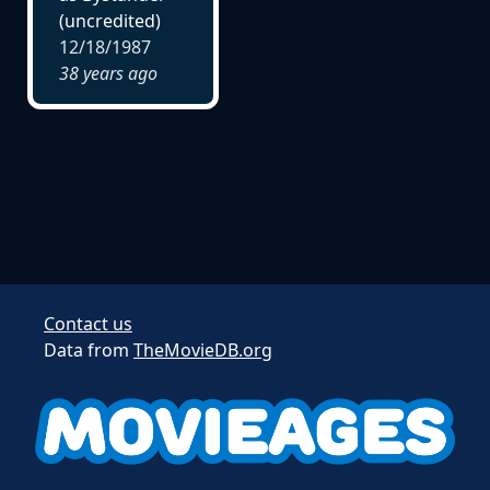
(uncredited)
12/18/1987
38 years ago
Contact us
Data from
TheMovieDB.org