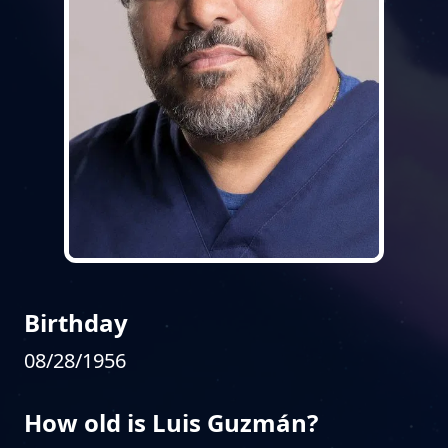
Birthday
08/28/1956
How old is Luis Guzmán?