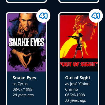
Snake Eyes
Out of Sight
as Cyrus
as José 'Chino'
08/07/1998
Chirino
28 years ago
06/26/1998
28 years ago