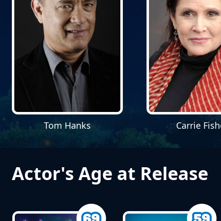
Tom Hanks
Carrie Fish
Actor's Age at Release