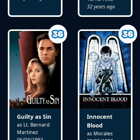
32 years ago
Guilty as Sin
Innocent
as Lt. Bernard
Blood
Martinez
as Morales
06/04/1993