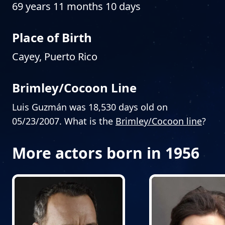
69 years 11 months 10 days
Place of Birth
Cayey, Puerto Rico
Brimley/Cocoon Line
Luis Guzmán was 18,530 days old on
05/23/2007. What is the
Brimley/Cocoon line
?
More actors born in 1956