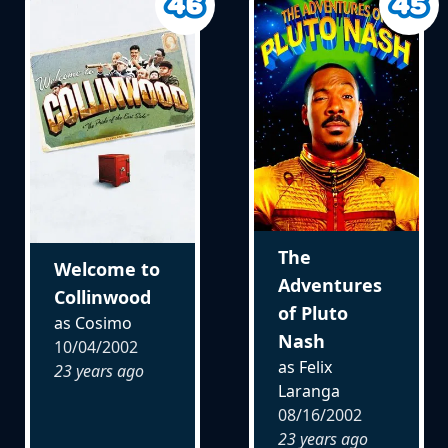
The
Welcome to
Adventures
Collinwood
of Pluto
as Cosimo
Nash
10/04/2002
as Felix
23 years ago
Laranga
08/16/2002
23 years ago