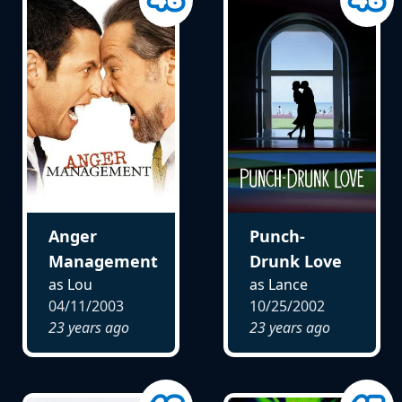
Anger
Punch-
Management
Drunk Love
as Lou
as Lance
04/11/2003
10/25/2002
23 years ago
23 years ago