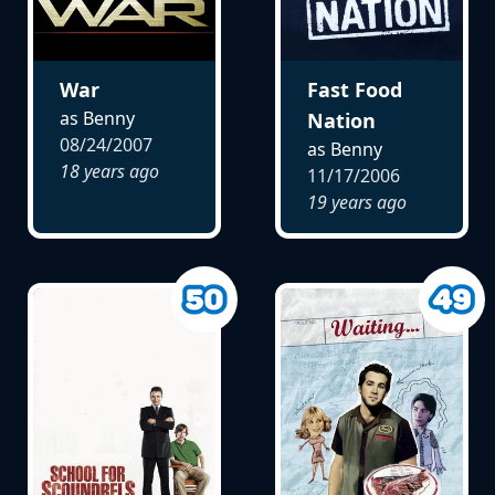
War
Fast Food
as Benny
Nation
08/24/2007
as Benny
18 years ago
11/17/2006
19 years ago