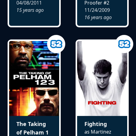
04/08/2011
Proofer #2
15 years ago
11/24/2009
16 years ago
The Taking
Fighting
as Martinez
of Pelham 1