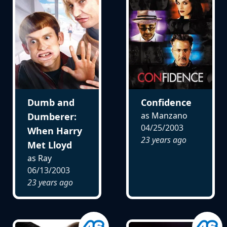
Dumb and
Confidence
as Manzano
Dumberer:
04/25/2003
When Harry
23 years ago
Met Lloyd
as Ray
06/13/2003
23 years ago