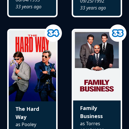
09/25/1992
33 years ago
33 years ago
Family
The Hard
Business
Way
as Torres
as Pooley