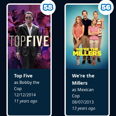
Top Five
We're the
as Bobby the
Millers
Cop
as Mexican
12/12/2014
Cop
11 years ago
08/07/2013
13 years ago