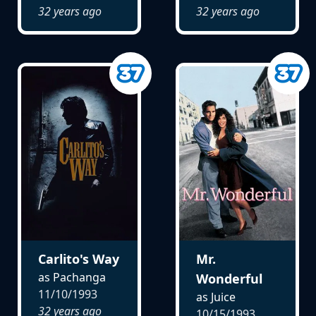
32 years ago
32 years ago
Carlito's Way
Mr.
as Pachanga
Wonderful
11/10/1993
as Juice
32 years ago
10/15/1993