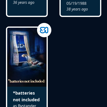
36 years ago
05/19/1988
38 years ago
*batteries
not included
as Bystander