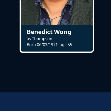
Benedict Wong
as Thompson
Born 06/03/1971, age
55