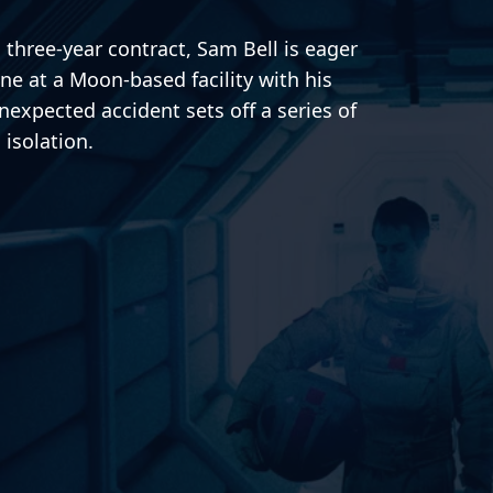
s three-year contract, Sam Bell is eager
one at a Moon-based facility with his
expected accident sets off a series of
 isolation.