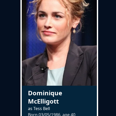
Dominique
McElligott
as Tess Bell
Born 03/05/1986, age
40