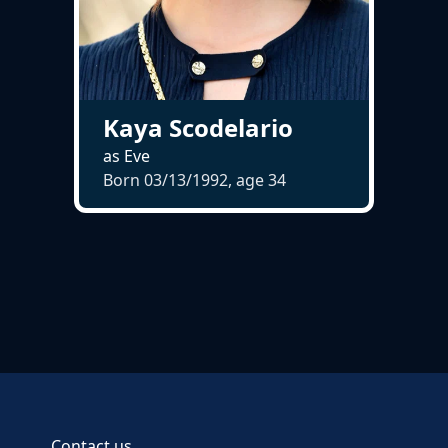
Kaya Scodelario
as Eve
Born 03/13/1992, age
34
Contact us