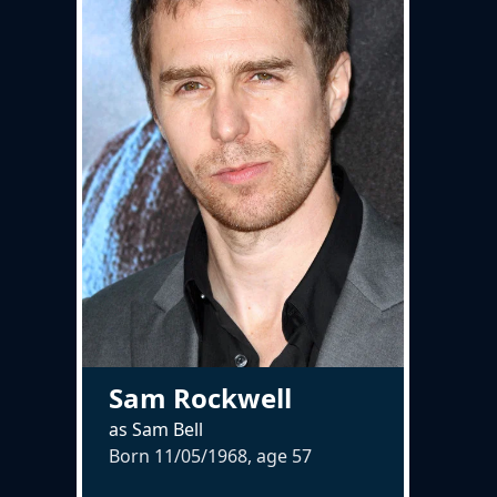
Sam Rockwell
as Sam Bell
Born 11/05/1968, age
57