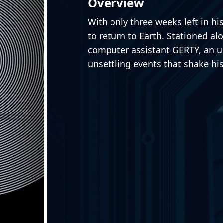
Overview
With only three weeks left in hi
to return to Earth. Stationed al
computer assistant GERTY, an un
unsettling events that shake his