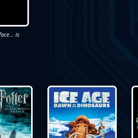
ce... is