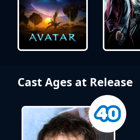
Cast Ages at Release