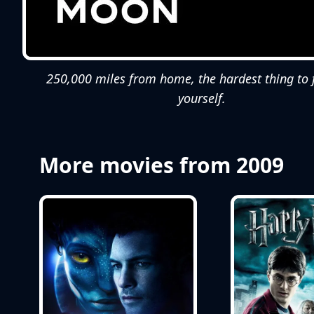
250,000 miles from home, the hardest thing to fa
yourself.
More movies from 2009