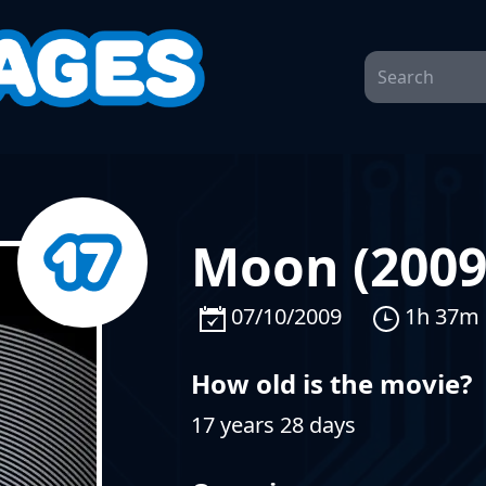
Moon (2009
07/10/2009
1h 37m
How old is the movie?
17 years 28 days