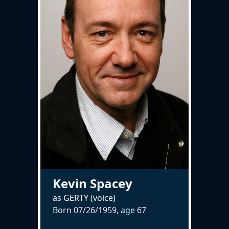
Kevin Spacey
as GERTY (voice)
Born 07/26/1959, age
67