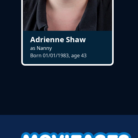
Adrienne Shaw
as Nanny
Born 01/01/1983, age
43