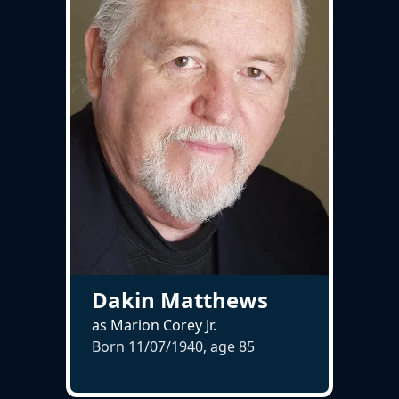
Dakin Matthews
as Marion Corey Jr.
Born 11/07/1940, age
85