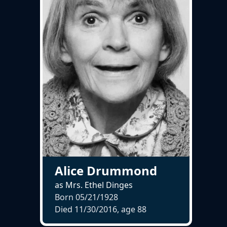
Alice Drummond
as Mrs. Ethel Dinges
Born 05/21/1928
Died 11/30/2016, age
88