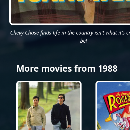
Chevy Chase finds life in the country isn't what it's 
be!
More movies from 1988