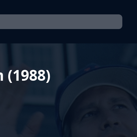
 (1988)