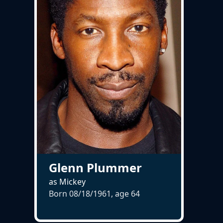
Glenn Plummer
as Mickey
Born 08/18/1961, age
64