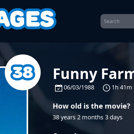
Funny Farm
06/03/1988
1h 41m
How old is the movie?
38 years 2 months 3 days