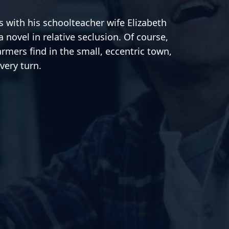
 with his schoolteacher wife Elizabeth
a novel in relative seclusion. Of course,
armers find in the small, eccentric town,
very turn.