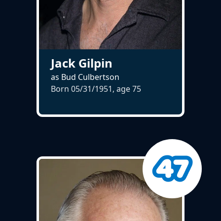
Jack Gilpin
as Bud Culbertson
Born 05/31/1951, age
75