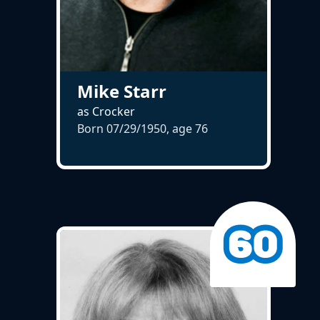
Mike Starr
as Crocker
Born 07/29/1950, age
76