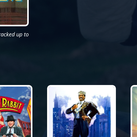
cracked up to