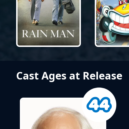
Cast Ages at Release