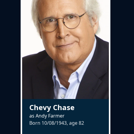
Chevy Chase
as Andy Farmer
Born 10/08/1943, age
82