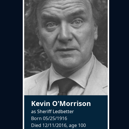
Kevin O'Morrison
as Sheriff Ledbetter
Born 05/25/1916
Died 12/11/2016, age
100