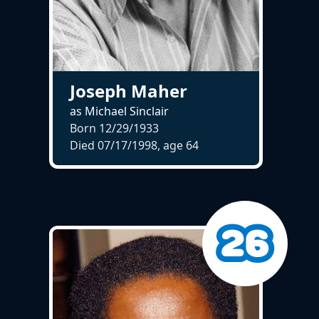
Joseph Maher
as Michael Sinclair
Born 12/29/1933
Died 07/17/1998, age
64