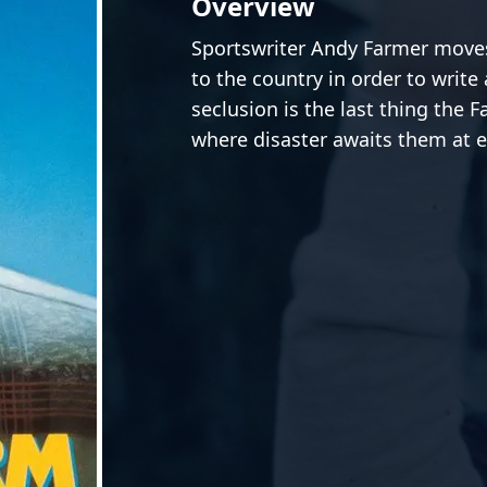
Overview
Sportswriter Andy Farmer moves
to the country in order to write 
seclusion is the last thing the F
where disaster awaits them at e