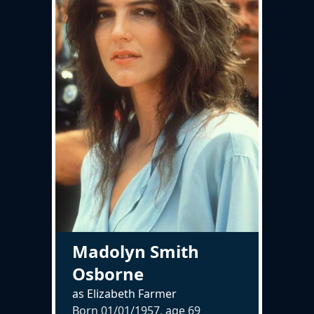
Madolyn Smith
Osborne
as Elizabeth Farmer
Born 01/01/1957, age
69