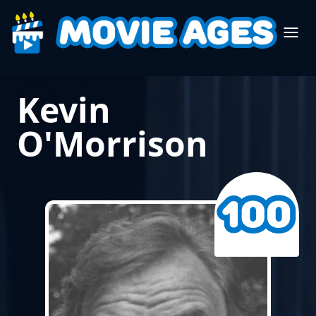
Kevin
O'Morrison