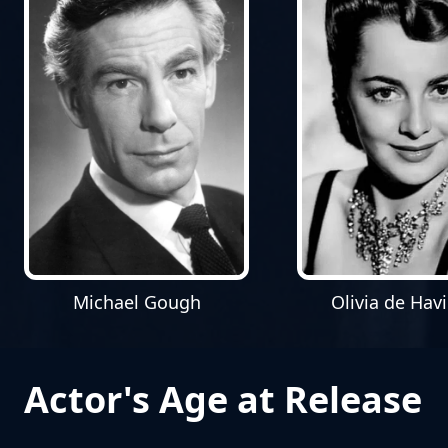
Michael Gough
Olivia de Havi
Actor's Age at Release