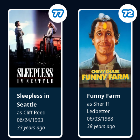
Sleepless in
Funny Farm
as Sheriff
Seattle
Ledbetter
as Cliff Reed
06/03/1988
06/24/1993
38 years ago
33 years ago