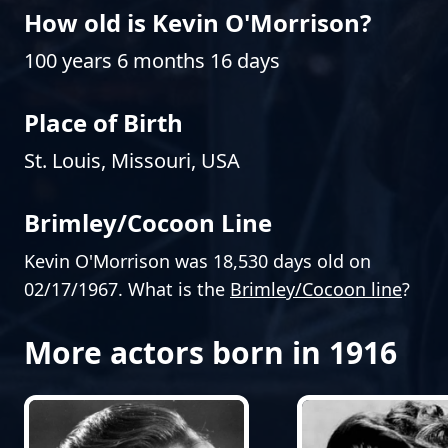
How old is Kevin O'Morrison?
100 years 6 months 16 days
Place of Birth
St. Louis, Missouri, USA
Brimley/Cocoon Line
Kevin O'Morrison was 18,530 days old on
02/17/1967. What is the
Brimley/Cocoon line
?
More actors born in 1916