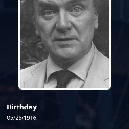
Birthday
05/25/1916