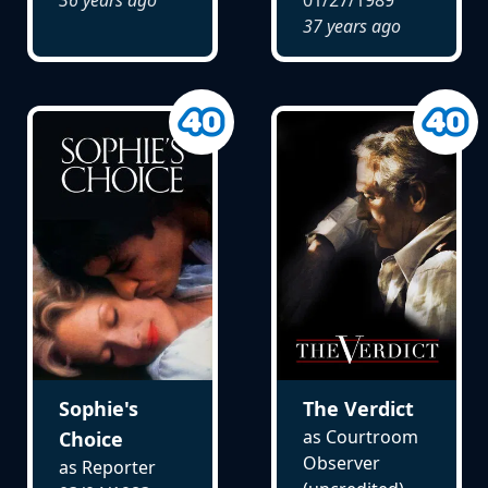
37 years ago
Sophie's
The Verdict
as Courtroom
Choice
Observer
as Reporter