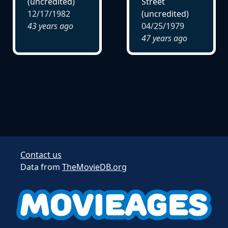
(uncredited)
Street
12/17/1982
(uncredited)
43 years ago
04/25/1979
47 years ago
Contact us
Data from
TheMovieDB.org