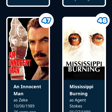
An Innocent
Mississippi
Man
Burning
as Zeke
as Agent
10/06/1989
Stokes
36 years ago
01/27/1989