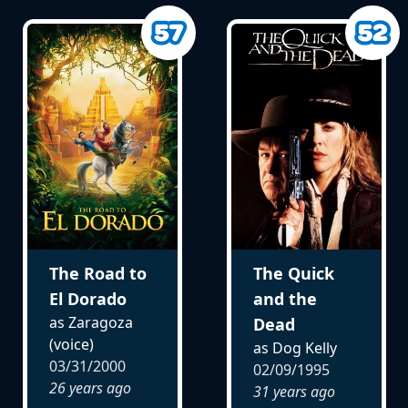
The Road to
The Quick
El Dorado
and the
as Zaragoza
Dead
(voice)
as Dog Kelly
03/31/2000
02/09/1995
26 years ago
31 years ago