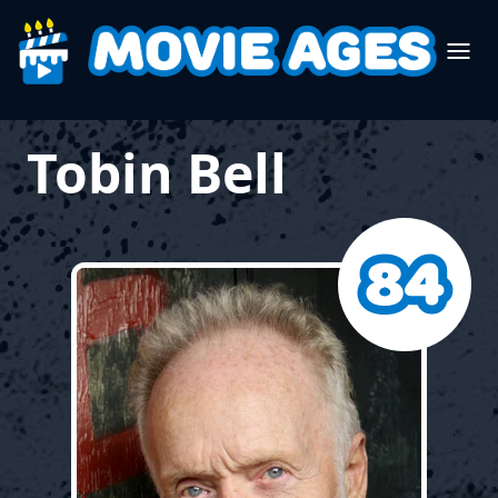
Tobin Bell