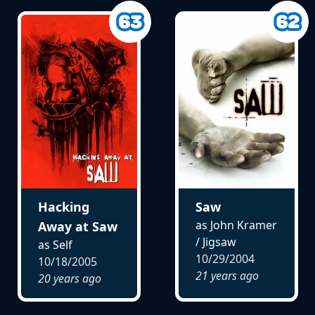
Hacking
Saw
as John Kramer
Away at Saw
/ Jigsaw
as Self
10/29/2004
10/18/2005
21 years ago
20 years ago