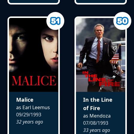
Malice
In the Line
as Earl Leemus
of Fire
09/29/1993
as Mendoza
32 years ago
07/08/1993
33 years ago