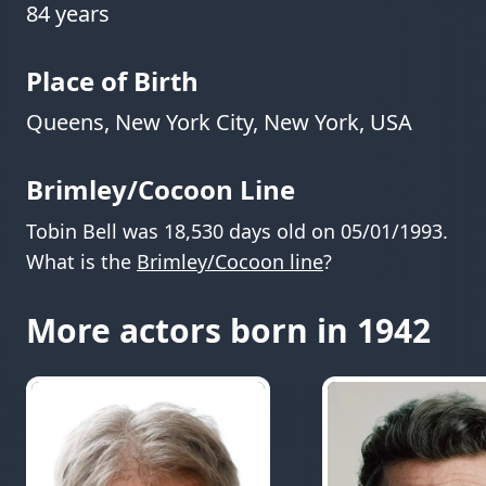
84 years
Place of Birth
Queens, New York City, New York, USA
Brimley/Cocoon Line
Tobin Bell was 18,530 days old on 05/01/1993.
What is the
Brimley/Cocoon line
?
More actors born in 1942