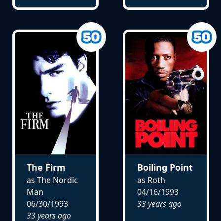
The Firm
Boiling Point
as The Nordic
as Roth
Man
04/16/1993
06/30/1993
33 years ago
33 years ago