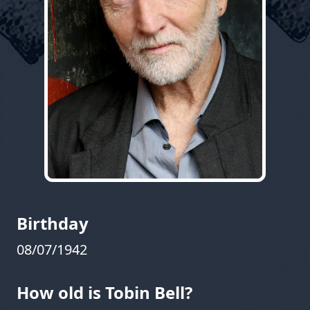
Birthday
08/07/1942
How old is Tobin Bell?