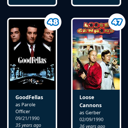
GoodFellas
Loose
as Parole
Cannons
Officer
as Gerber
09/21/1990
02/09/1990
35 years ago
36 years ago