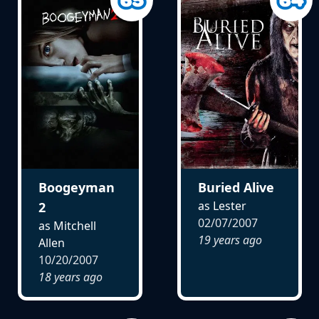
Boogeyman
Buried Alive
as Lester
2
02/07/2007
as Mitchell
19 years ago
Allen
10/20/2007
18 years ago