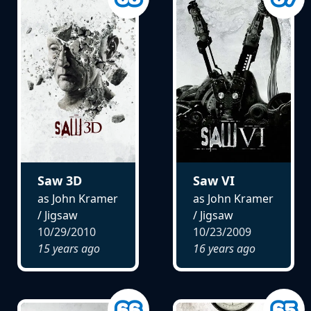
Saw 3D
Saw VI
as John Kramer
as John Kramer
/ Jigsaw
/ Jigsaw
10/29/2010
10/23/2009
15 years ago
16 years ago