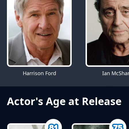
Harrison Ford
Ian McSha
Actor's Age at Release