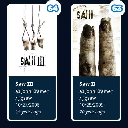
Saw III
Saw II
as John Kramer
as John Kramer
/ Jigsaw
/ Jigsaw
10/27/2006
10/28/2005
19 years ago
20 years ago