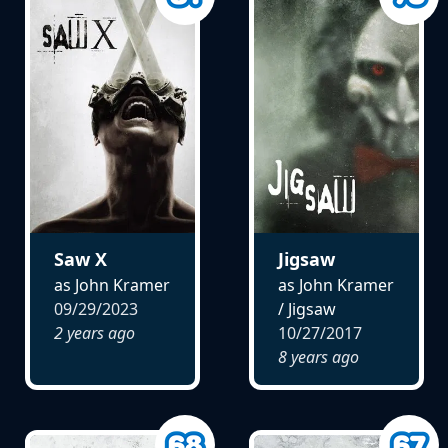
Saw X
Jigsaw
as John Kramer
as John Kramer
09/29/2023
/ Jigsaw
2 years ago
10/27/2017
8 years ago