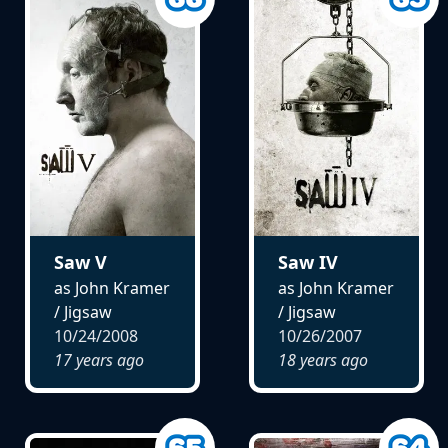
Saw V
Saw IV
as John Kramer
as John Kramer
/ Jigsaw
/ Jigsaw
10/24/2008
10/26/2007
17 years ago
18 years ago