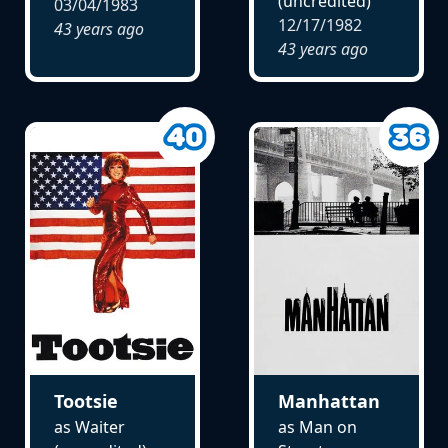
(uncredited)
03/04/1983
12/17/1982
43 years ago
43 years ago
Tootsie
Manhattan
as Waiter
as Man on