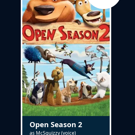
Open Season 2
as McSquizzy (voice)