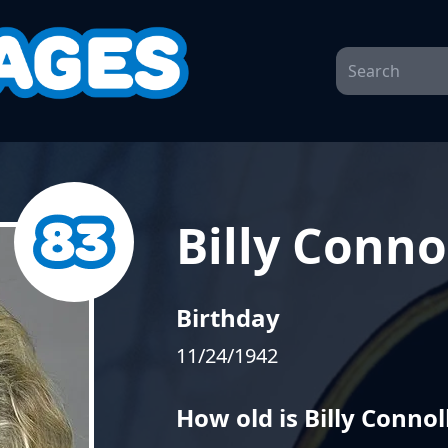
Billy Conno
Birthday
11/24/1942
How old is Billy Connol