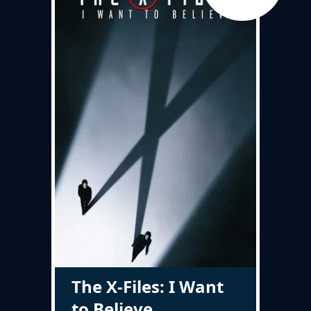
The X-Files: I Want
to Believe