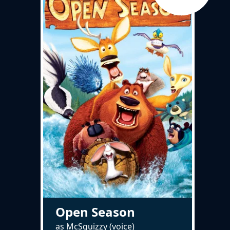
Open Season
as McSquizzy (voice)