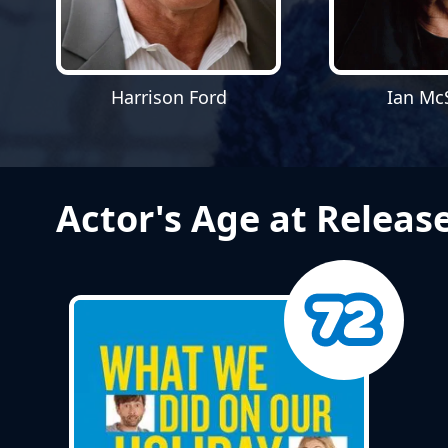
Harrison Ford
Ian Mc
Actor's Age at Releas