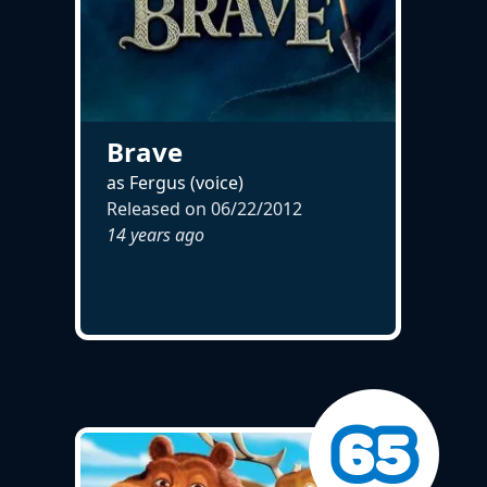
Brave
as Fergus (voice)
Released on
06/22/2012
14 years ago