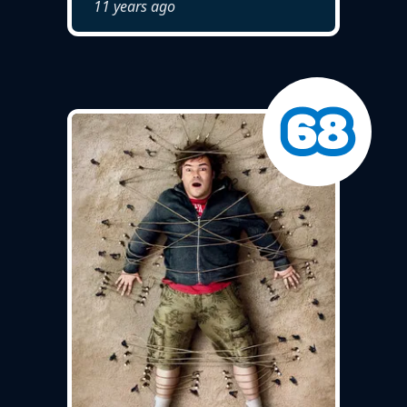
11 years ago