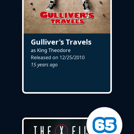
Gulliver's Travels
as King Theodore
Released on
12/25/2010
15 years ago