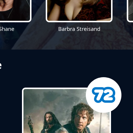
Shane
Barbra Streisand
e