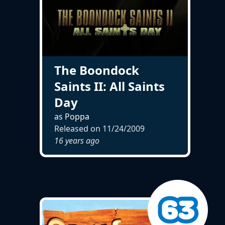
The Boondock
Saints II: All Saints
Day
as Poppa
Released on
11/24/2009
16 years ago