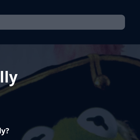
lly
ly?