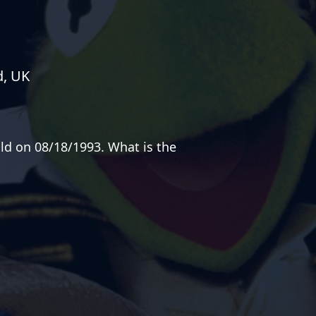
d, UK
old on 08/18/1993. What is the