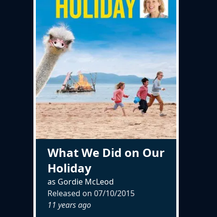
What We Did on Our
Holiday
as Gordie McLeod
Released on
07/10/2015
11 years ago