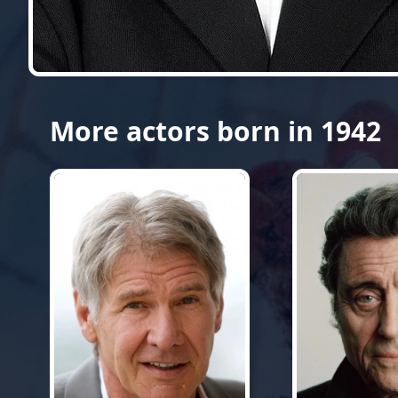
More actors born in 1942