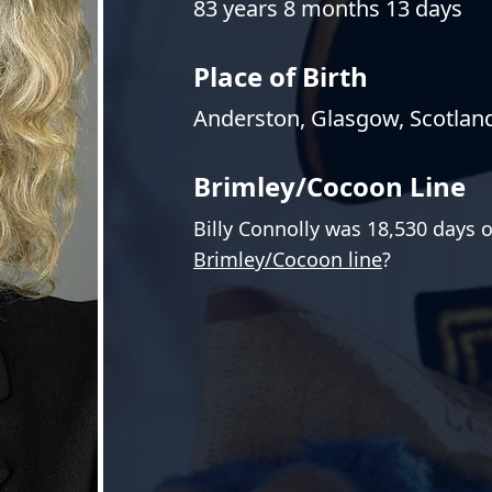
83 years 8 months 13 days
Place of Birth
Anderston, Glasgow, Scotlan
Brimley/Cocoon Line
Billy Connolly was 18,530 days 
Brimley/Cocoon line
?