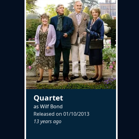
Quartet
as Wilf Bond
Released on
01/10/2013
13 years ago