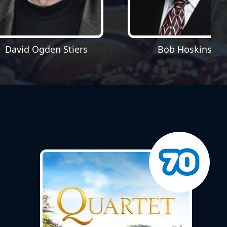
David Ogden Stiers
Bob Hoskins