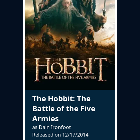
The Hobbit: The
Battle of the Five
Armies
as Dain Ironfoot
Released on
12/17/2014