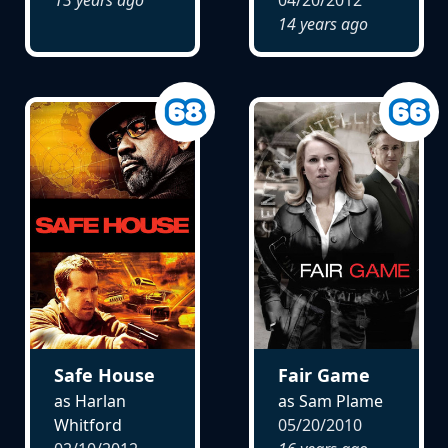
14 years ago
Safe House
Fair Game
as Harlan
as Sam Plame
Whitford
05/20/2010