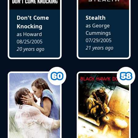
Don't Come
Stealth
as George
Knocking
Cummings
as Howard
07/29/2005
08/25/2005
21 years ago
20 years ago