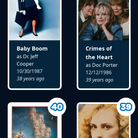
Baby Boom
Crimes of
as Dr. Jeff
the Heart
Cooper
as Doc Porter
10/30/1987
12/12/1986
38 years ago
39 years ago