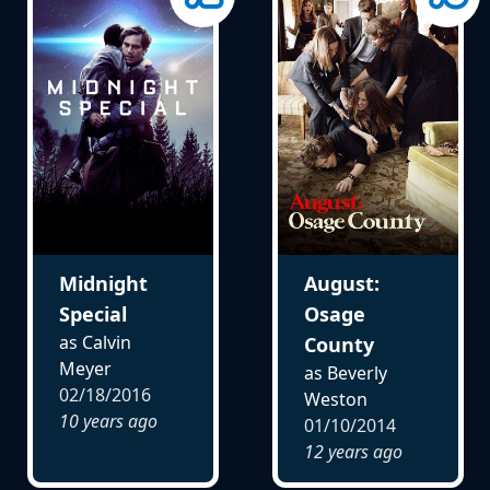
Midnight
August:
Special
Osage
as Calvin
County
Meyer
as Beverly
02/18/2016
Weston
10 years ago
01/10/2014
12 years ago