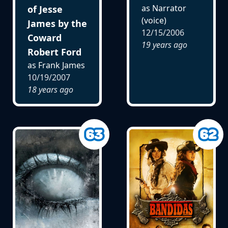
as Narrator
of Jesse
(voice)
James by the
12/15/2006
Coward
19 years ago
Robert Ford
as Frank James
10/19/2007
18 years ago