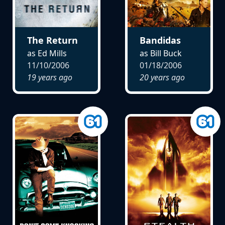
The Return
Bandidas
as Ed Mills
as Bill Buck
11/10/2006
01/18/2006
19 years ago
20 years ago