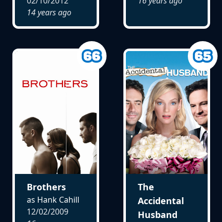
02/10/2012
16 years ago
14 years ago
Brothers
The
as Hank Cahill
Accidental
12/02/2009
Husband