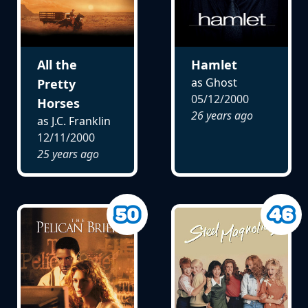
All the
Hamlet
as Ghost
Pretty
05/12/2000
Horses
26 years ago
as J.C. Franklin
12/11/2000
25 years ago