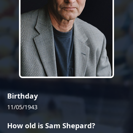
Birthday
11/05/1943
How old is Sam Shepard?