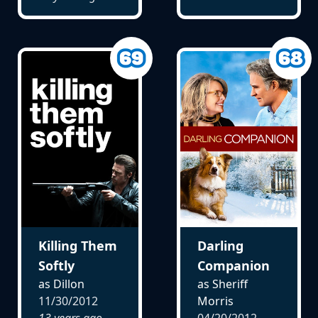
Killing Them
Darling
Softly
Companion
as Dillon
as Sheriff
11/30/2012
Morris
13 years ago
04/20/2012