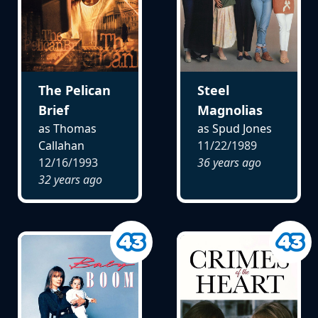
The Pelican
Steel
Brief
Magnolias
as Thomas
as Spud Jones
Callahan
11/22/1989
12/16/1993
36 years ago
32 years ago