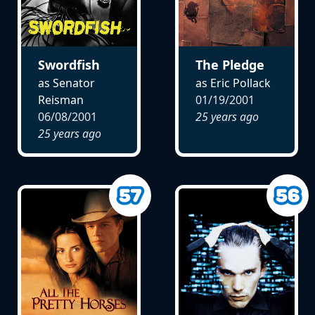
Swordfish
The Pledge
as Senator
as Eric Pollack
Reisman
01/19/2001
06/08/2001
25 years ago
25 years ago