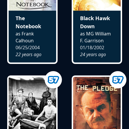
The
Black Hawk
Notebook
Down
as Frank
as MG William
Calhoun
F. Garrison
06/25/2004
01/18/2002
22 years ago
24 years ago