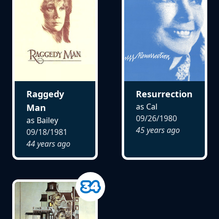
Raggedy
Resurrection
as Cal
Man
09/26/1980
as Bailey
45 years ago
09/18/1981
44 years ago