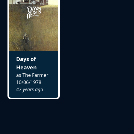
Days of
Heaven
as The Farmer
10/06/1978
47 years ago