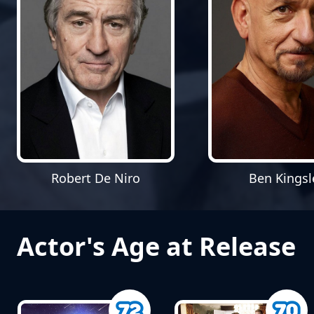
Robert De Niro
Ben Kingsl
Actor's Age at Release