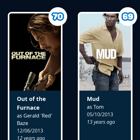
Out of the
Mud
as Tom
Furnace
05/10/2013
as Gerald 'Red'
13 years ago
Baze
12/06/2013
12 years ago