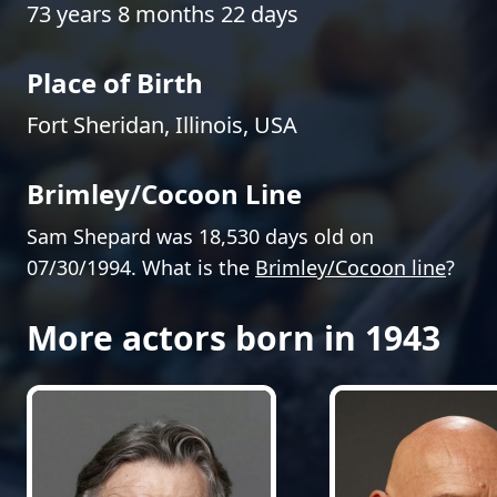
73 years 8 months 22 days
Place of Birth
Fort Sheridan, Illinois, USA
Brimley/Cocoon Line
Sam Shepard was 18,530 days old on
07/30/1994. What is the
Brimley/Cocoon line
?
More actors born in 1943