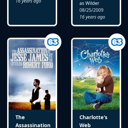
16 years ago
as Wilder
08/25/2009
16 years ago
The
Charlotte's
Assassination
Web