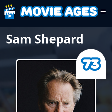
Sam Shepard