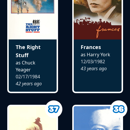
The Right
Frances
as Harry York
Stuff
12/03/1982
as Chuck
43 years ago
Yeager
02/17/1984
42 years ago