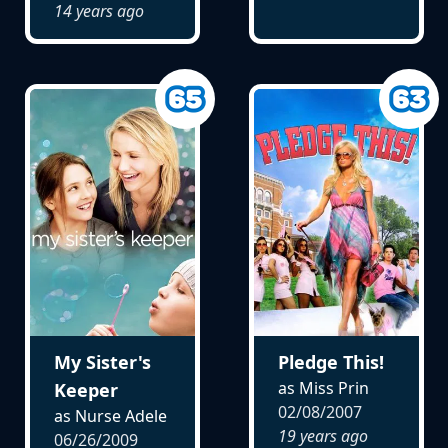
14 years ago
My Sister's
Pledge This!
as Miss Prin
Keeper
02/08/2007
as Nurse Adele
19 years ago
06/26/2009