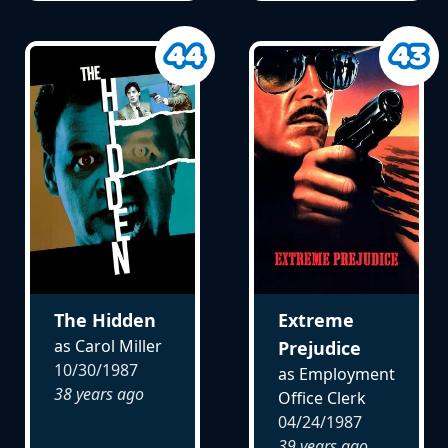
The Hidden
Extreme
as Carol Miller
Prejudice
10/30/1987
as Employment
38 years ago
Office Clerk
04/24/1987
39 years ago