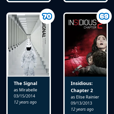
The Signal
Insidious:
as Mirabelle
Chapter 2
03/15/2014
as Elise Rainier
12 years ago
09/13/2013
12 years ago