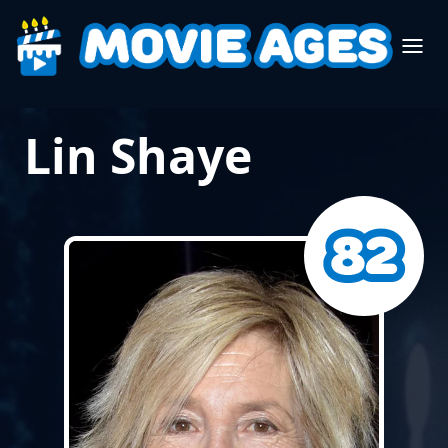
Lin Shaye