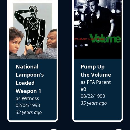
National
Pump Up
Lampoon's
the Volume
as PTA Parent
Loaded
#3
Weapon 1
08/22/1990
as Witness
35 years ago
02/04/1993
33 years ago