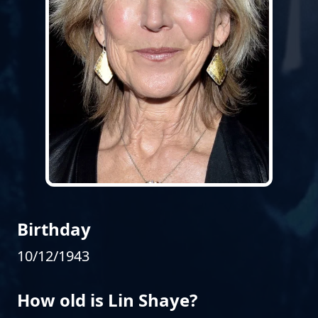
Birthday
10/12/1943
How old is Lin Shaye?