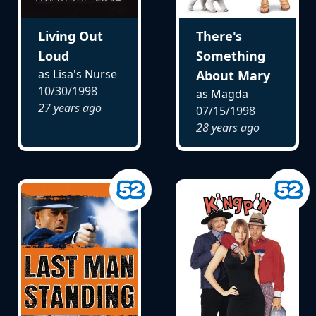
Living Out
There's
Loud
Something
as Lisa's Nurse
About Mary
10/30/1998
as Magda
27 years ago
07/15/1998
28 years ago