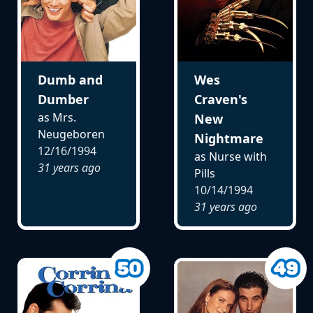
Dumb and
Wes
Dumber
Craven's
as Mrs.
New
Neugeboren
Nightmare
12/16/1994
as Nurse with
31 years ago
Pills
10/14/1994
31 years ago