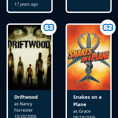
17 years ago
Driftwood
Snakes on a
as Nancy
Plane
Forrester
as Grace
10/20/2006
08/18/2006