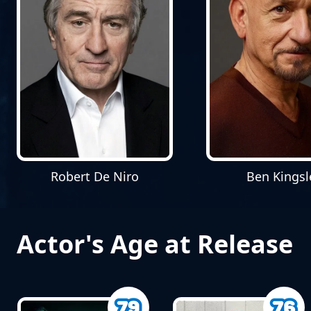
Robert De Niro
Ben Kingsl
Actor's Age at Release