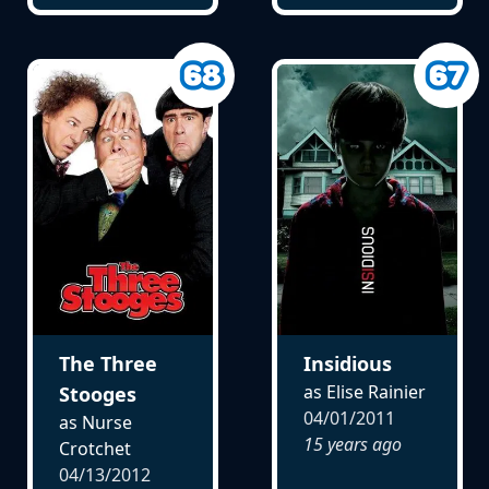
The Three
Insidious
as Elise Rainier
Stooges
04/01/2011
as Nurse
15 years ago
Crotchet
04/13/2012