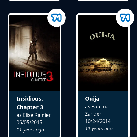
Insidious:
Ouija
as Paulina
Chapter 3
Zander
as Elise Rainier
10/24/2014
06/05/2015
11 years ago
11 years ago