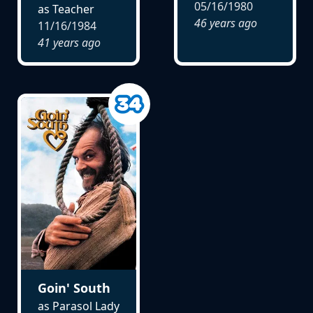
05/16/1980
as Teacher
46 years ago
11/16/1984
41 years ago
Goin' South
as Parasol Lady