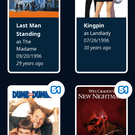
Last Man
Kingpin
as Landlady
Standing
07/26/1996
as The
30 years ago
Madame
09/20/1996
29 years ago