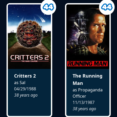
Critters 2
The Running
as Sal
Man
04/29/1988
as Propaganda
38 years ago
Officer
11/13/1987
38 years ago