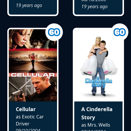
19 years ago
19 years ago
Cellular
A Cinderella
as Exotic Car
Story
Driver
as Mrs. Wells
09/10/2004