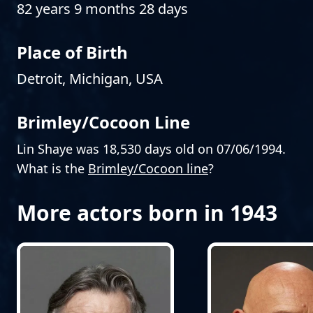
82 years 9 months 28 days
Place of Birth
Detroit, Michigan, USA
Brimley/Cocoon Line
Lin Shaye was 18,530 days old on 07/06/1994.
What is the
Brimley/Cocoon line
?
More actors born in 1943