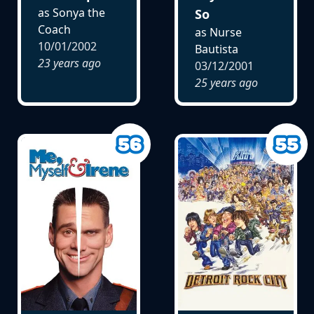
as Sonya the
So
Coach
as Nurse
10/01/2002
Bautista
23 years ago
03/12/2001
25 years ago