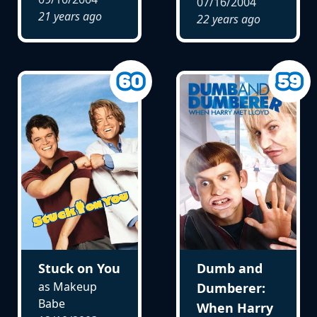
07/16/2004
21 years ago
22 years ago
Stuck on You
Dumb and
as Makeup
Dumberer:
Babe
When Harry