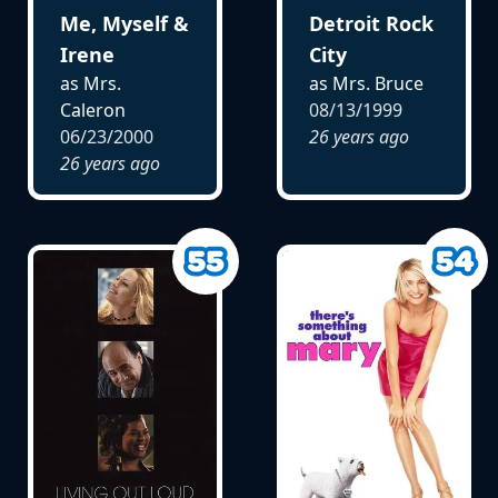
Me, Myself &
Detroit Rock
Irene
City
as Mrs.
as Mrs. Bruce
Caleron
08/13/1999
06/23/2000
26 years ago
26 years ago