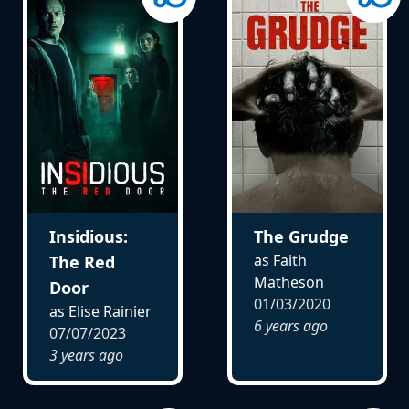
Insidious:
The Grudge
as Faith
The Red
Matheson
Door
01/03/2020
as Elise Rainier
6 years ago
07/07/2023
3 years ago