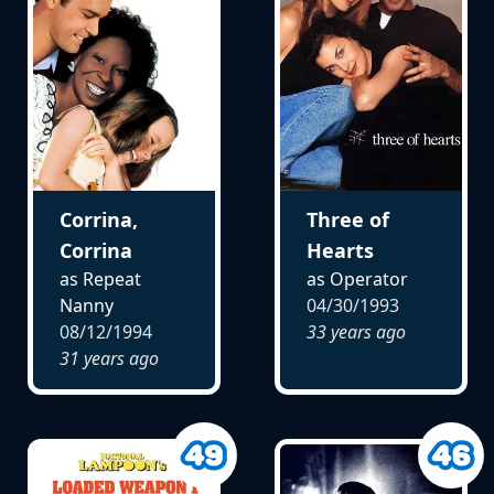
Corrina,
Three of
Corrina
Hearts
as Repeat
as Operator
Nanny
04/30/1993
08/12/1994
33 years ago
31 years ago