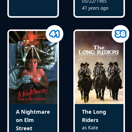
05/22/1985
41 years ago
A Nightmare
The Long
on Elm
Riders
as Kate
Street