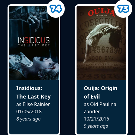
Insidious:
Ouija: Origin
The Last Key
of Evil
as Elise Rainier
as Old Paulina
01/05/2018
Zander
8 years ago
10/21/2016
9 years ago