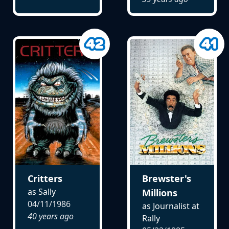
Critters
Brewster's
as Sally
Millions
04/11/1986
as Journalist at
40 years ago
Rally