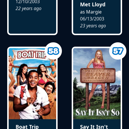
12/10/2003
Met Lloyd
22 years ago
as Margie
06/13/2003
23 years ago
Say It Isn't
Boat Trip