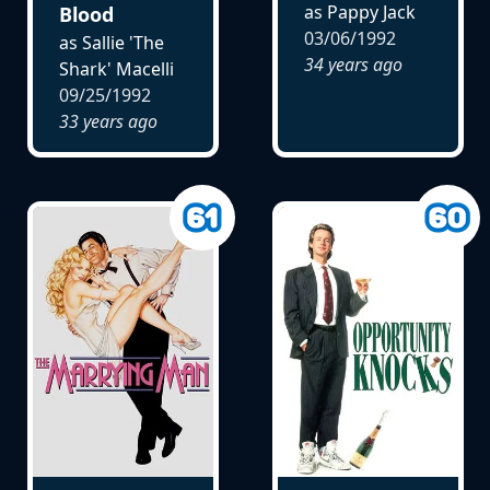
as Pappy Jack
Blood
03/06/1992
as Sallie 'The
34 years ago
Shark' Macelli
09/25/1992
33 years ago