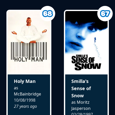
Holy Man
Smilla's
as
Sense of
McBainbridge
Snow
10/08/1998
as Moritz
27 years ago
Jasperson
02/28/1997