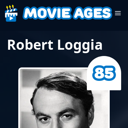
Robert Loggia