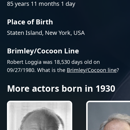
85 years 11 months 1 day
Place of Birth
Staten Island, New York, USA
Brimley/Cocoon Line
Robert Loggia was 18,530 days old on
09/27/1980. What is the
Brimley/Cocoon line
?
More actors born in 1930