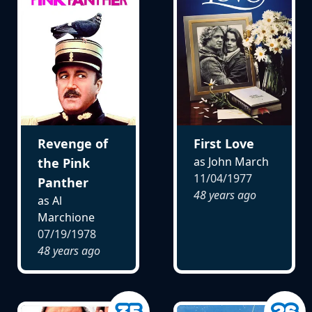
Revenge of
First Love
as John March
the Pink
11/04/1977
Panther
48 years ago
as Al
Marchione
07/19/1978
48 years ago