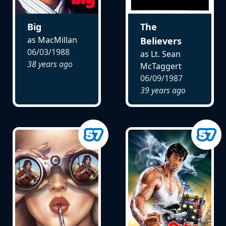
Big
The
as MacMillan
Believers
06/03/1988
as Lt. Sean
38 years ago
McTaggert
06/09/1987
39 years ago