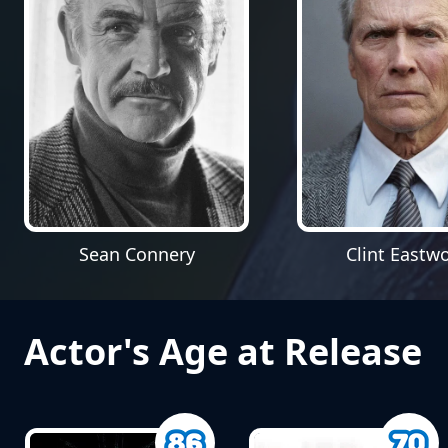
Sean Connery
Clint Eastw
Actor's Age at Release