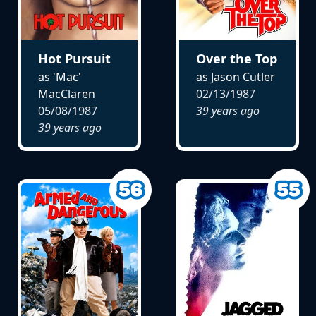
Hot Pursuit
Over the Top
as 'Mac'
as Jason Cutler
MacClaren
02/13/1987
05/08/1987
39 years ago
39 years ago