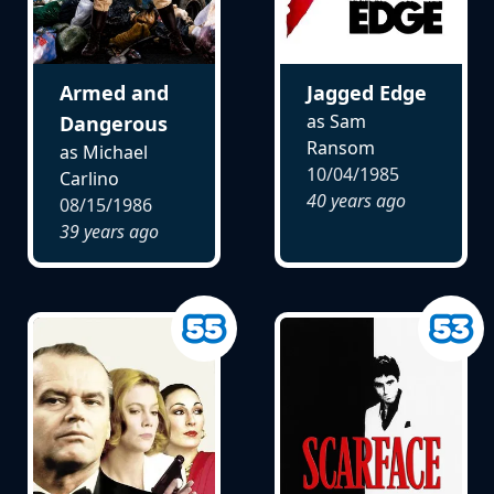
Armed and
Jagged Edge
as Sam
Dangerous
Ransom
as Michael
10/04/1985
Carlino
40 years ago
08/15/1986
39 years ago