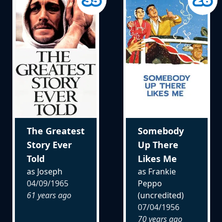
The Greatest
Somebody
Story Ever
Up There
Told
Likes Me
as Joseph
as Frankie
04/09/1965
Peppo
61 years ago
(uncredited)
07/04/1956
70 years ago