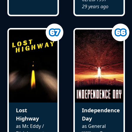
29 years ago
Lost
Independence
Highway
Day
as Mr. Eddy /
as General