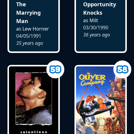
The
Opportunity
Marrying
Knocks
as Milt
Man
03/30/1990
as Lew Horner
36 years ago
04/05/1991
35 years ago