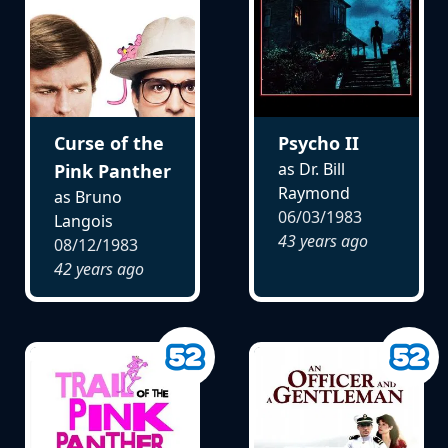
Curse of the
Psycho II
as Dr. Bill
Pink Panther
Raymond
as Bruno
06/03/1983
Langois
43 years ago
08/12/1983
42 years ago