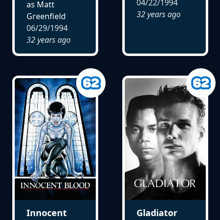
04/22/1994
as Matt
32 years ago
Greenfield
06/29/1994
32 years ago
Innocent
Gladiator