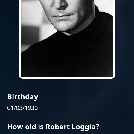
Birthday
01/03/1930
How old is Robert Loggia?