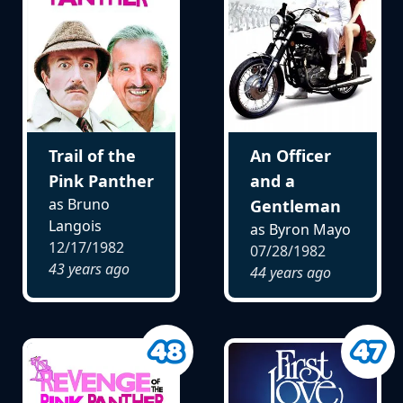
Trail of the
An Officer
Pink Panther
and a
as Bruno
Gentleman
Langois
as Byron Mayo
12/17/1982
07/28/1982
43 years ago
44 years ago