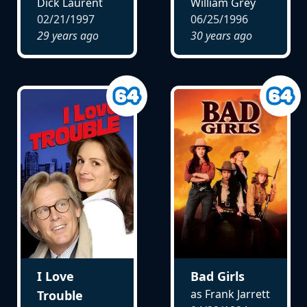
Dick Laurent
William Grey
02/21/1997
06/25/1996
29 years ago
30 years ago
I Love
Bad Girls
as Frank Jarrett
Trouble