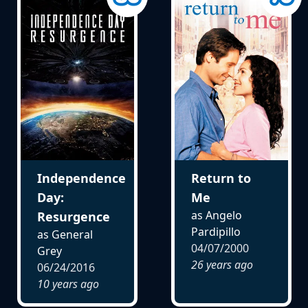
Independence
Return to
Day:
Me
as Angelo
Resurgence
Pardipillo
as General
04/07/2000
Grey
26 years ago
06/24/2016
10 years ago