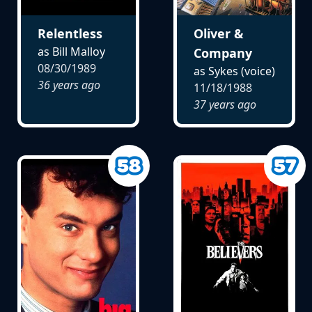
Relentless
Oliver &
as Bill Malloy
Company
08/30/1989
as Sykes (voice)
36 years ago
11/18/1988
37 years ago