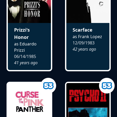
Prizzi's
Scarface
as Frank Lopez
Honor
12/09/1983
as Eduardo
42 years ago
Prizzi
06/14/1985
41 years ago