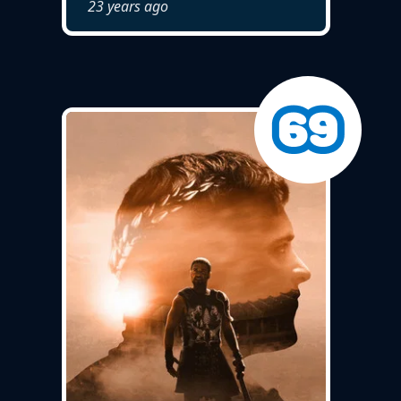
23 years ago