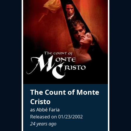
The Count of Monte
Cristo
as Abbé Faria
Released on
01/23/2002
24 years ago