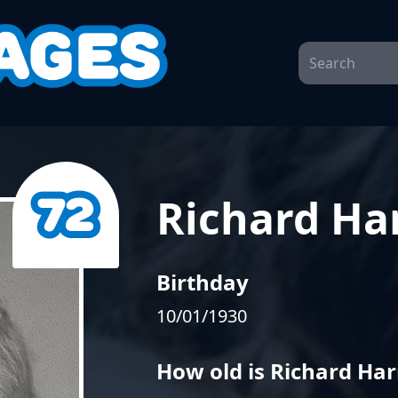
Richard Har
Birthday
10/01/1930
How old is Richard Har