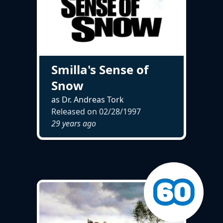
Smilla's Sense of
Snow
as Dr. Andreas Tork
Released on
02/28/1997
29 years ago