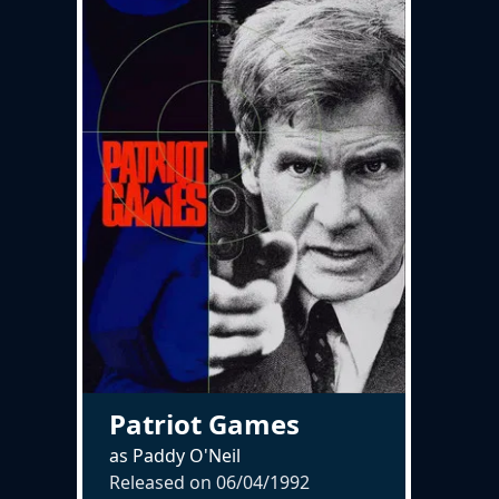
Patriot Games
as Paddy O'Neil
Released on
06/04/1992