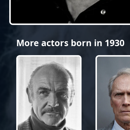
More actors born in 1930