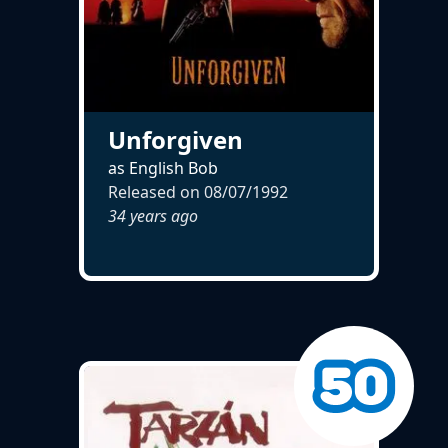
Unforgiven
as English Bob
Released on
08/07/1992
34 years ago