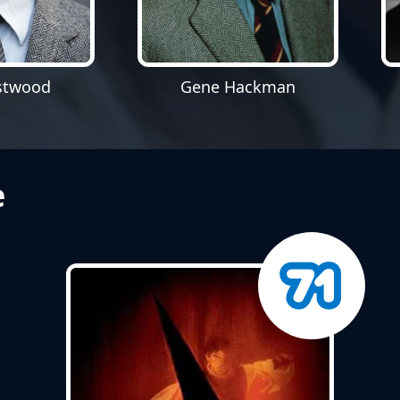
Gene Hackman
astwood
e