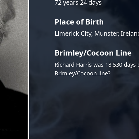
72 years 24 days
Place of Birth
Limerick City, Munster, Irelan
Brimley/Cocoon Line
Richard Harris was 18,530 days 
Brimley/Cocoon line
?