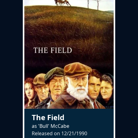
The Field
as 'Bull' McCabe
Released on
12/21/1990