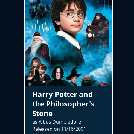
Harry Potter and
the Philosopher's
Stone
as Albus Dumbledore
Released on
11/16/2001