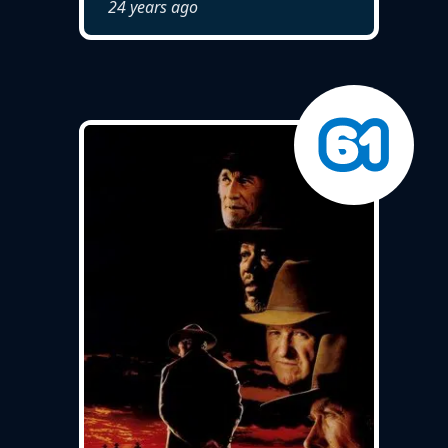
24 years ago