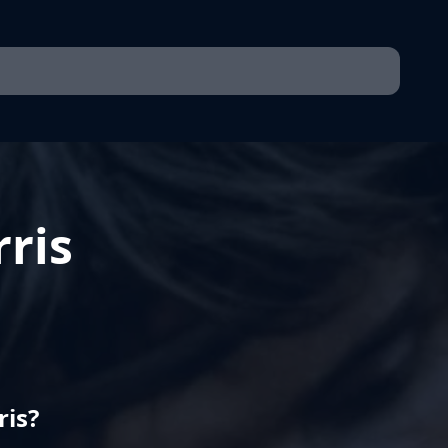
ris
ris?