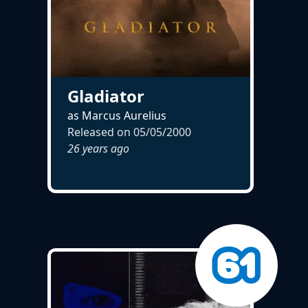
Gladiator
as Marcus Aurelius
Released on
05/05/2000
26 years ago