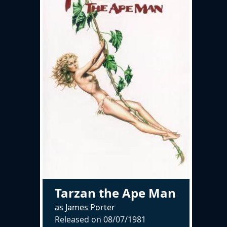
Tarzan the Ape Man
as James Porter
Released on
08/07/1981