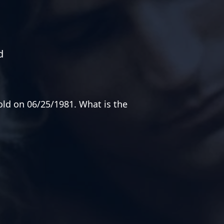
d
old on 06/25/1981. What is the