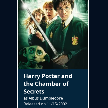
Harry Potter and
the Chamber of
Secrets
as Albus Dumbledore
Released on
11/15/2002