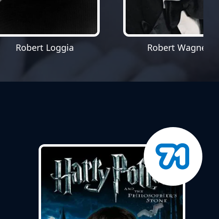
Robert Loggia
Robert Wagner