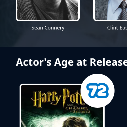
Sean Connery
Clint E
Actor's Age at Releas