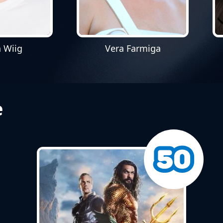
n Wiig
Vera Farmiga
e