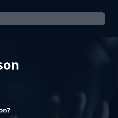
son
son?