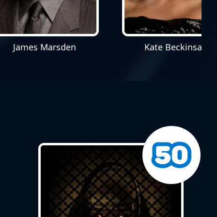
James Marsden
Kate Beckinsale