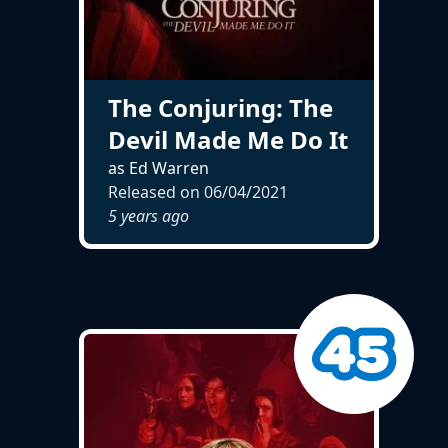
The Conjuring: The
Devil Made Me Do It
as Ed Warren
Released on
06/04/2021
5 years ago