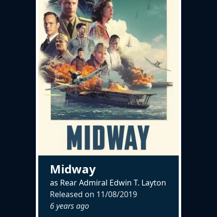
Midway
as Rear Admiral Edwin T. Layton
Released on
11/08/2019
6 years ago