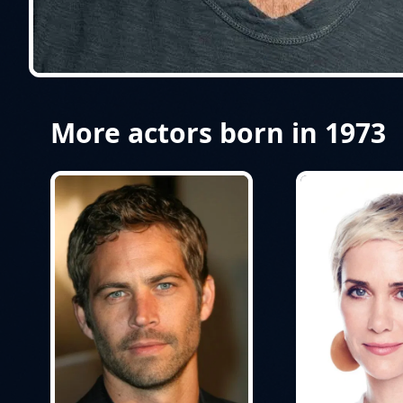
More actors born in 1973