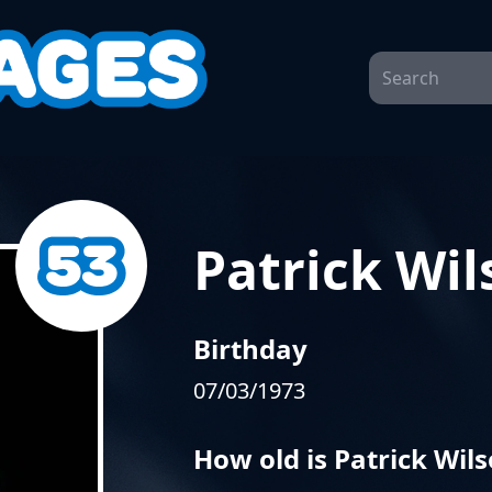
Patrick Wil
Birthday
07/03/1973
How old is Patrick Wil