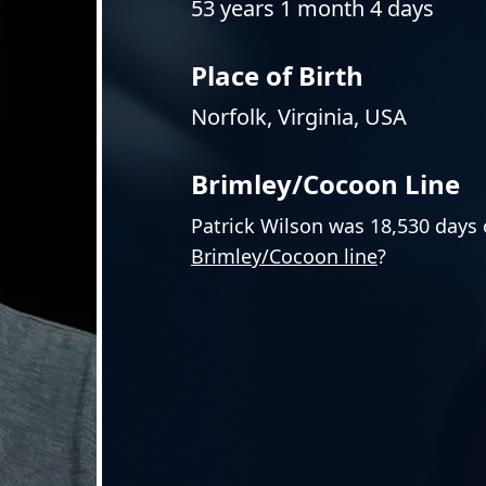
53 years 1 month 4 days
Place of Birth
Norfolk, Virginia, USA
Brimley/Cocoon Line
Patrick Wilson was 18,530 days 
Brimley/Cocoon line
?