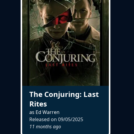
The Conjuring: Last
Rites
as Ed Warren
Released on
09/05/2025
11 months ago