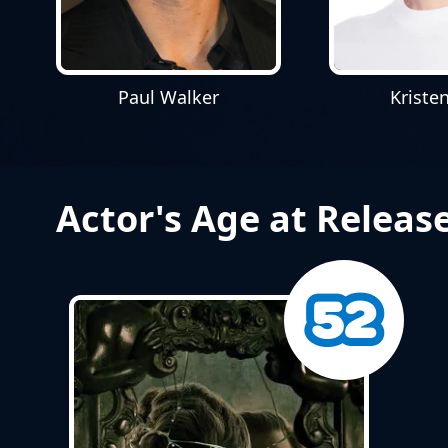
Paul Walker
Kriste
Actor's Age at Releas