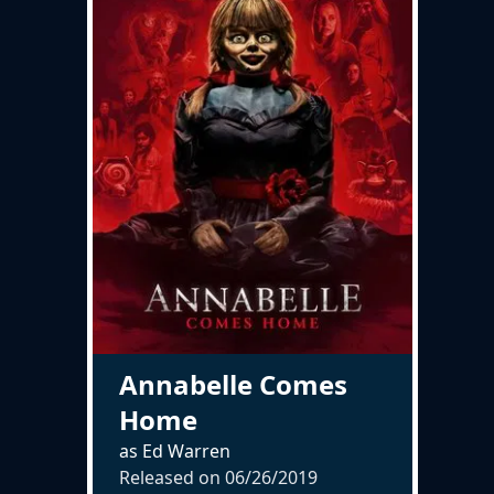
Annabelle Comes
Home
as Ed Warren
Released on
06/26/2019