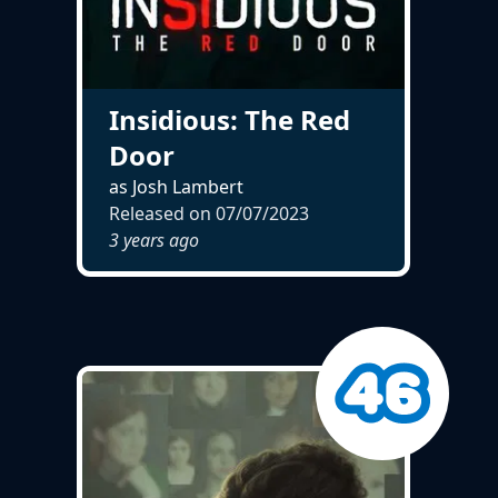
Insidious: The Red
Door
as Josh Lambert
Released on
07/07/2023
3 years ago