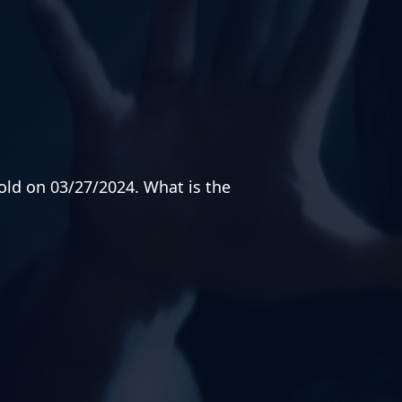
old on 03/27/2024. What is the