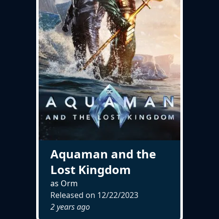
Aquaman and the
Lost Kingdom
as Orm
Released on
12/22/2023
2 years ago