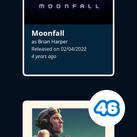
Moonfall
as Brian Harper
Released on
02/04/2022
4 years ago