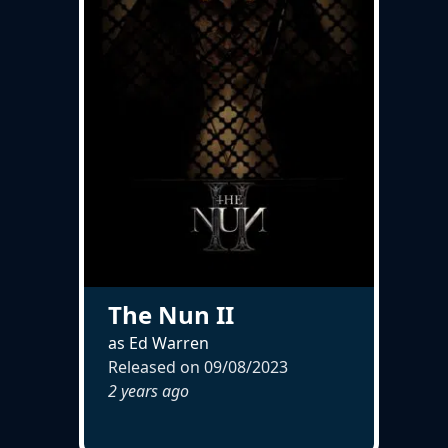
The Nun II
as Ed Warren
Released on
09/08/2023
2 years ago