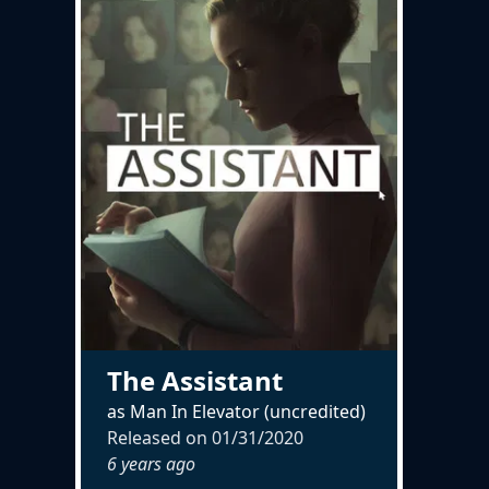
The Assistant
as Man In Elevator (uncredited)
Released on
01/31/2020
6 years ago