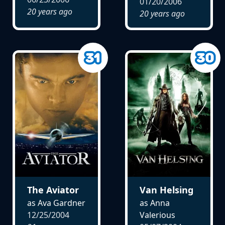
01/20/2006
20 years ago
20 years ago
The Aviator
Van Helsing
as Ava Gardner
as Anna
12/25/2004
Valerious