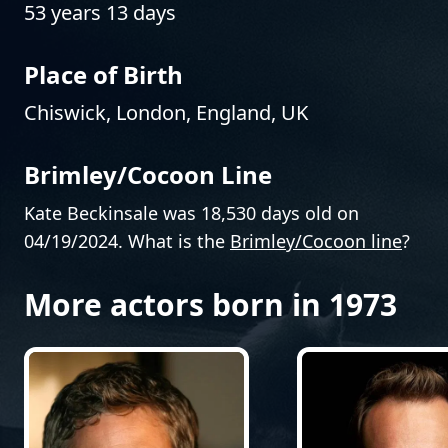
53 years 13 days
Place of Birth
Chiswick, London, England, UK
Brimley/Cocoon Line
Kate Beckinsale was 18,530 days old on
04/19/2024. What is the
Brimley/Cocoon line
?
More actors born in 1973