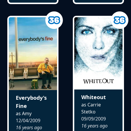
Whiteout
Everybody's
as Carrie
Fine
Stetko
as Amy
09/09/2009
12/04/2009
16 years ago
16 years ago