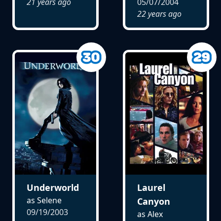
21 years ago
05/07/2004
22 years ago
Underworld
Laurel
as Selene
Canyon
09/19/2003
as Alex