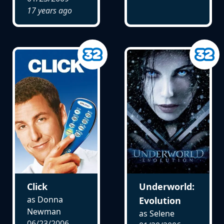
17 years ago
Click
Underworld:
as Donna
Evolution
Newman
as Selene
06/23/2006