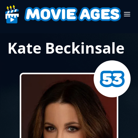
Kate Beckinsale