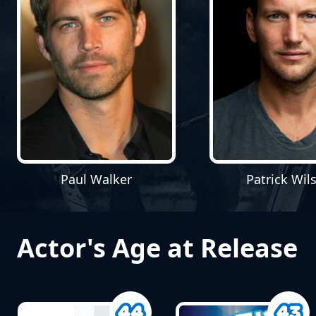
Paul Walker
Patrick Wil
Actor's Age at Release