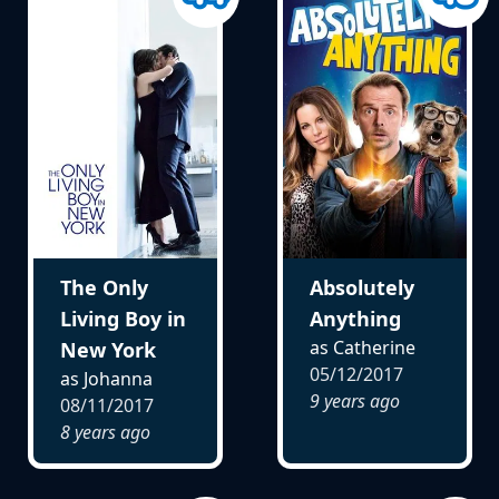
The Only
Absolutely
Living Boy in
Anything
as Catherine
New York
05/12/2017
as Johanna
9 years ago
08/11/2017
8 years ago