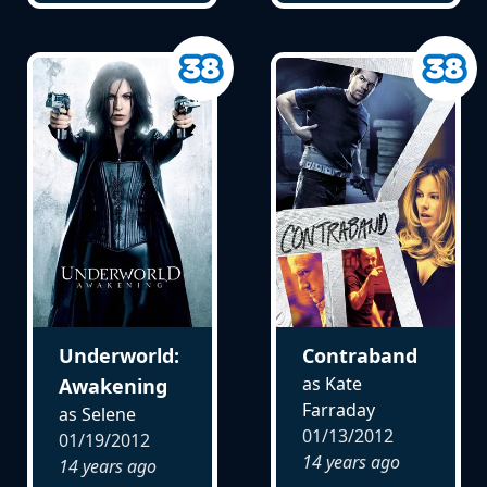
Underworld:
Contraband
as Kate
Awakening
Farraday
as Selene
01/13/2012
01/19/2012
14 years ago
14 years ago