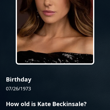
Birthday
07/26/1973
How old is Kate Beckinsale?