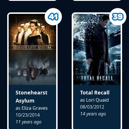
Stonehearst
Total Recall
as Lori Quaid
Asylum
08/03/2012
as Eliza Graves
14 years ago
10/23/2014
11 years ago