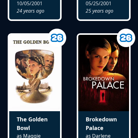
10/05/2001
05/25/2001
24 years ago
25 years ago
The Golden
Brokedown
Bowl
Palace
as Maggie
as Darlene