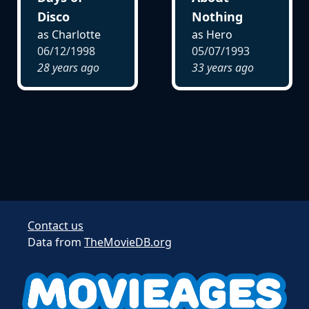
Disco
Nothing
as Charlotte
as Hero
06/12/1998
05/07/1993
28 years ago
33 years ago
Contact us
Data from
TheMovieDB.org