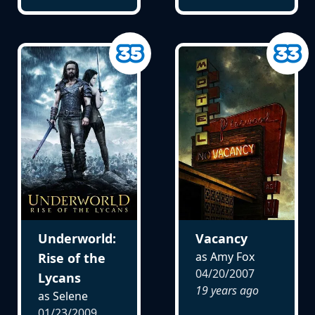
Underworld:
Vacancy
as Amy Fox
Rise of the
04/20/2007
Lycans
19 years ago
as Selene
01/23/2009