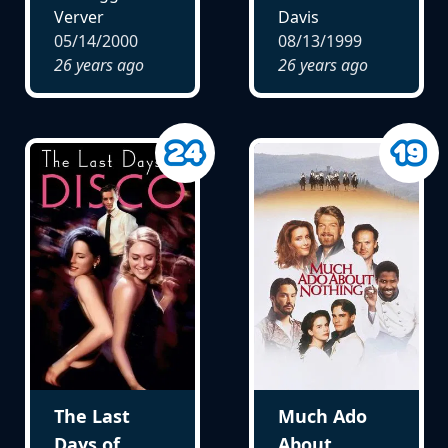
Verver
Davis
05/14/2000
08/13/1999
26 years ago
26 years ago
The Last
Much Ado
Days of
About