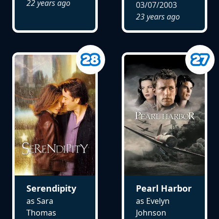
22 years ago
03/07/2003
23 years ago
Serendipity
Pearl Harbor
as Sara
as Evelyn
Thomas
Johnson