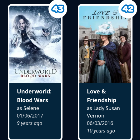
Underworld:
Love &
Blood Wars
Friendship
as Selene
as Lady Susan
01/06/2017
Vernon
9 years ago
06/03/2016
10 years ago