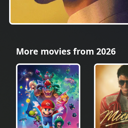
More movies from 2026