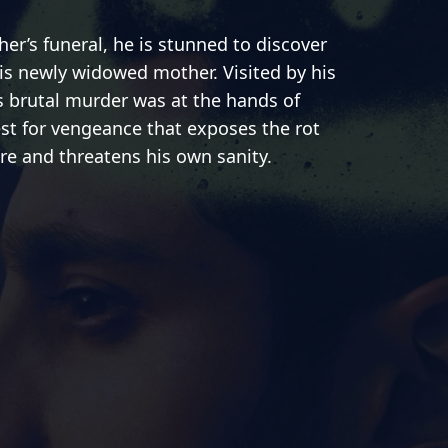
er’s funeral, he is stunned to discover
his newly widowed mother. Visited by his
is brutal murder was at the hands of
est for vengeance that exposes the rot
ire and threatens his own sanity.