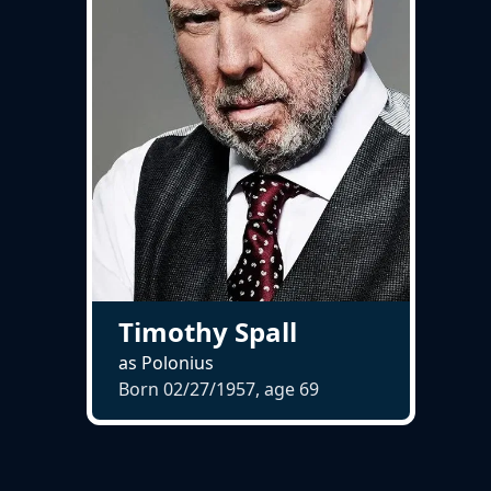
Timothy Spall
as Polonius
Born 02/27/1957, age
69