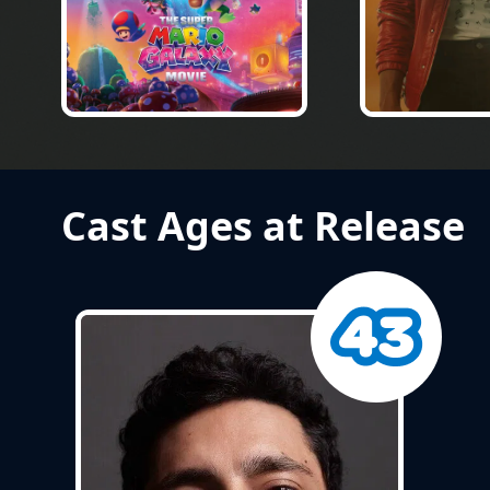
Cast Ages at Release