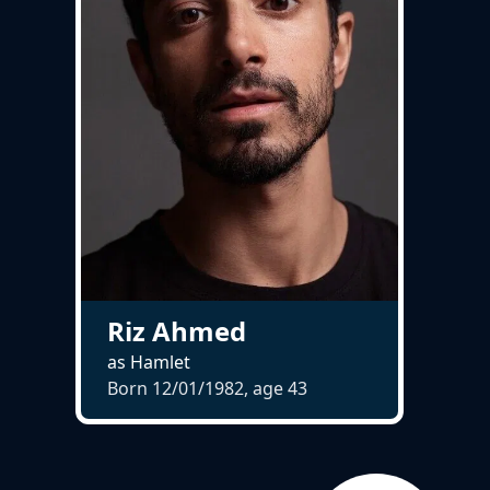
Riz Ahmed
as Hamlet
Born 12/01/1982, age
43