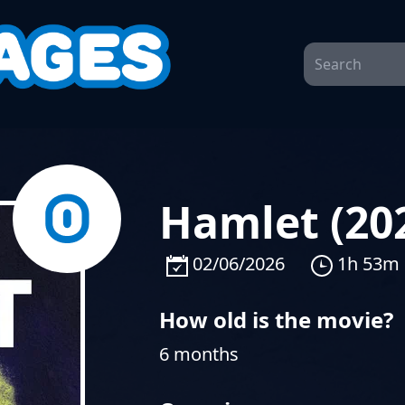
Hamlet (20
02/06/2026
1h 53m
How old is the movie?
6 months