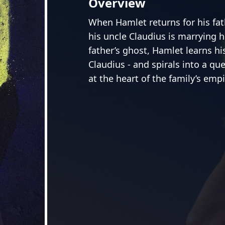
Overview
When Hamlet returns for his fath
his uncle Claudius is marrying 
father’s ghost, Hamlet learns h
Claudius - and spirals into a qu
at the heart of the family’s emp