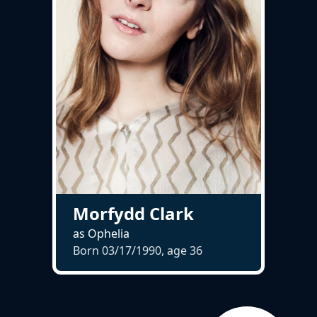
Morfydd Clark
as Ophelia
Born 03/17/1990, age
36