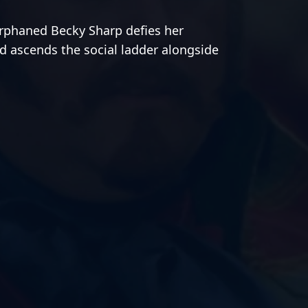
orphaned Becky Sharp defies her
d ascends the social ladder alongside