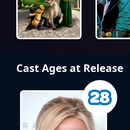
Cast Ages at Release