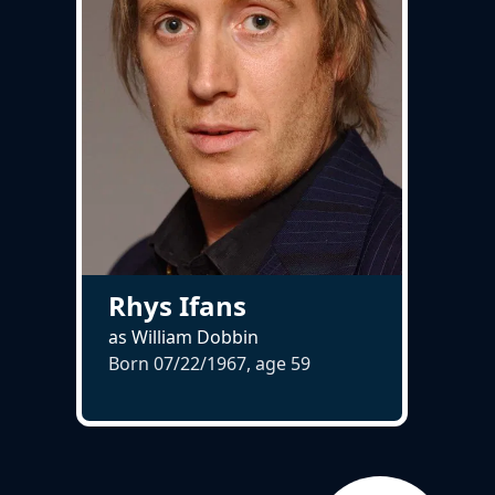
Rhys Ifans
as William Dobbin
Born 07/22/1967, age
59