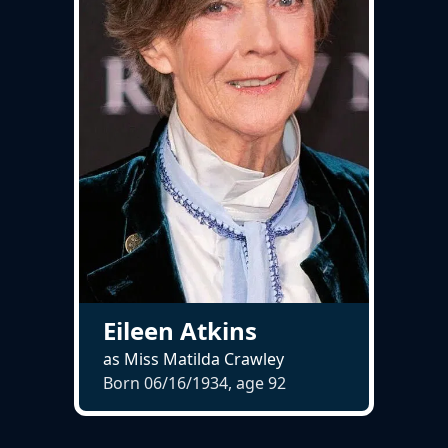
Eileen Atkins
as Miss Matilda Crawley
Born 06/16/1934, age
92