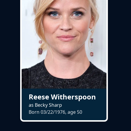
Reese Witherspoon
as Becky Sharp
Born 03/22/1976, age
50