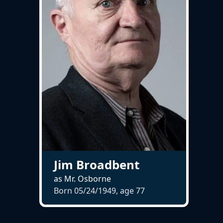
Jim Broadbent
as Mr. Osborne
Born 05/24/1949, age
77