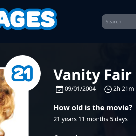
Vanity Fair
09/01/2004
2h 21m
How old is the movie?
21 years 11 months 5 days