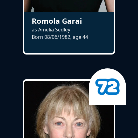
Romola Garai
as Amelia Sedley
Born 08/06/1982, age
44