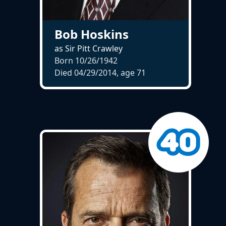
Bob Hoskins
as Sir Pitt Crawley
Born 10/26/1942
Died 04/29/2014, age
71