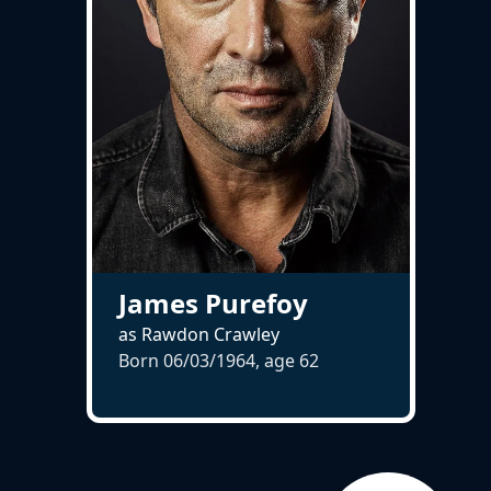
James Purefoy
as Rawdon Crawley
Born 06/03/1964, age
62