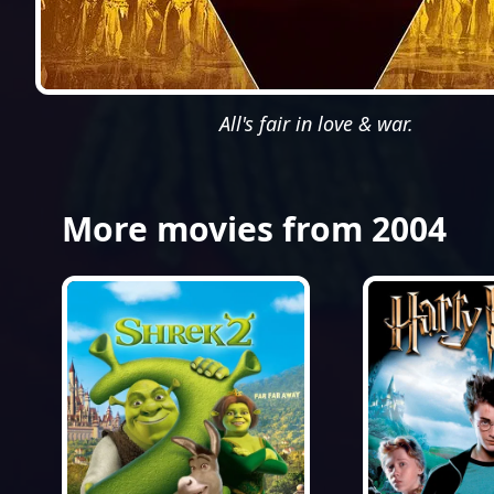
All's fair in love & war.
More movies from 2004