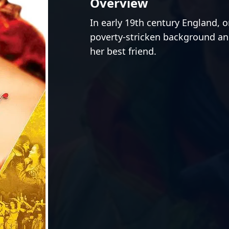
Overview
In early 19th century England, 
poverty-stricken background an
her best friend.