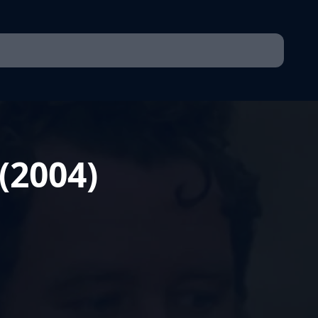
 (2004)