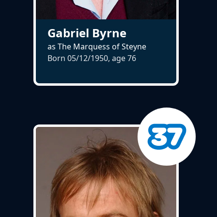
Gabriel Byrne
as The Marquess of Steyne
Born 05/12/1950, age
76