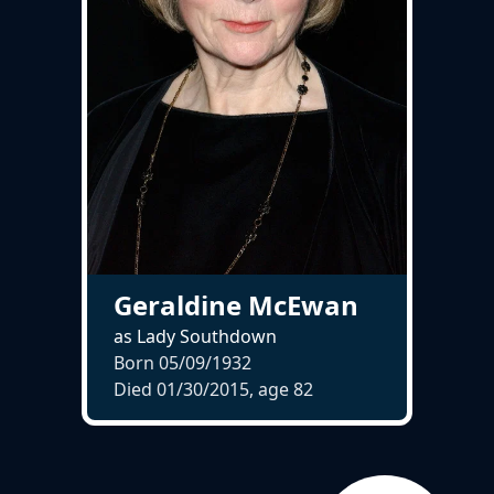
Geraldine McEwan
as Lady Southdown
Born 05/09/1932
Died 01/30/2015, age
82