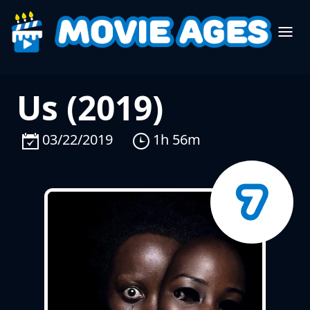
Us (2019)
03/22/2019
1h 56m