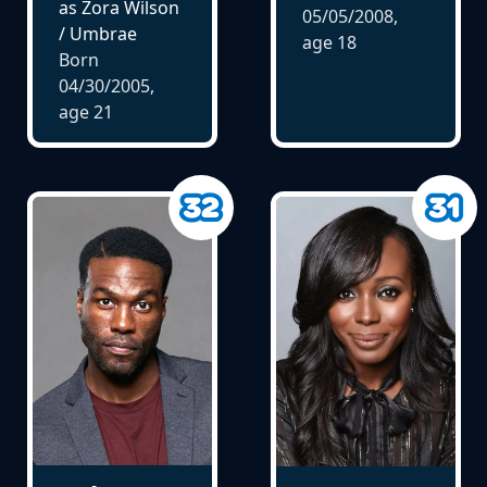
as Zora Wilson
05/05/2008,
/ Umbrae
age
18
Born
04/30/2005,
age
21