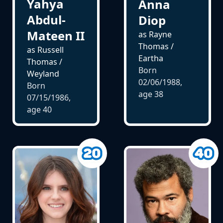
Yahya
Anna
Abdul-
Diop
Mateen II
as Rayne
Thomas /
as Russell
Eartha
Thomas /
Born
Weyland
02/06/1988,
Born
age
38
07/15/1986,
age
40