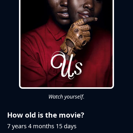
Watch yourself.
How old is the movie?
7 years 4 months 15 days