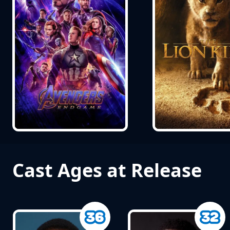
Cast Ages at Release