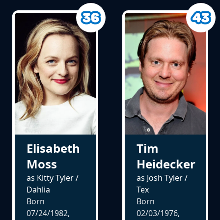
Elisabeth
Tim
Moss
Heidecker
as Kitty Tyler /
as Josh Tyler /
Dahlia
Tex
Born
Born
07/24/1982,
02/03/1976,