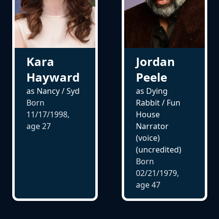
Kara
Jordan
Hayward
Peele
as Nancy / Syd
as Dying
Born
Rabbit / Fun
11/17/1998,
House
age
27
Narrator
(voice)
(uncredited)
Born
02/21/1979,
age
47