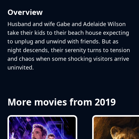
Overview
Husband and wife Gabe and Adelaide Wilson
take their kids to their beach house expecting
to unplug and unwind with friends. But as
night descends, their serenity turns to tension
and chaos when some shocking visitors arrive
uninvited.
More movies from 2019