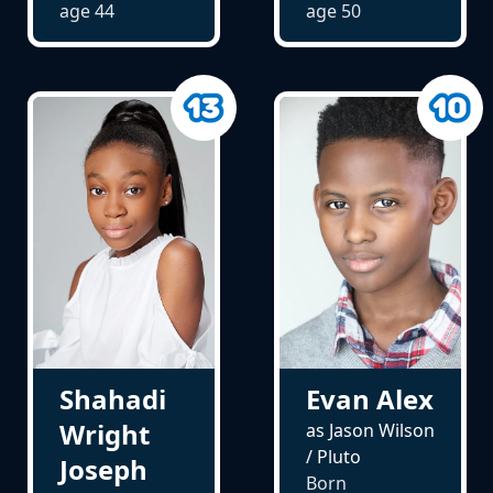
age
44
age
50
Shahadi
Evan Alex
Wright
as Jason Wilson
/ Pluto
Joseph
Born