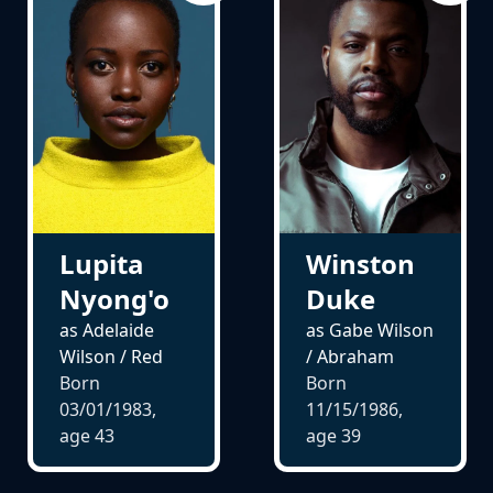
Lupita
Winston
Nyong'o
Duke
as Adelaide
as Gabe Wilson
Wilson / Red
/ Abraham
Born
Born
03/01/1983,
11/15/1986,
age
43
age
39