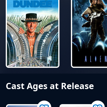
Cast Ages at Release