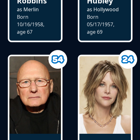
Robbins
Hubley
as Merlin
as Hollywood
Born
Born
10/16/1958,
05/17/1957,
age
67
age
69