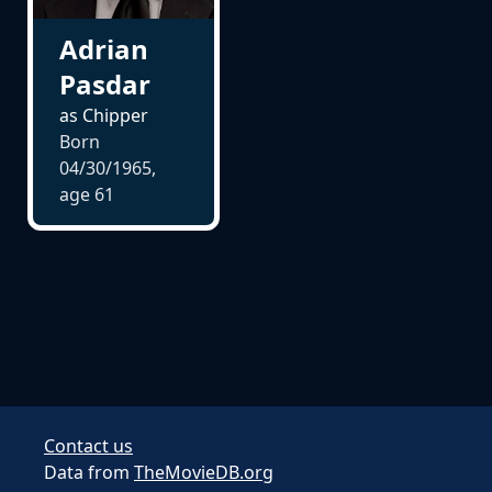
Adrian
Pasdar
as Chipper
Born
04/30/1965,
age
61
Contact us
Data from
TheMovieDB.org