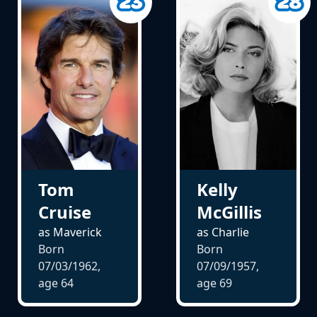
Tom
Kelly
Cruise
McGillis
as Maverick
as Charlie
Born
Born
07/03/1962,
07/09/1957,
age
64
age
69