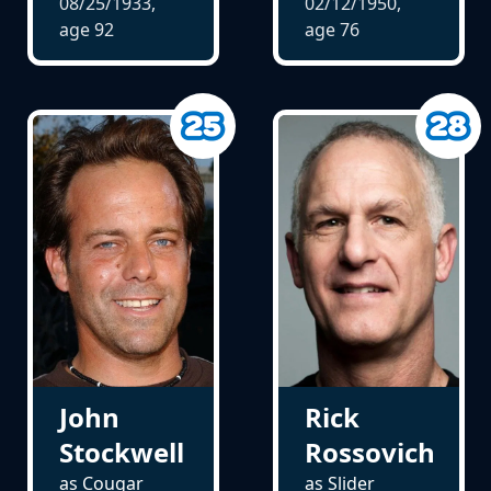
08/25/1933,
02/12/1950,
age
92
age
76
John
Rick
Stockwell
Rossovich
as Cougar
as Slider