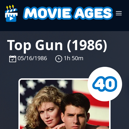
Top Gun (1986)
05/16/1986
1h 50m