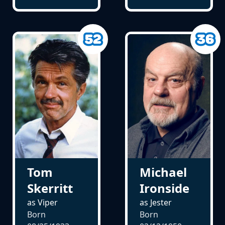
Tom
Michael
Skerritt
Ironside
as Viper
as Jester
Born
Born