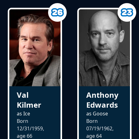
Val
Anthony
Kilmer
Edwards
as Ice
as Goose
Born
Born
12/31/1959,
07/19/1962,
age
66
age
64