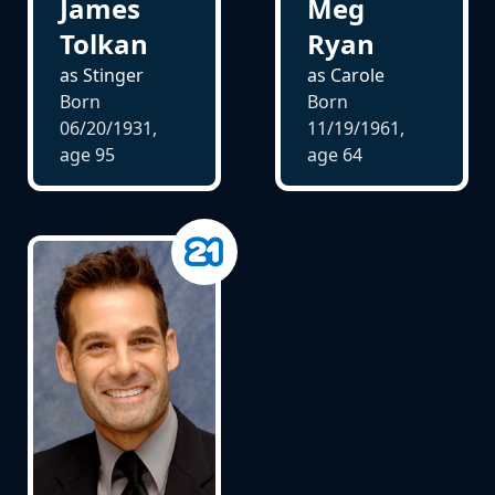
James
Meg
Tolkan
Ryan
as Stinger
as Carole
Born
Born
06/20/1931,
11/19/1961,
age
95
age
64