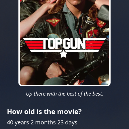
Up there with the best of the best.
How old is the movie?
40 years 2 months 23 days