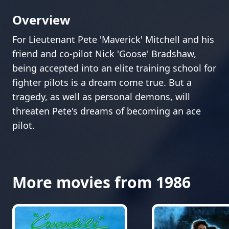
Overview
For Lieutenant Pete 'Maverick' Mitchell and his
friend and co-pilot Nick 'Goose' Bradshaw,
being accepted into an elite training school for
fighter pilots is a dream come true. But a
tragedy, as well as personal demons, will
threaten Pete's dreams of becoming an ace
pilot.
More movies from 1986