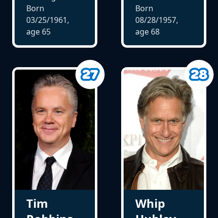
Born
Born
03/25/1961,
08/28/1957,
age
65
age
68
Tim
Whip