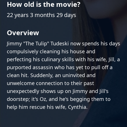
How old is the movie?
22 years 3 months 29 days
Overview
Jimmy "The Tulip" Tudeski now spends his days
compulsively cleaning his house and
perfecting his culinary skills with his wife, Jill, a
purported assassin who has yet to pull off a
clean hit. Suddenly, an uninvited and
unwelcome connection to their past
unexpectedly shows up on Jimmy and Jill's
doorstep; it's Oz, and he's begging them to
help him rescue his wife, Cynthia.