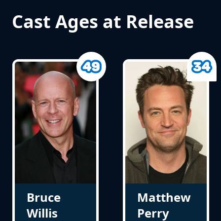
Cast Ages at Release
Bruce
Matthew
Willis
Perry