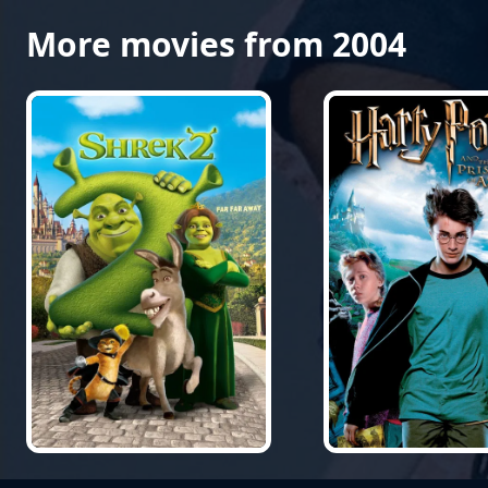
More movies from 2004