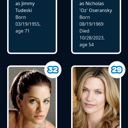
as Jimmy
as Nicholas
Tudeski
'Oz' Oseransky
Born
Born
03/19/1955,
08/19/1969
age
71
Died
10/28/2023,
age
54