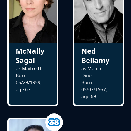
McNally
Ned
Sagal
Bellamy
as Maitre D'
as Man in
Born
Diner
05/29/1959,
Born
age
67
05/07/1957,
age
69