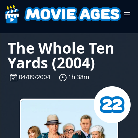
The Whole Ten
Yards (2004)
04/09/2004
1h 38m