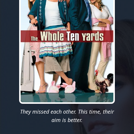
They missed each other. This time, their
aim is better.