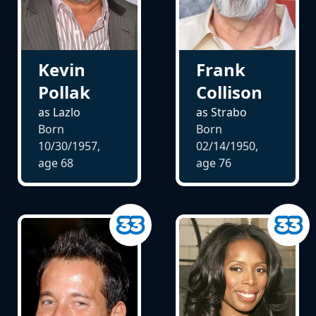
Kevin
Frank
Pollak
Collison
as Lazlo
as Strabo
Born
Born
10/30/1957,
02/14/1950,
age
68
age
76