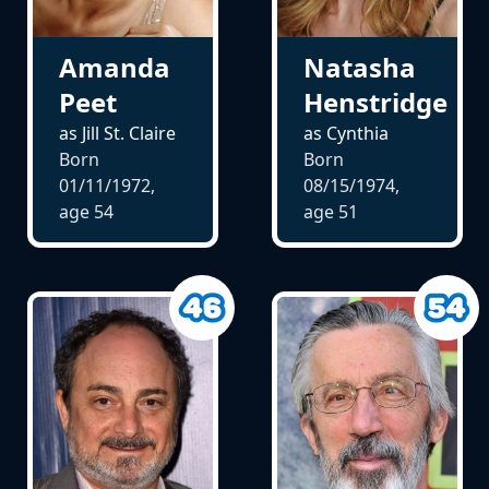
Amanda
Natasha
Peet
Henstridge
as Jill St. Claire
as Cynthia
Born
Born
01/11/1972,
08/15/1974,
age
54
age
51