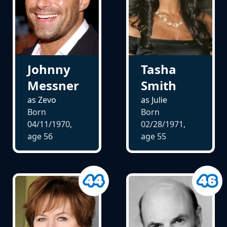
Johnny
Tasha
Messner
Smith
as Zevo
as Julie
Born
Born
04/11/1970,
02/28/1971,
age
56
age
55