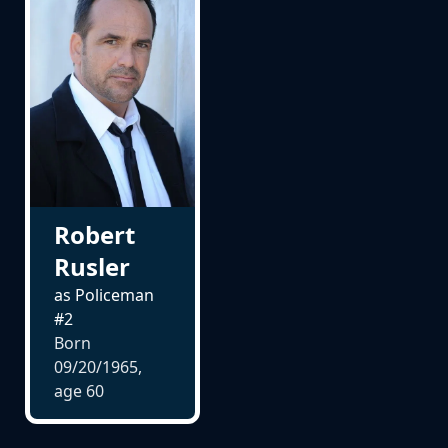
Robert
Rusler
as Policeman
#2
Born
09/20/1965,
age
60