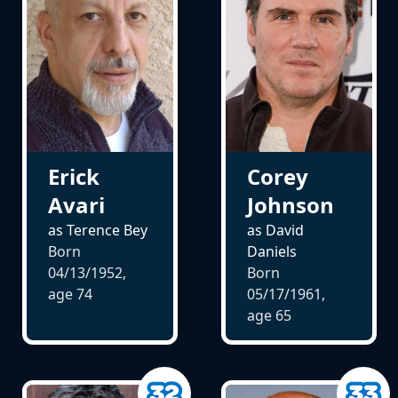
Erick
Corey
Avari
Johnson
as Terence Bey
as David
Born
Daniels
04/13/1952,
Born
age
74
05/17/1961,
age
65