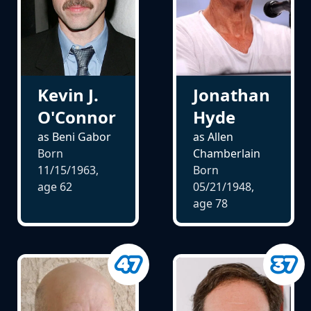
Kevin J.
Jonathan
O'Connor
Hyde
as Beni Gabor
as Allen
Born
Chamberlain
11/15/1963,
Born
age
62
05/21/1948,
age
78