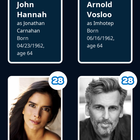
John
Arnold
Hannah
Vosloo
as Jonathan
as Imhotep
Carnahan
Born
Born
06/16/1962,
04/23/1962,
age
64
age
64