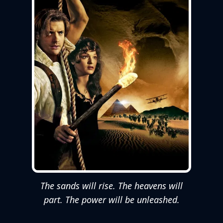
The sands will rise. The heavens will
part. The power will be unleashed.