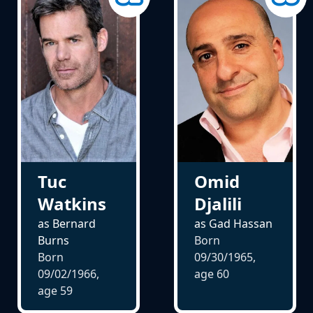
Omid
Tuc
Djalili
Watkins
as Gad Hassan
as Bernard
Born
Burns
09/30/1965,
Born
age
60
09/02/1966,
age
59