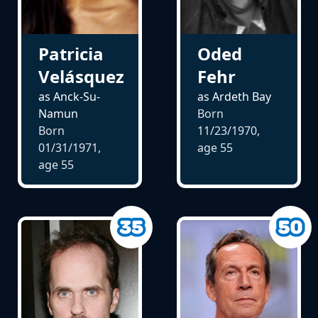
Patricia
Oded
Velásquez
Fehr
as Anck-Su-
as Ardeth Bay
Namun
Born
Born
11/23/1970,
01/31/1971,
age
55
age
55