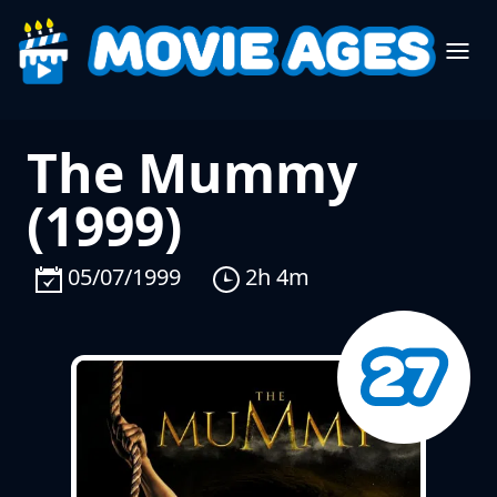
The Mummy
(1999)
05/07/1999
2h 4m