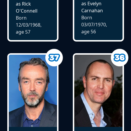
as Evelyn
as Rick
Carnahan
O'Connell
Born
Born
03/07/1970,
12/03/1968,
age
56
age
57