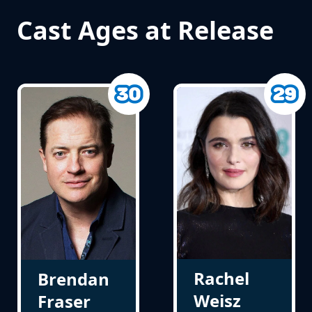
Cast Ages at Release
Rachel
Brendan
Weisz
Fraser