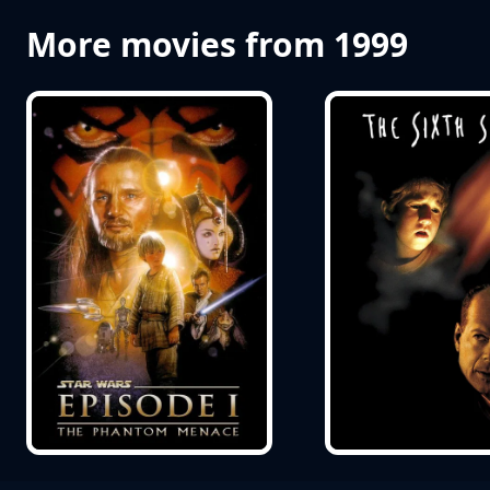
More movies from 1999