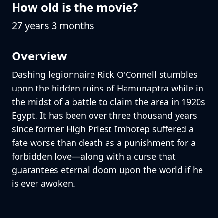
How old is the movie?
27 years 3 months
Overview
Dashing legionnaire Rick O'Connell stumbles
upon the hidden ruins of Hamunaptra while in
the midst of a battle to claim the area in 1920s
Egypt. It has been over three thousand years
since former High Priest Imhotep suffered a
fate worse than death as a punishment for a
forbidden love—along with a curse that
guarantees eternal doom upon the world if he
is ever awoken.