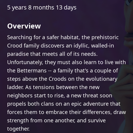
5 years 8 months 13 days
Overview
Searching for a safer habitat, the prehistoric
Crood family discovers an idyllic, walled-in
paradise that meets all of its needs.
Unfortunately, they must also learn to live with
the Bettermans -- a family that's a couple of
steps above the Croods on the evolutionary
ladder. As tensions between the new
neighbors start to rise, a new threat soon
propels both clans on an epic adventure that
forces them to embrace their differences, draw
strength from one another, and survive
together.