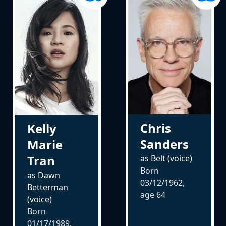
Chris
Kelly
Sanders
Marie
Tran
as Belt (voice)
Born
as Dawn
03/12/1962,
Betterman
age
64
(voice)
Born
01/17/1989,