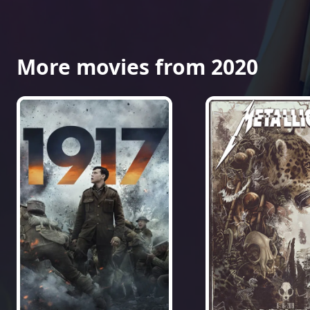
More movies from 2020