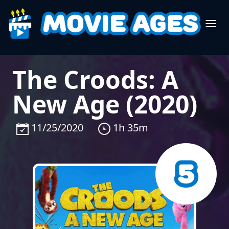
The Croods: A
New Age (2020)
11/25/2020
1h 35m