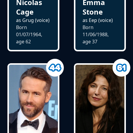
Nicolas
Emma
Cage
Stone
as Grug (voice)
as Eep (voice)
Born
Born
01/07/1964,
11/06/1988,
age
62
age
37