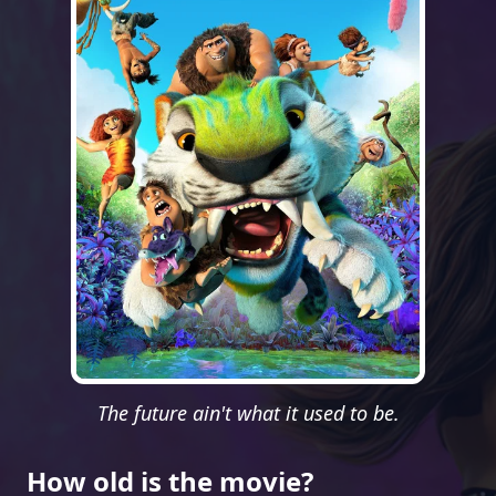
The future ain't what it used to be.
How old is the movie?