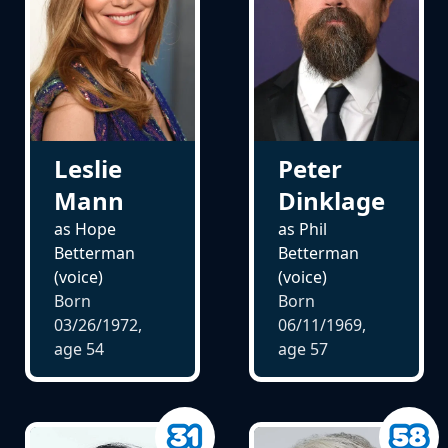
Leslie
Peter
Mann
Dinklage
as Hope
as Phil
Betterman
Betterman
(voice)
(voice)
Born
Born
03/26/1972,
06/11/1969,
age
54
age
57