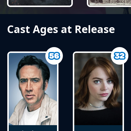
Cast Ages at Release