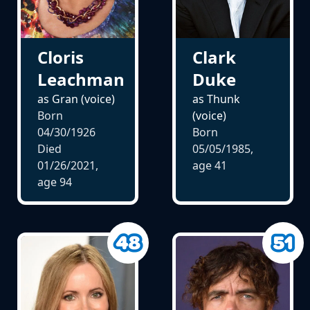
Cloris
Clark
Leachman
Duke
as Gran (voice)
as Thunk
Born
(voice)
04/30/1926
Born
Died
05/05/1985,
01/26/2021,
age
41
age
94