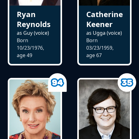
Ryan
Catherine
Reynolds
Keener
as Guy (voice)
as Ugga (voice)
Born
Born
10/23/1976,
03/23/1959,
age
49
age
67