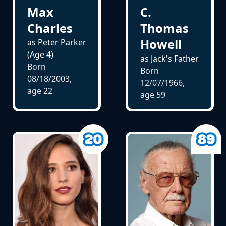
Max
C.
Charles
Thomas
Howell
as Peter Parker
(Age 4)
as Jack's Father
Born
Born
08/18/2003,
12/07/1966,
age
22
age
59