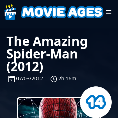
The Amazing
Spider-Man
(2012)
07/03/2012
2h 16m