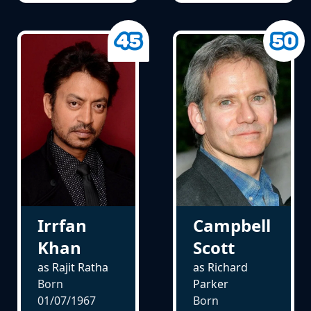
Irrfan
Campbell
Khan
Scott
as Rajit Ratha
as Richard
Born
Parker
01/07/1967
Born