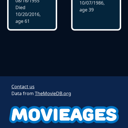
08/16/1955
10/07/1986,
Died
age
39
10/20/2016,
age
61
Contact us
Data from
TheMovieDB.org