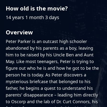
How old is the movie?
14 years 1 month 3 days
Overview
Peter Parker is an outcast high schooler
abandoned by his parents as a boy, leaving
him to be raised by his Uncle Ben and Aunt
May. Like most teenagers, Peter is trying to
figure out who he is and how he got to be the
person he is today. As Peter discovers a
mysterious briefcase that belonged to his
father, he begins a quest to understand his
parents' disappearance – leading him directly
to Oscorp and the lab of Dr. Curt Connors, his