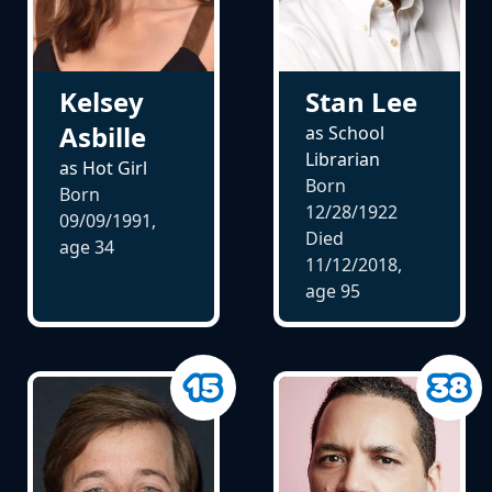
Kelsey
Stan Lee
Asbille
as School
Librarian
as Hot Girl
Born
Born
12/28/1922
09/09/1991,
Died
age
34
11/12/2018,
age
95