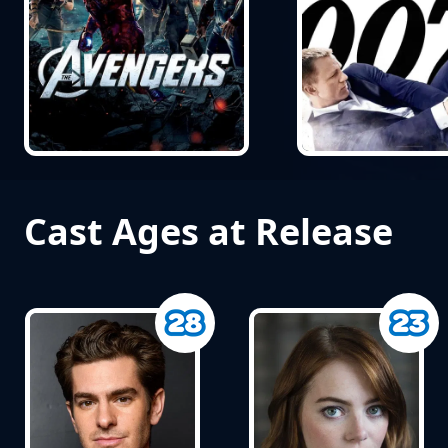
Cast Ages at Release