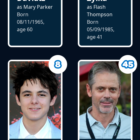
as Mary Parker
as Flash
Born
Thompson
08/11/1965,
Born
age
60
05/09/1985,
age
41