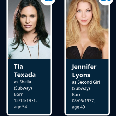
Tia
Jennifer
Texada
Lyons
as Sheila
as Second Girl
(Subway)
(Subway)
Born
Born
12/14/1971,
08/06/1977,
age
54
age
49