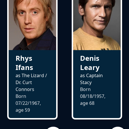
Rhys
Denis
Ifans
Leary
as The Lizard /
as Captain
Dr. Curt
Stacy
Connors
Born
Born
08/18/1957,
07/22/1967,
age
68
age
59