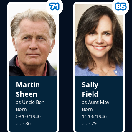
Martin
Sally
Sheen
Field
as Uncle Ben
as Aunt May
Born
Born
08/03/1940,
11/06/1946,
age
86
age
79