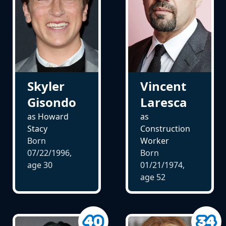
Skyler
Vincent
Gisondo
Laresca
as Howard
as
Stacy
Construction
Born
Worker
07/22/1996,
Born
age
30
01/21/1974,
age
52