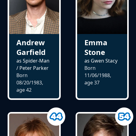
Andrew
Emma
Garfield
Stone
as Spider-Man
as Gwen Stacy
/ Peter Parker
Born
Born
11/06/1988,
08/20/1983,
age
37
age
42