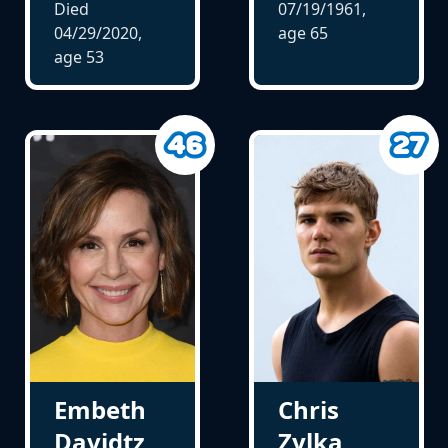
Died
07/19/1961,
04/29/2020,
age
65
age
53
Embeth
Chris
Davidtz
Zylka