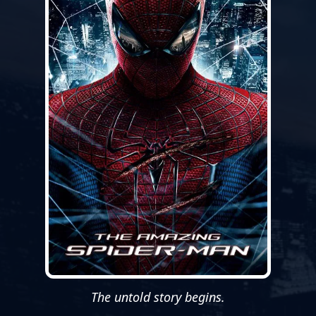
The untold story begins.