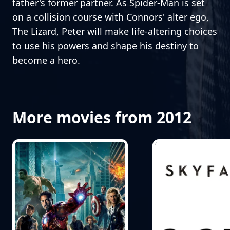
father's former partner. As Spider-Man is set
on a collision course with Connors' alter ego,
The Lizard, Peter will make life-altering choices
to use his powers and shape his destiny to
become a hero.
More movies from 2012