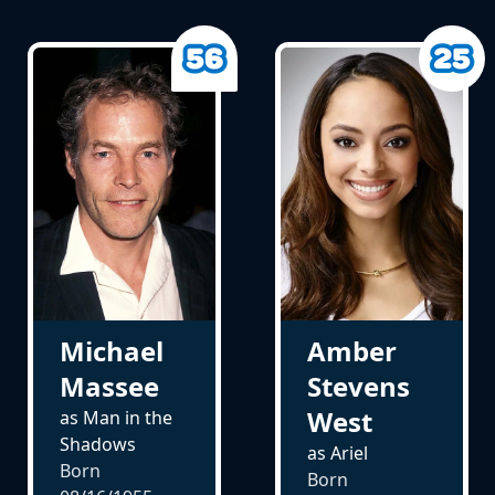
Michael
Amber
Massee
Stevens
West
as Man in the
Shadows
as Ariel
Born
Born