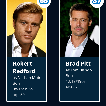
Robert
Brad Pitt
Redford
as Tom Bishop
Born
as Nathan Muir
12/18/1963,
Born
age
62
08/18/1936,
age
89