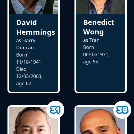
Benedict
David
Wong
Hemmings
as Tran
as Harry
Born
Duncan
06/03/1971,
Born
age
55
11/18/1941
Died
12/03/2003,
age
62