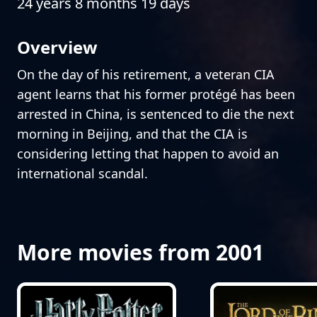
24 years 8 months 19 days
Overview
On the day of his retirement, a veteran CIA
agent learns that his former protégé has been
arrested in China, is sentenced to die the next
morning in Beijing, and that the CIA is
considering letting that happen to avoid an
international scandal.
More movies from 2001