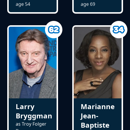
age
54
age
69
Larry
Marianne
Bryggman
Jean-
Baptiste
as Troy Folger