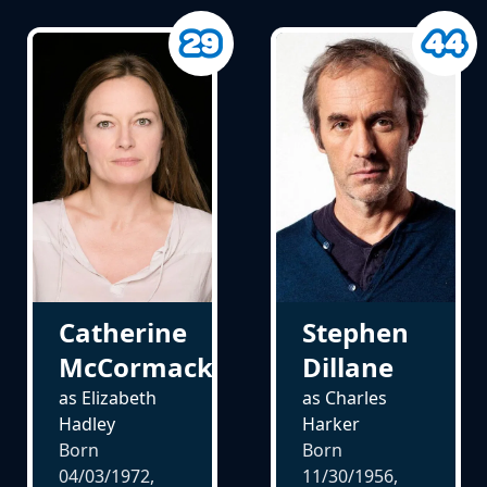
Catherine
Stephen
McCormack
Dillane
as Elizabeth
as Charles
Hadley
Harker
Born
Born
04/03/1972,
11/30/1956,