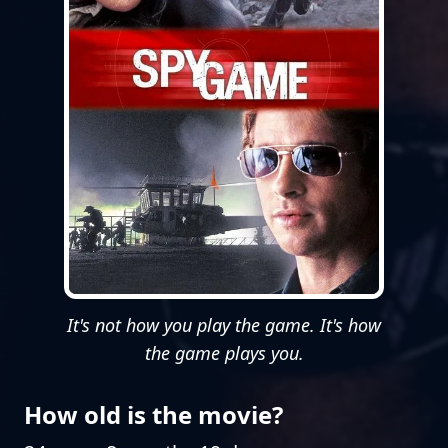
It's not how you play the game. It's how
the game plays you.
How old is the movie?