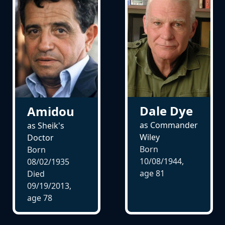
Dale Dye
Amidou
as Commander
as Sheik's
Wiley
Doctor
Born
Born
10/08/1944,
08/02/1935
age
81
Died
09/19/2013,
age
78