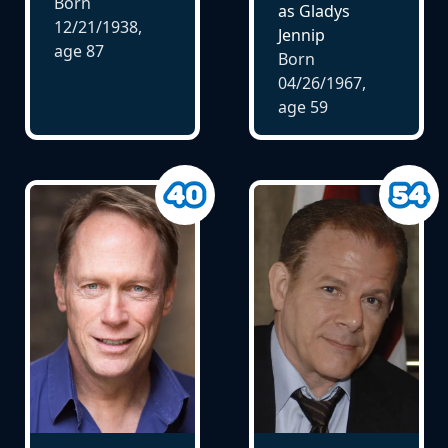
Born
as Gladys
12/21/1938,
Jennip
age
87
Born
04/26/1967,
age
59