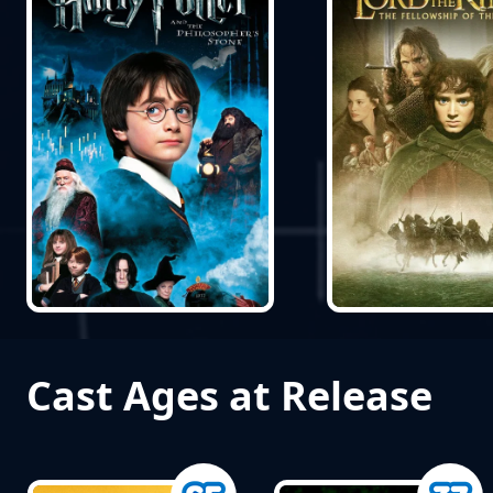
Cast Ages at Release