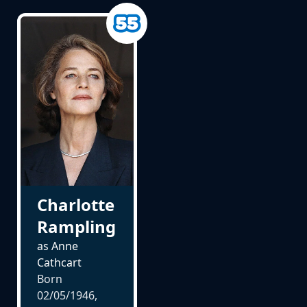
Charlotte
Rampling
as Anne
Cathcart
Born
02/05/1946,