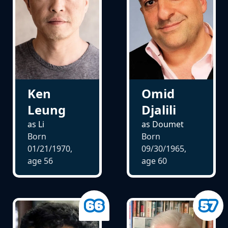
Ken
Omid
Leung
Djalili
as Li
as Doumet
Born
Born
01/21/1970,
09/30/1965,
age
56
age
60