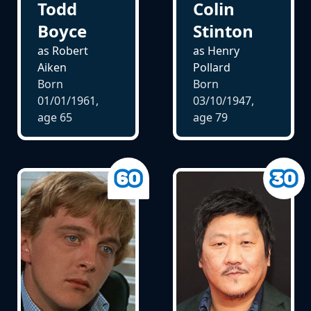
Todd
Colin
Boyce
Stinton
as Robert
as Henry
Aiken
Pollard
Born
Born
01/01/1961,
03/10/1947,
age
65
age
79