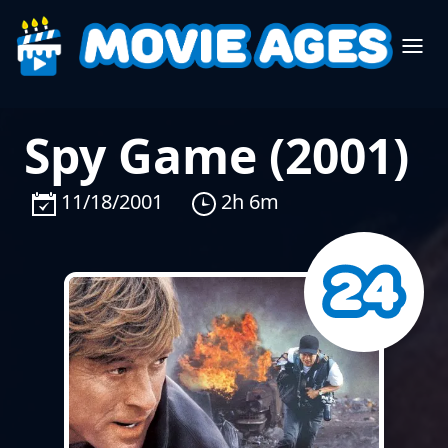
Spy Game (2001)
11/18/2001
2h 6m