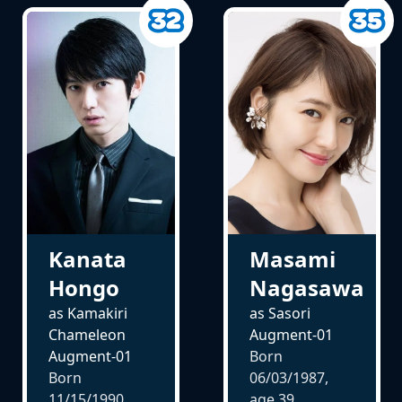
Kanata
Masami
Hongo
Nagasawa
as Kamakiri
as Sasori
Chameleon
Augment-01
Augment-01
Born
Born
06/03/1987,
11/15/1990,
age
39