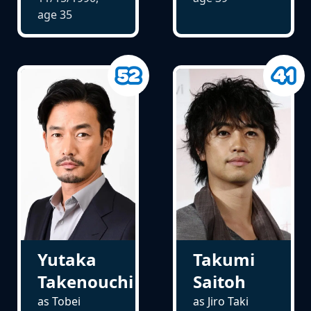
age
35
Yutaka
Takumi
Takenouchi
Saitoh
as Tobei
as Jiro Taki