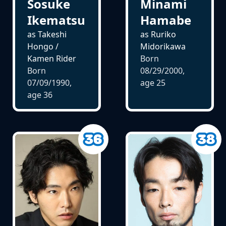
Sosuke
Minami
Ikematsu
Hamabe
as Takeshi
as Ruriko
Hongo /
Midorikawa
Kamen Rider
Born
Born
08/29/2000,
07/09/1990,
age
25
age
36