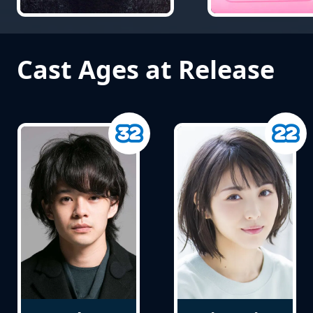
Cast Ages at Release