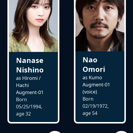
Nao
Nanase
Omori
Nishino
as Kumo
as Hiromi /
Augment-01
Hachi
(voice)
Augment-01
Born
Born
02/19/1972,
05/25/1994,
age
54
age
32