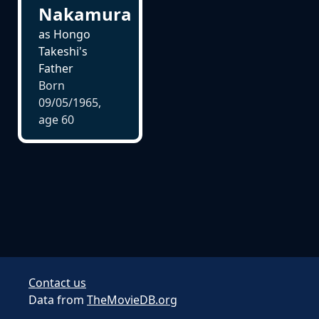
Nakamura
as Hongo
Takeshi's
Father
Born
09/05/1965,
age
60
Contact us
Data from
TheMovieDB.org