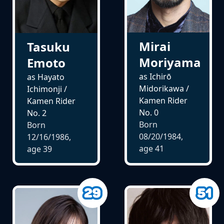
Mirai
Tasuku
Moriyama
Emoto
as Ichirō
as Hayato
Midorikawa /
Ichimonji /
Kamen Rider
Kamen Rider
No. 0
No. 2
Born
Born
08/20/1984,
12/16/1986,
age
41
age
39