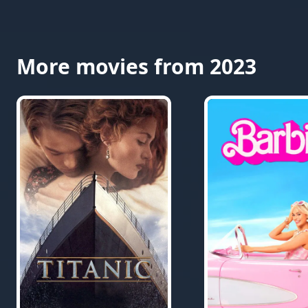
More movies from 2023