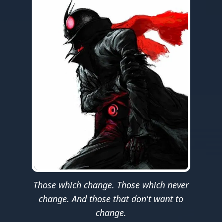
Those which change. Those which never
change. And those that don't want to
change.