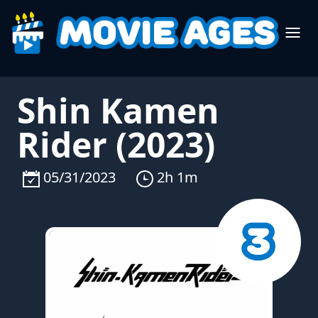
Shin Kamen
Rider (2023)
05/31/2023
2h 1m