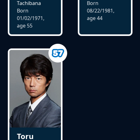
Tachibana
Born
Born
08/22/1981,
01/02/1971,
age
44
age
55
Toru