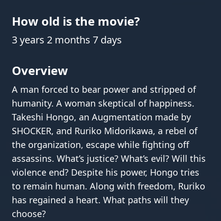
How old is the movie?
3 years 2 months 7 days
Overview
A man forced to bear power and stripped of
humanity. A woman skeptical of happiness.
Takeshi Hongo, an Augmentation made by
SHOCKER, and Ruriko Midorikawa, a rebel of
the organization, escape while fighting off
assassins. What’s justice? What’s evil? Will this
violence end? Despite his power, Hongo tries
to remain human. Along with freedom, Ruriko
has regained a heart. What paths will they
choose?