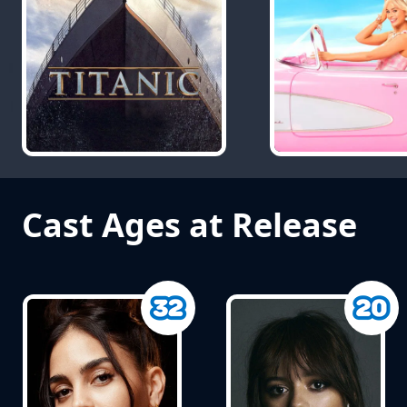
Cast Ages at Release