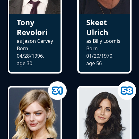
Tony
Skeet
Revolori
Ulrich
as Jason Carvey
as Billy Loomis
Born
Born
04/28/1996,
01/20/1970,
age
30
age
56