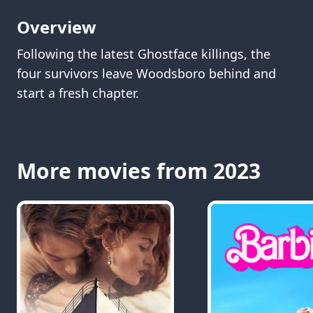
Overview
Following the latest Ghostface killings, the
four survivors leave Woodsboro behind and
start a fresh chapter.
More movies from 2023