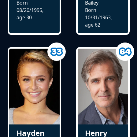
Born
Bailey
08/20/1995,
Born
age
30
10/31/1963,
age
62
Hayden
Henry