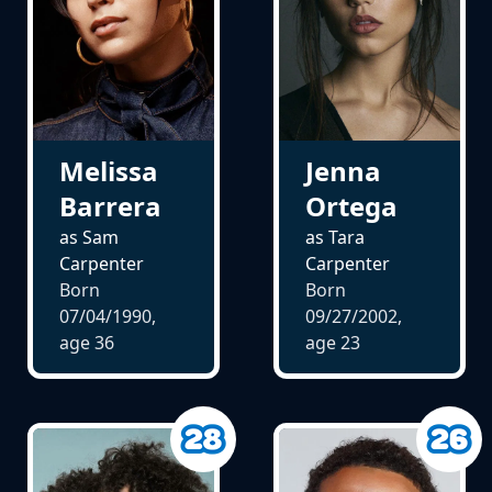
Melissa
Jenna
Barrera
Ortega
as Sam
as Tara
Carpenter
Carpenter
Born
Born
07/04/1990,
09/27/2002,
age
36
age
23