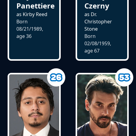
Panettiere
Czerny
as Kirby Reed
as Dr.
Born
Christopher
08/21/1989,
Stone
age
36
Born
02/08/1959,
age
67