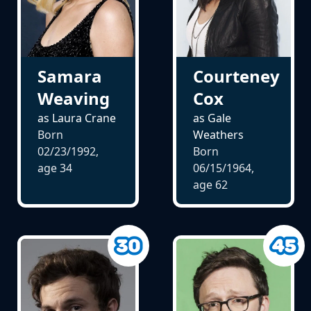
Samara
Courteney
Weaving
Cox
as Laura Crane
as Gale
Born
Weathers
02/23/1992,
Born
age
34
06/15/1964,
age
62