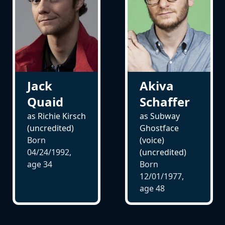
Akiva
Jack
Schaffer
Quaid
as Subway
as Richie Kirsch
Ghostface
(uncredited)
(voice)
Born
(uncredited)
04/24/1992,
Born
age
34
12/01/1977,
age
48