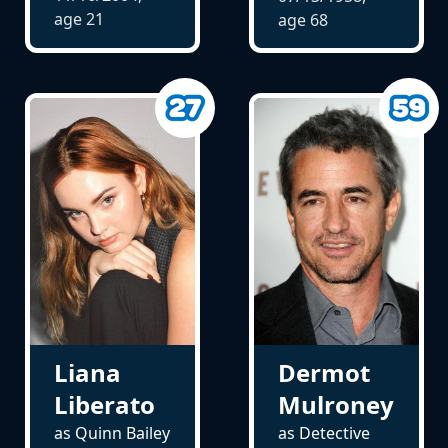
age
21
age
68
Liana
Dermot
Liberato
Mulroney
as Quinn Bailey
as Detective