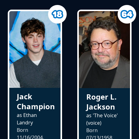
Jack
Roger L.
Champion
Jackson
as Ethan
as 'The Voice'
Landry
(voice)
Born
Born
11/16/2004,
07/13/1958,