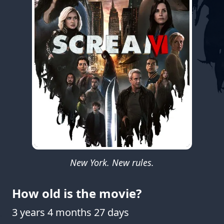
New York. New rules.
How old is the movie?
3 years 4 months 27 days