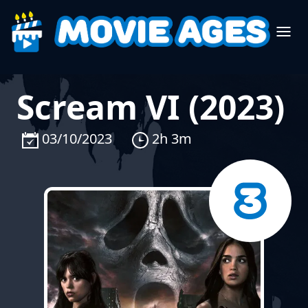
Scream VI (2023)
03/10/2023
2h 3m