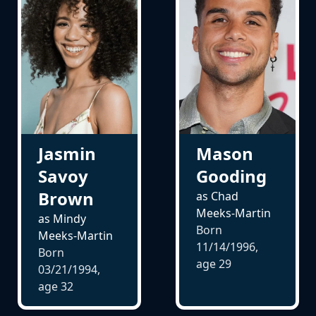
Jasmin
Mason
Savoy
Gooding
Brown
as Chad
Meeks-Martin
as Mindy
Born
Meeks-Martin
11/14/1996,
Born
age
29
03/21/1994,
age
32