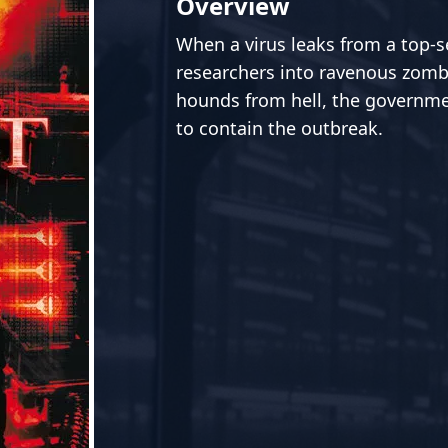
Overview
When a virus leaks from a top-sec
researchers into ravenous zomb
hounds from hell, the governmen
to contain the outbreak.