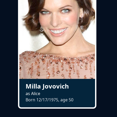
Milla Jovovich
as Alice
Born 12/17/1975, age
50