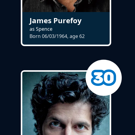
James Purefoy
as Spence
Born 06/03/1964, age
62