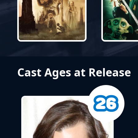
Cast Ages at Release