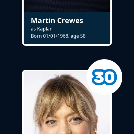
Martin Crewes
as Kaplan
Born 01/01/1968, age
58