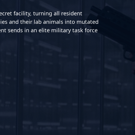
ret facility, turning all resident
ies and their lab animals into mutated
t sends in an elite military task force