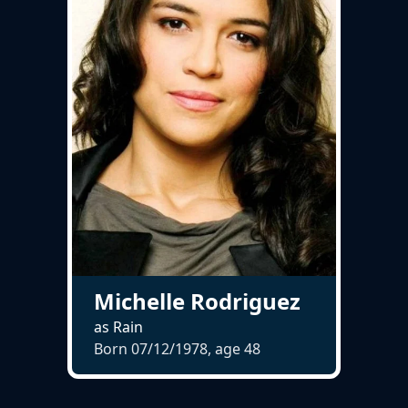
Michelle Rodriguez
as Rain
Born 07/12/1978, age
48