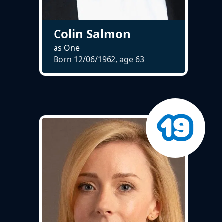
Colin Salmon
as One
Born 12/06/1962, age
63