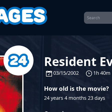
Resident Ev
03/15/2002
1h 40m
How old is the movie?
24 years 4 months 23 days