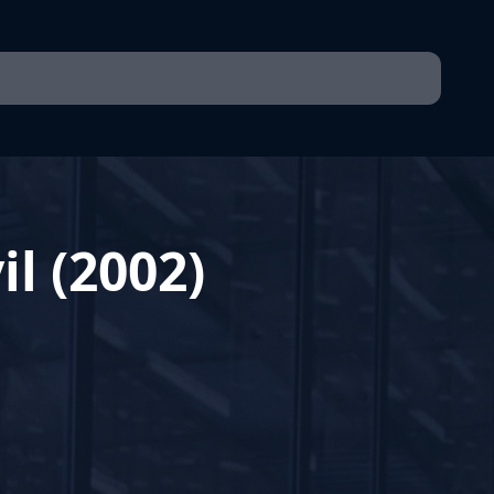
il (2002)