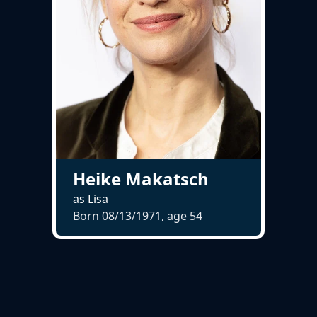
Heike Makatsch
as Lisa
Born 08/13/1971, age
54