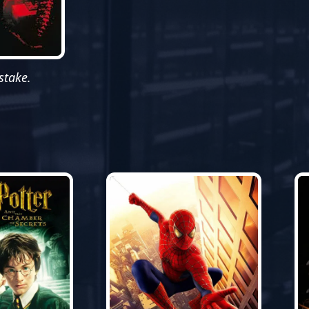
stake.