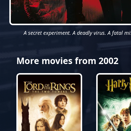
A secret experiment. A deadly virus. A fatal mi
More movies from 2002