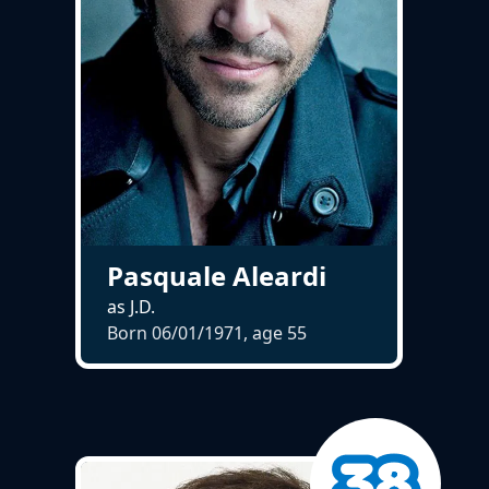
Pasquale Aleardi
as J.D.
Born 06/01/1971, age
55