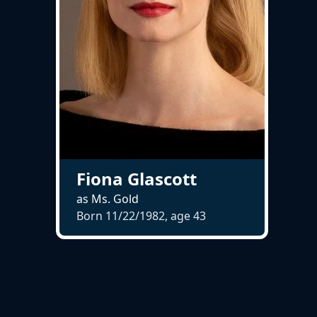
Fiona Glascott
as Ms. Gold
Born 11/22/1982, age
43