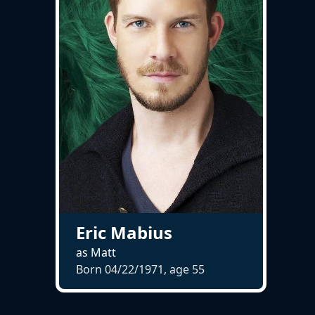
Eric Mabius
as Matt
Born 04/22/1971, age
55