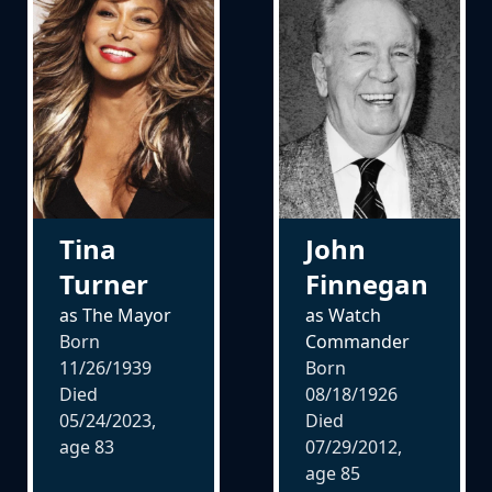
John
Tina
Finnegan
Turner
as Watch
as The Mayor
Commander
Born
Born
11/26/1939
08/18/1926
Died
Died
05/24/2023,
07/29/2012,
age
83
age
85