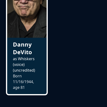
Danny
DeVito
as Whiskers
(voice)
(uncredited)
Born
11/16/1944,
age
81