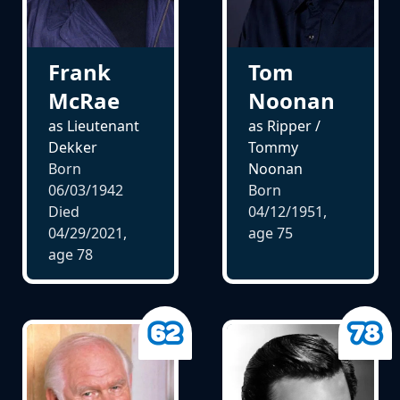
Frank
Tom
McRae
Noonan
as Lieutenant
as Ripper /
Dekker
Tommy
Born
Noonan
06/03/1942
Born
Died
04/12/1951,
04/29/2021,
age
75
age
78