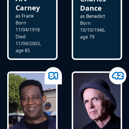
Carney
Dance
as Frank
as Benedict
Born
Born
11/04/1918
10/10/1946,
Died
age
79
11/09/2003,
age
85