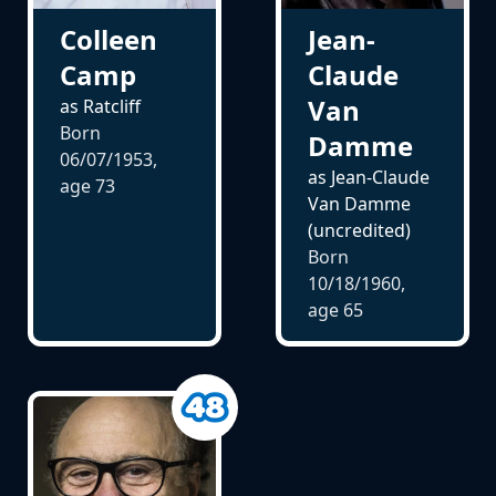
Colleen
Jean-
Camp
Claude
Van
as Ratcliff
Born
Damme
06/07/1953,
as Jean-Claude
age
73
Van Damme
(uncredited)
Born
10/18/1960,
age
65