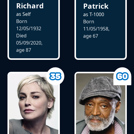
Richard
Patrick
as Self
as T-1000
Born
Born
12/05/1932
11/05/1958,
Died
age
67
05/09/2020,
age
87