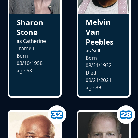
Melvin
Sharon
Van
Stone
Peebles
as Catherine
Tramell
as Self
Born
Born
03/10/1958,
08/21/1932
age
68
Died
09/21/2021,
age
89