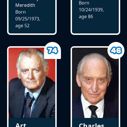
Born
Meredith
10/24/1939,
Born
age
86
09/25/1973,
age
52
Art
Charles