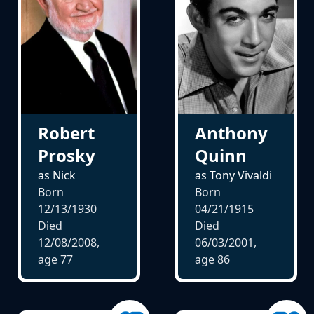
Robert
Anthony
Prosky
Quinn
as Nick
as Tony Vivaldi
Born
Born
12/13/1930
04/21/1915
Died
Died
12/08/2008,
06/03/2001,
age
77
age
86