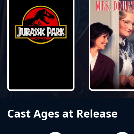
Cast Ages at Release