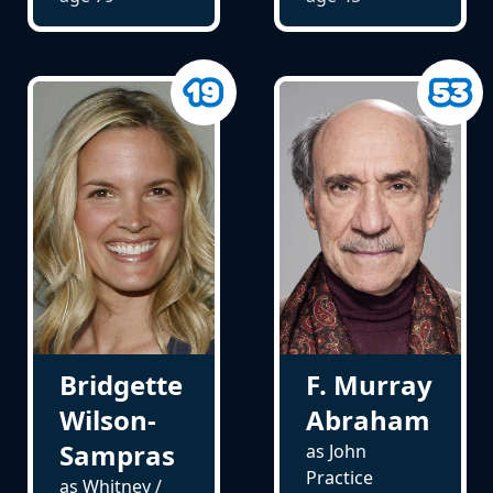
Bridgette
F. Murray
Wilson-
Abraham
Sampras
as John
Practice
as Whitney /