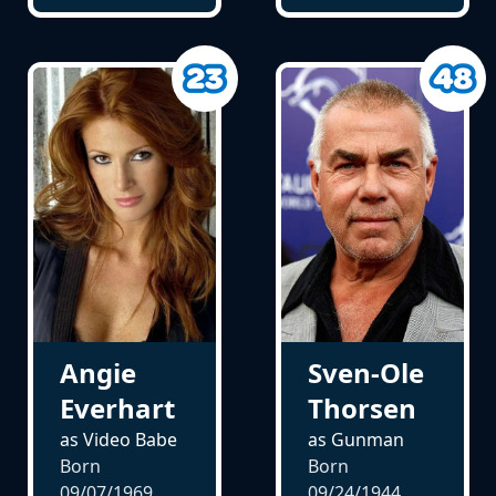
Angie
Sven-Ole
Everhart
Thorsen
as Video Babe
as Gunman
Born
Born
09/07/1969,
09/24/1944,