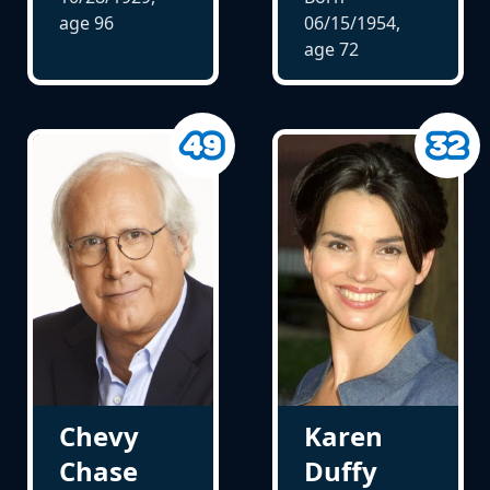
age
96
06/15/1954,
age
72
Chevy
Karen
Chase
Duffy