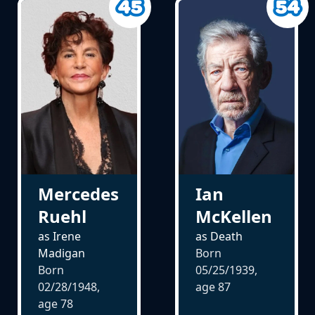
Mercedes
Ian
Ruehl
McKellen
as Irene
as Death
Madigan
Born
Born
05/25/1939,
02/28/1948,
age
87
age
78