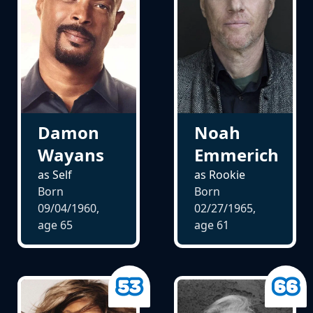
Damon
Noah
Wayans
Emmerich
as Self
as Rookie
Born
Born
09/04/1960,
02/27/1965,
age
65
age
61