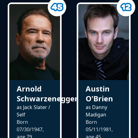
Arnold
Austin
Schwarzenegger
O'Brien
as Jack Slater /
as Danny
Self
Madigan
Born
Born
07/30/1947,
05/11/1981,
age
79
age
45