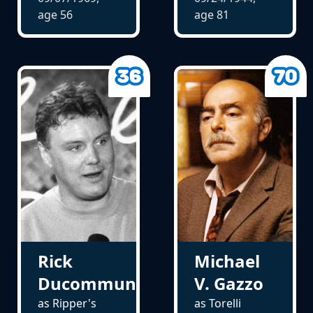
age
56
age
81
Michael
Rick
V. Gazzo
Ducommun
as Torelli
as Ripper's