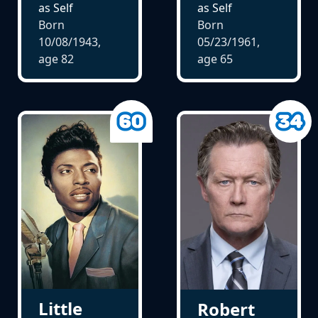
as Self
as Self
Born
Born
10/08/1943,
05/23/1961,
age
82
age
65
Little
Robert