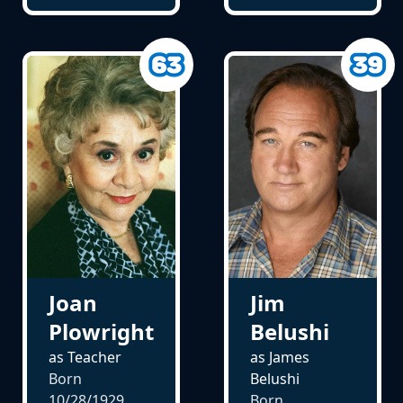
Joan
Jim
Plowright
Belushi
as Teacher
as James
Born
Belushi
10/28/1929,
Born