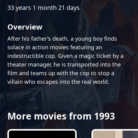
33 years 1 month 21 days
Overview
After his father's death, a young boy finds
solace in action movies featuring an
indestructible cop. Given a magic ticket by a
theater manager, he is transported into the
film and teams up with the cop to stop a
villain who escapes into the real world.
More movies from 1993