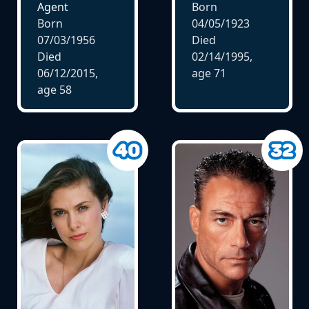
Born
Agent
04/05/1923
Born
Died
07/03/1956
02/14/1995,
Died
age
71
06/12/2015,
age
58