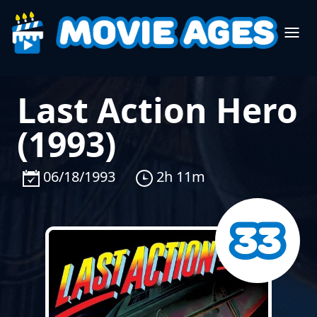
Last Action Hero
(1993)
06/18/1993
2h 11m