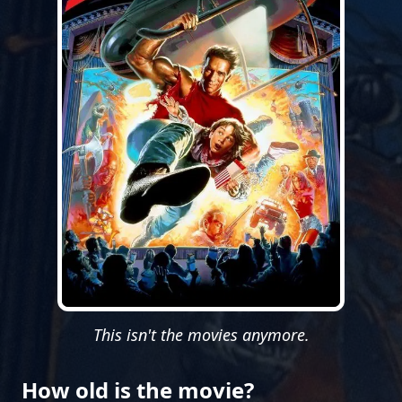
This isn't the movies anymore.
How old is the movie?