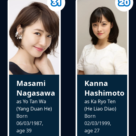
Kanna
Masami
Hashimoto
Nagasawa
as Ka Ryo Ten
as Yo Tan Wa
(He Liao Diao)
(Yang Duan He)
Born
Born
02/03/1999,
06/03/1987,
age
27
age
39