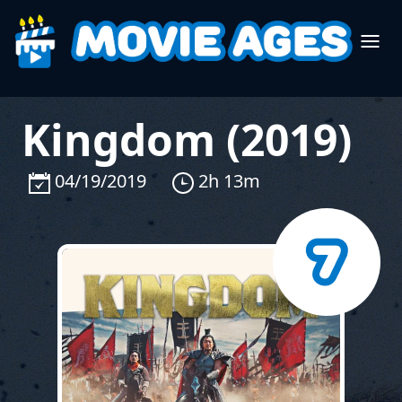
Kingdom (2019)
04/19/2019
2h 13m