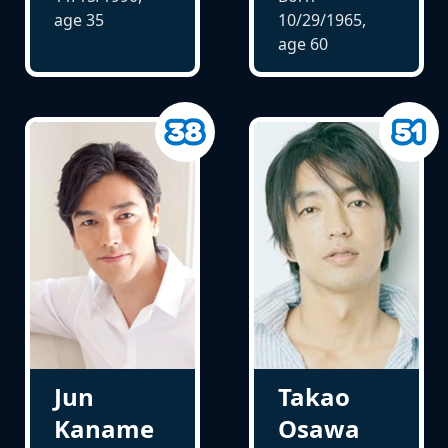
age
35
10/29/1965,
age
60
Jun
Takao
Kaname
Osawa