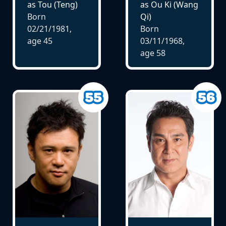
as Tou (Teng)
as Ou Ki (Wang
Born
Qi)
02/21/1981,
Born
age
45
03/11/1968,
age
58