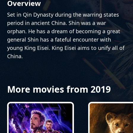
Overview
Set in Qin Dynasty during the warring states
period in ancient China. Shin was a war
orphan. He has a dream of becoming a great
general Shin has a fateful encounter with
young King Eisei. King Eisei aims to unify all of
China.
More movies from 2019