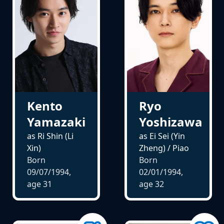
Kento
Ryo
Yamazaki
Yoshizawa
as Ri Shin (Li
as Ei Sei (Yin
Xin)
Zheng) / Piao
Born
Born
09/07/1994,
02/01/1994,
age
31
age
32