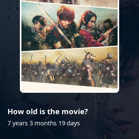
How old is the movie?
7 years 3 months 19 days