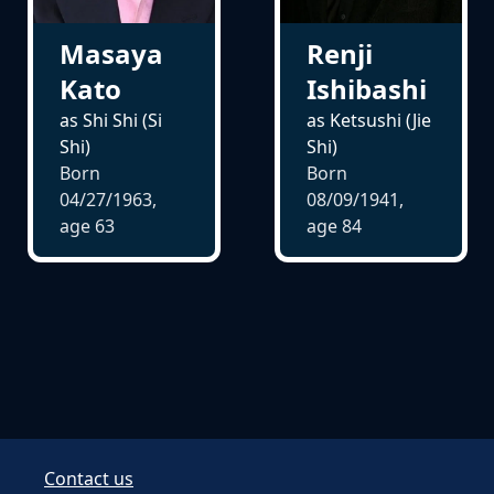
Masaya
Renji
Kato
Ishibashi
as Shi Shi (Si
as Ketsushi (Jie
Shi)
Shi)
Born
Born
04/27/1963,
08/09/1941,
age
63
age
84
Contact us