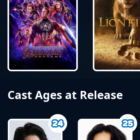
Cast Ages at Release