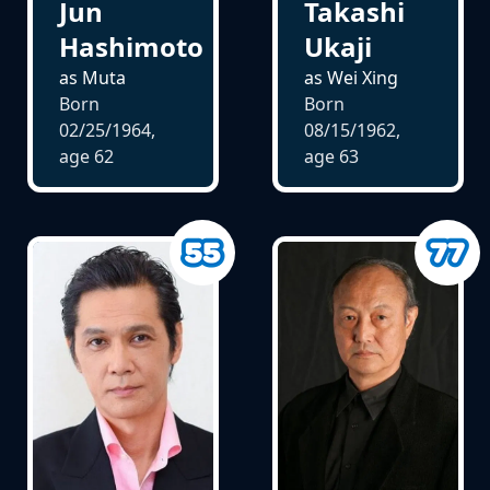
Takashi
Jun
Ukaji
Hashimoto
as Wei Xing
as Muta
Born
Born
08/15/1962,
02/25/1964,
age
63
age
62