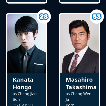
Kanata
Masahiro
Hongo
Takashima
as Cheng Jiao
as Chang Wen
Born
Ju
11/15/1990,
Born