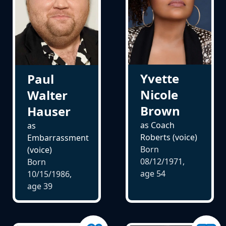
Yvette
Paul
Nicole
Walter
Brown
Hauser
as Coach
as
Roberts (voice)
Embarrassment
Born
(voice)
08/12/1971,
Born
age
54
10/15/1986,
age
39