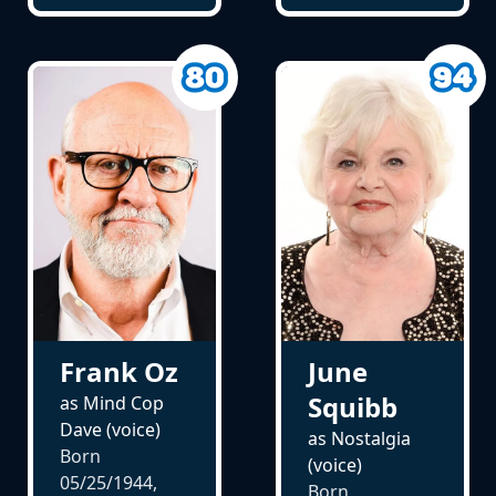
Frank Oz
June
Squibb
as Mind Cop
Dave (voice)
as Nostalgia
Born
(voice)
05/25/1944,
Born