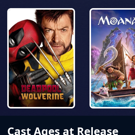
Cast Ages at Release