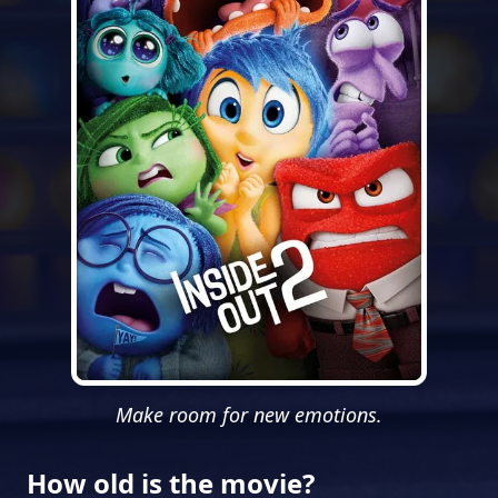
Make room for new emotions.
How old is the movie?