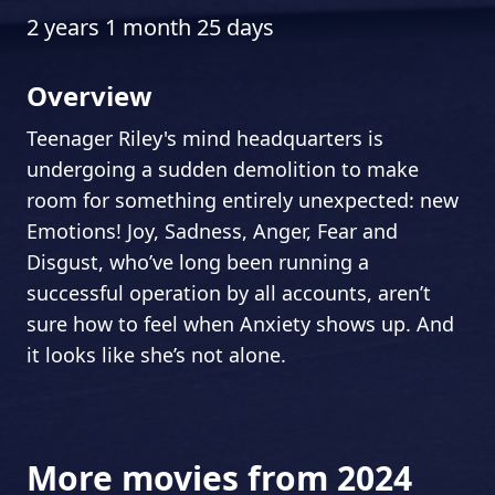
2 years 1 month 25 days
Overview
Teenager Riley's mind headquarters is
undergoing a sudden demolition to make
room for something entirely unexpected: new
Emotions! Joy, Sadness, Anger, Fear and
Disgust, who’ve long been running a
successful operation by all accounts, aren’t
sure how to feel when Anxiety shows up. And
it looks like she’s not alone.
More movies from 2024