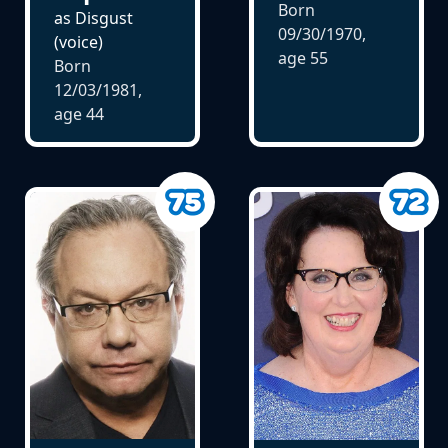
Born
as Disgust
09/30/1970,
(voice)
age
55
Born
12/03/1981,
age
44