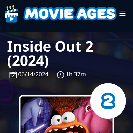
Inside Out 2
(2024)
06/14/2024
1h 37m