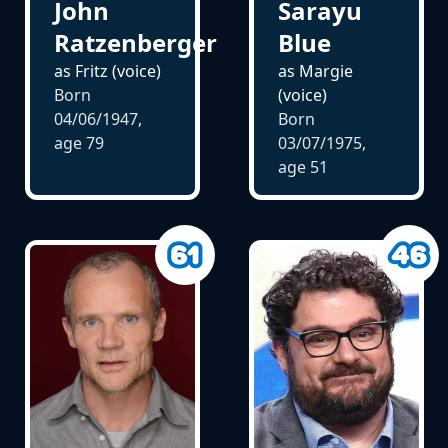
John
Sarayu
Ratzenberger
Blue
as Fritz (voice)
as Margie
Born
(voice)
04/06/1947,
Born
age
79
03/07/1975,
age
51