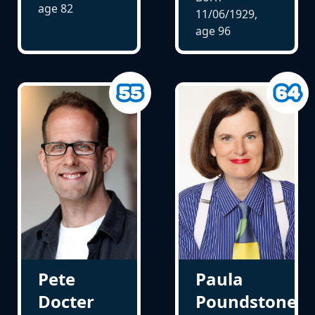
age
82
11/06/1929,
age
96
Pete
Paula
Docter
Poundstone