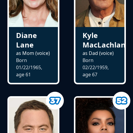
Kyle
Diane
MacLachlan
Lane
as Dad (voice)
as Mom (voice)
Born
Born
02/22/1959,
01/22/1965,
age
67
age
61