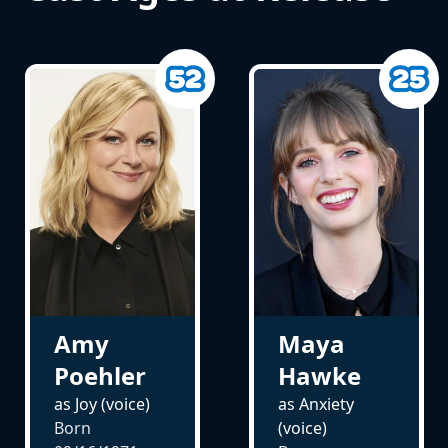
Amy
Maya
Poehler
Hawke
as Joy (voice)
as Anxiety
Born
(voice)