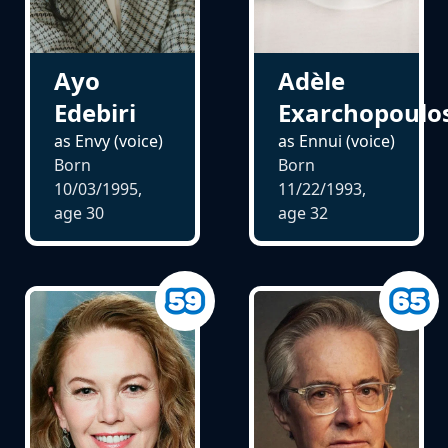
Ayo
Adèle
Edebiri
Exarchopoulo
as Envy (voice)
as Ennui (voice)
Born
Born
10/03/1995,
11/22/1993,
age
30
age
32