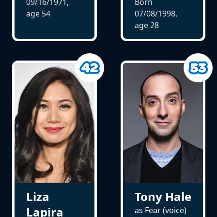
09/16/1971,
Born
age
54
07/08/1998,
age
28
Tony Hale
Liza
Lapira
as Fear (voice)