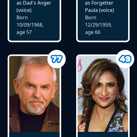
as Dad's Anger
as Forgetter
(voice)
Paula (voice)
Born
Born
10/09/1968,
12/29/1959,
age
57
age
66