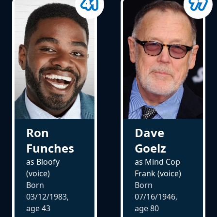
Ron
Dave
Funches
Goelz
as Bloofy
as Mind Cop
(voice)
Frank (voice)
Born
Born
03/12/1983,
07/16/1946,
age
43
age
80