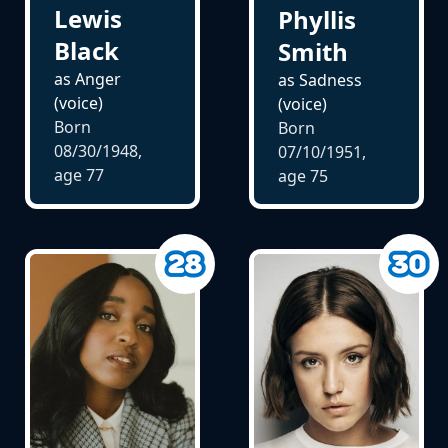
Lewis
Phyllis
Black
Smith
as Anger
as Sadness
(voice)
(voice)
Born
Born
08/30/1948,
07/10/1951,
age
77
age
75