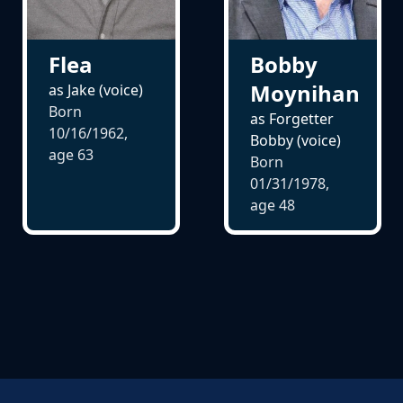
Flea
Bobby
Moynihan
as Jake (voice)
Born
as Forgetter
10/16/1962,
Bobby (voice)
age
63
Born
01/31/1978,
age
48