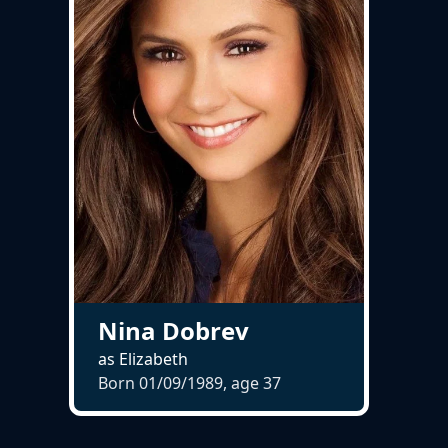
Nina Dobrev
as Elizabeth
Born 01/09/1989, age
37