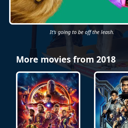
It's going to be off the leash.
More movies from 2018