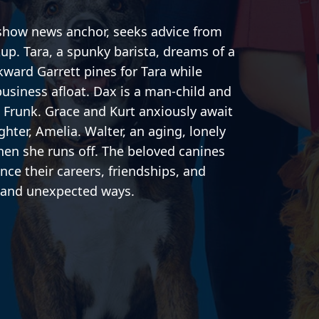
show news anchor, seeks advice from
kup. Tara, a spunky barista, dreams of a
kward Garrett pines for Tara while
business afloat. Dax is a man-child and
d Frunk. Grace and Kurt anxiously await
ghter, Amelia. Walter, an aging, lonely
hen she runs off. The beloved canines
uence their careers, friendships, and
y and unexpected ways.