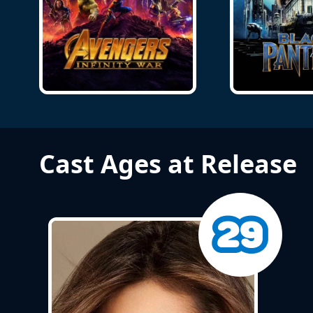
Cast Ages at Release