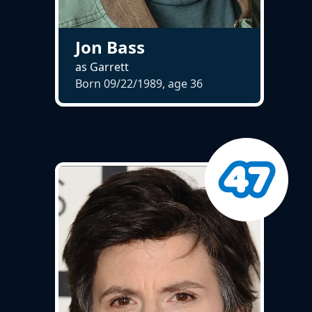
Jon Bass
as Garrett
Born 09/22/1989, age
36