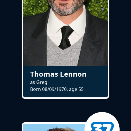
Thomas Lennon
as Greg
Born 08/09/1970, age
55