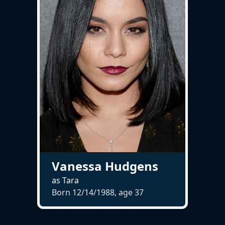
Vanessa Hudgens
as Tara
Born 12/14/1988, age
37