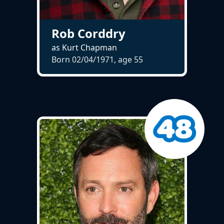
Rob Corddry
as Kurt Chapman
Born 02/04/1971, age
55