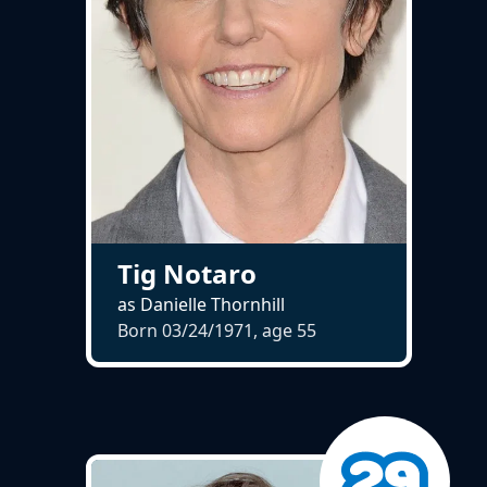
Tig Notaro
as Danielle Thornhill
Born 03/24/1971, age
55