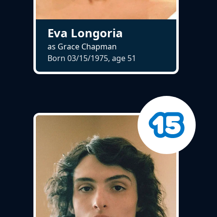
Eva Longoria
as Grace Chapman
Born 03/15/1975, age
51