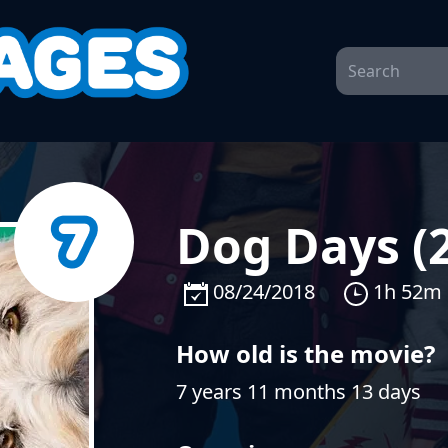
Dog Days (
08/24/2018
1h 52m
How old is the movie?
7 years 11 months 13 days