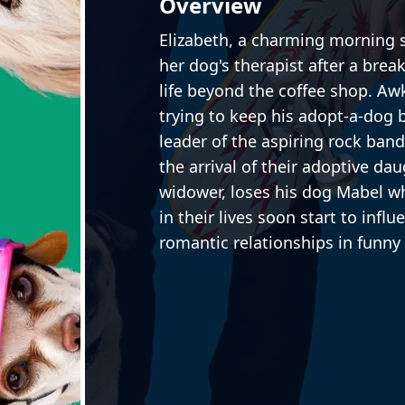
Overview
Elizabeth, a charming morning 
her dog's therapist after a brea
life beyond the coffee shop. Aw
trying to keep his adopt-a-dog 
leader of the aspiring rock ban
the arrival of their adoptive dau
widower, loses his dog Mabel w
in their lives soon start to infl
romantic relationships in funn