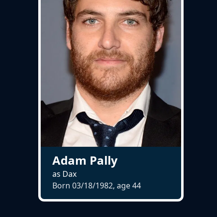
Adam Pally
as Dax
Born 03/18/1982, age
44