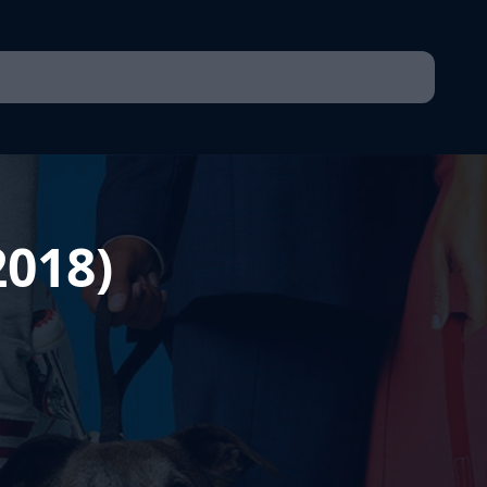
2018)