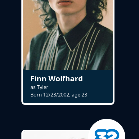
Finn Wolfhard
as Tyler
Born 12/23/2002, age
23