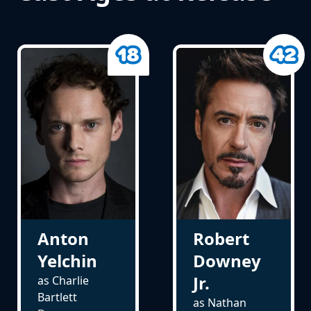
Anton
Robert
Yelchin
Downey
Jr.
as Charlie
Bartlett
as Nathan