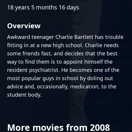
18 years 5 months 16 days
Overview
Awkward teenager Charlie Bartlett has trouble
fitting in at a new high school. Charlie needs
some friends fast, and decides that the best
way to find them is to appoint himself the
resident psychiatrist. He becomes one of the
most popular guys in school by doling out
advice and, occasionally, medication, to the
student body.
More movies from 2008