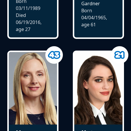
Born
Gardner
03/11/1989
Born
Died
04/04/1965,
06/19/2016,
age
61
age
27