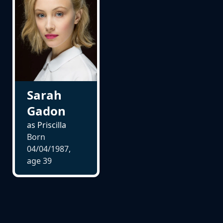
Sarah
Gadon
as Priscilla
Born
04/04/1987,
age
39