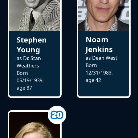
Noam
Stephen
Jenkins
Young
as Dean West
as Dr. Stan
Born
Weathers
12/31/1983,
Born
age
42
05/19/1939,
age
87