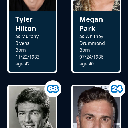
Tyler
Megan
Hilton
Park
as Murphy
as Whitney
Bivens
Drummond
Born
Born
11/22/1983,
07/24/1986,
age
42
age
40