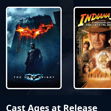
Cast Ages at Release