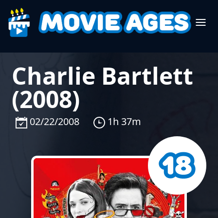
Charlie Bartlett
(2008)
02/22/2008
1h 37m