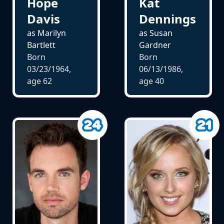
Hope
Kat
Davis
Dennings
as Marilyn
as Susan
Bartlett
Gardner
Born
Born
03/23/1964,
06/13/1986,
age
62
age
40