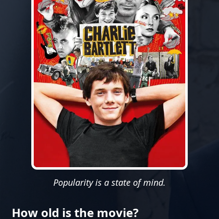
Popularity is a state of mind.
How old is the movie?