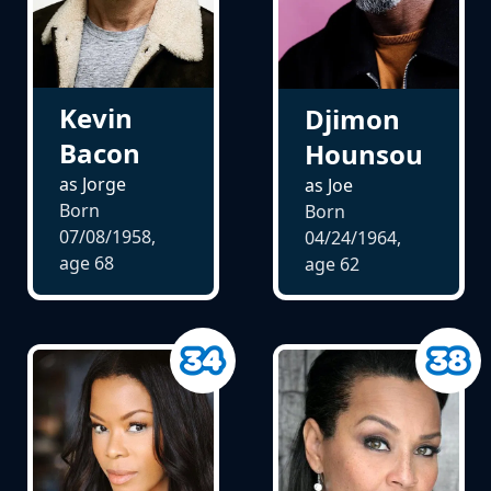
Kevin
Djimon
Bacon
Hounsou
as Jorge
as Joe
Born
Born
07/08/1958,
04/24/1964,
age
68
age
62