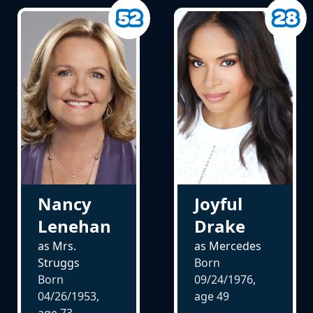
Joyful
Nancy
Drake
Lenehan
as Mercedes
as Mrs.
Born
Struggs
09/24/1976,
Born
age
49
04/26/1953,