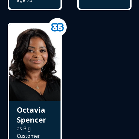
age
73
Octavia
Spencer
as Big
Customer