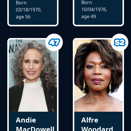
Born
Born
10/04/1976,
03/18/1970,
age
49
age
56
Alfre
Andie
Woodard
MacDowell