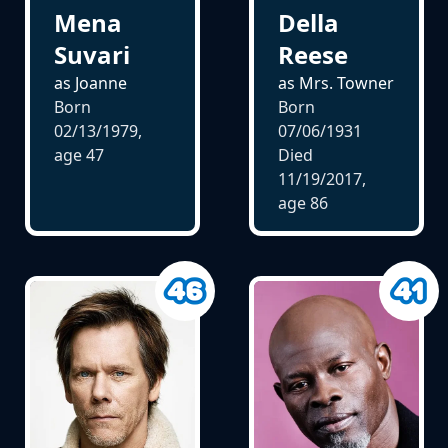
Mena
Della
Suvari
Reese
as Joanne
as Mrs. Towner
Born
Born
02/13/1979,
07/06/1931
age
47
Died
11/19/2017,
age
86