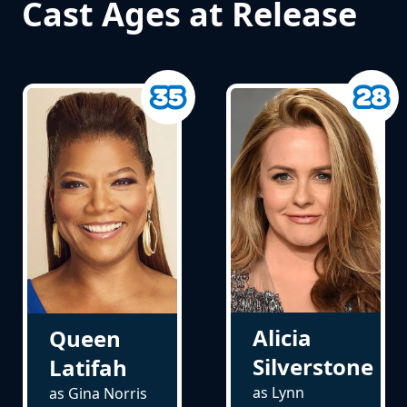
Cast Ages at Release
Alicia
Queen
Silverstone
Latifah
as Lynn
as Gina Norris