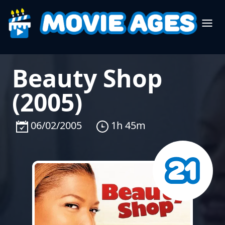
Beauty Shop
(2005)
06/02/2005
1h 45m