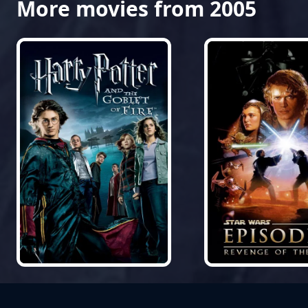
More movies from 2005