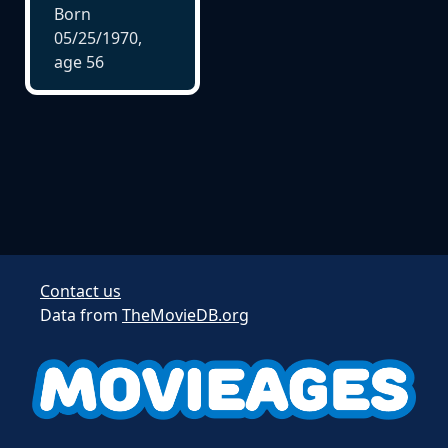
Born
05/25/1970,
age
56
Contact us
Data from
TheMovieDB.org