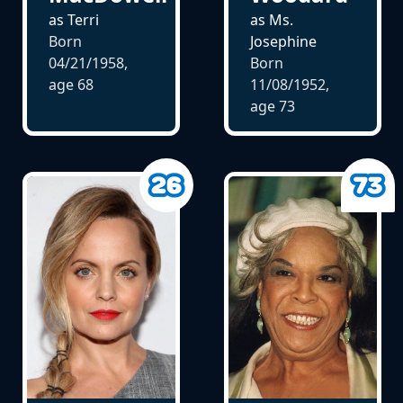
as Ms.
as Terri
Josephine
Born
Born
04/21/1958,
11/08/1952,
age
68
age
73