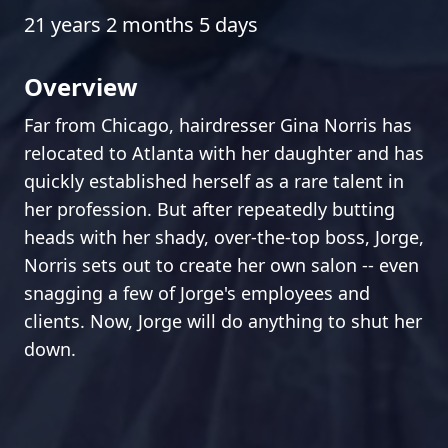
21 years 2 months 5 days
Overview
Far from Chicago, hairdresser Gina Norris has
relocated to Atlanta with her daughter and has
quickly established herself as a rare talent in
her profession. But after repeatedly butting
heads with her shady, over-the-top boss, Jorge,
Norris sets out to create her own salon -- even
snagging a few of Jorge's employees and
clients. Now, Jorge will do anything to shut her
down.