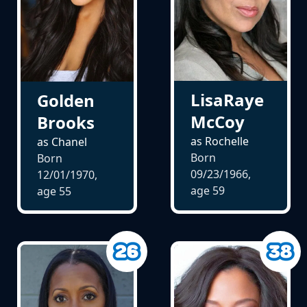
LisaRaye
Golden
McCoy
Brooks
as Rochelle
as Chanel
Born
Born
09/23/1966,
12/01/1970,
age
59
age
55