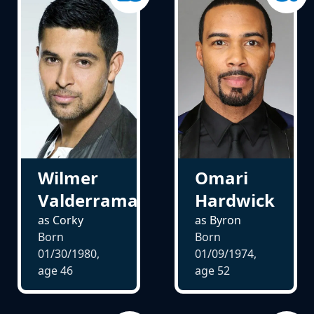
Wilmer
Omari
Valderrama
Hardwick
as Corky
as Byron
Born
Born
01/30/1980,
01/09/1974,
age
46
age
52