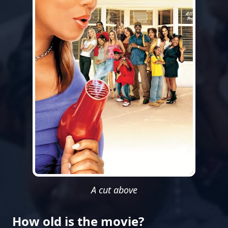
A cut above
How old is the movie?