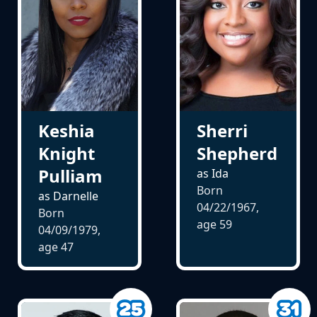
Keshia
Sherri
Knight
Shepherd
Pulliam
as Ida
Born
as Darnelle
04/22/1967,
Born
age
59
04/09/1979,
age
47