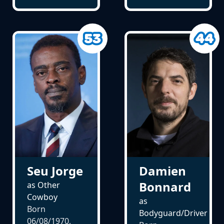
Damien
Seu Jorge
Bonnard
as Other
Cowboy
as
Born
Bodyguard/Driver
06/08/1970,