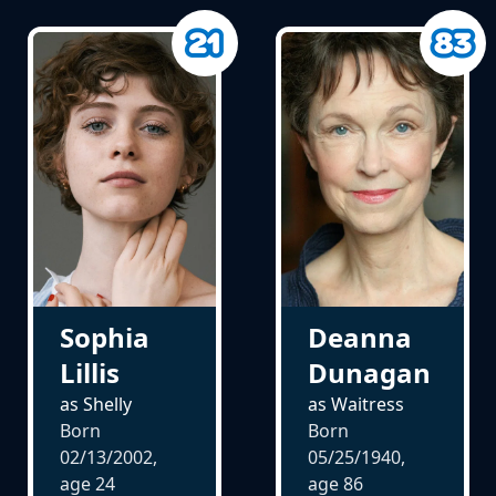
Sophia
Deanna
Lillis
Dunagan
as Shelly
as Waitress
Born
Born
02/13/2002,
05/25/1940,
age
24
age
86