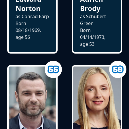
Brody
Norton
as Schubert
as Conrad Earp
Green
Born
Born
08/18/1969,
04/14/1973,
age
56
age
53