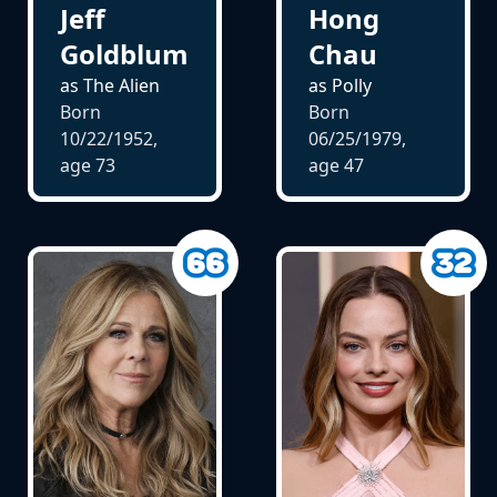
Jeff
Hong
Goldblum
Chau
as The Alien
as Polly
Born
Born
10/22/1952,
06/25/1979,
age
73
age
47