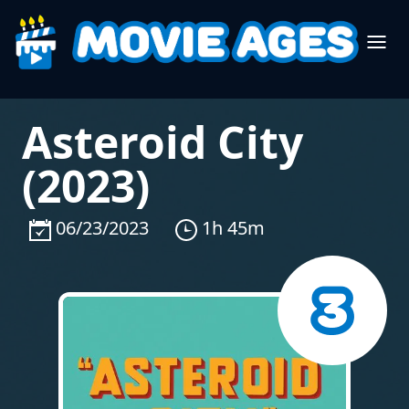
Asteroid City
(2023)
06/23/2023
1h 45m