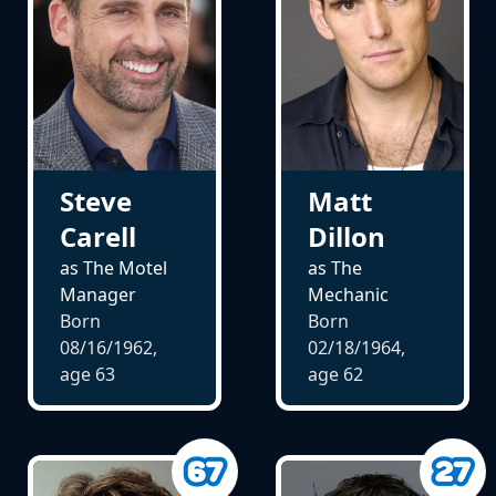
Steve
Matt
Carell
Dillon
as The Motel
as The
Manager
Mechanic
Born
Born
08/16/1962,
02/18/1964,
age
63
age
62