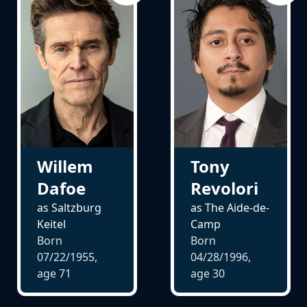
Willem
Tony
Dafoe
Revolori
as Saltzburg
as The Aide-de-
Keitel
Camp
Born
Born
07/22/1955,
04/28/1996,
age
71
age
30