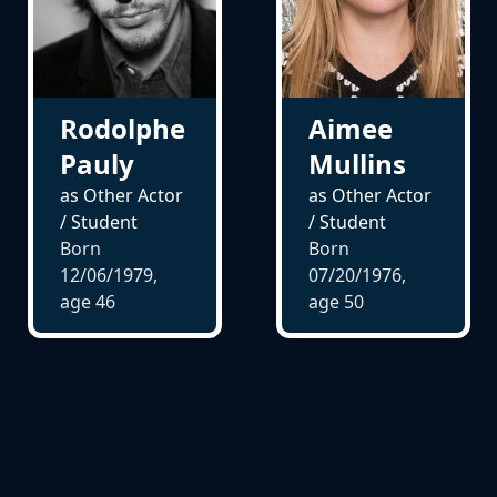
Rodolphe
Aimee
Pauly
Mullins
as Other Actor
as Other Actor
/ Student
/ Student
Born
Born
12/06/1979,
07/20/1976,
age
46
age
50