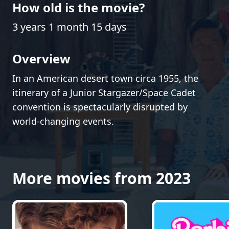
How old is the movie?
3 years 1 month 15 days
Overview
In an American desert town circa 1955, the
itinerary of a Junior Stargazer/Space Cadet
convention is spectacularly disrupted by
world-changing events.
More movies from 2023