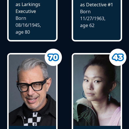
as Larkings
as Detective #1
Executive
Born
Born
11/27/1963,
08/16/1945,
age
62
age
80