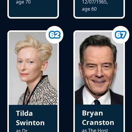
age
70
12/07/1965,
age
60
Bryan
Tilda
Cranston
Swinton
as The Host
as Dr.