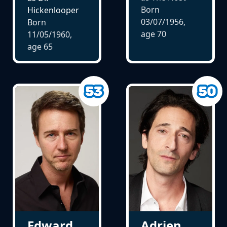
Born
Hickenlooper
03/07/1956,
Born
age
70
11/05/1960,
age
65
Adrien
Edward