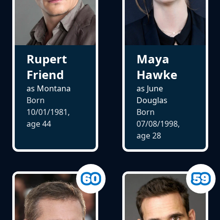
Rupert
Maya
Friend
Hawke
as Montana
as June
Born
Douglas
10/01/1981,
Born
age
44
07/08/1998,
age
28