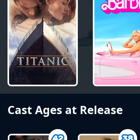
Cast Ages at Release