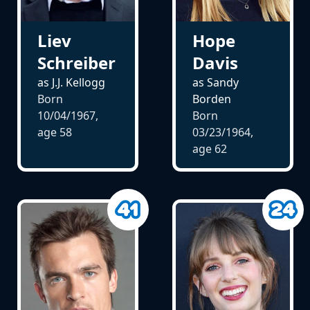
Liev
Hope
Schreiber
Davis
as J.J. Kellogg
as Sandy
Born
Borden
10/04/1967,
Born
age
58
03/23/1964,
age
62