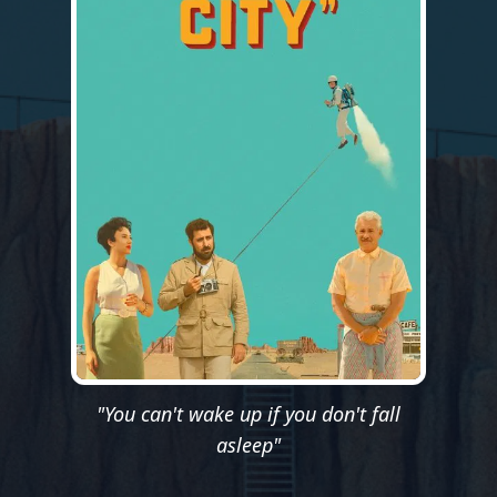
"You can't wake up if you don't fall
asleep"