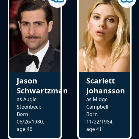
Jason
Scarlett
Schwartzman
Johansson
as Augie
as Midge
Steenbeck
Campbell
Born
Born
06/26/1980,
11/22/1984,
age
46
age
41