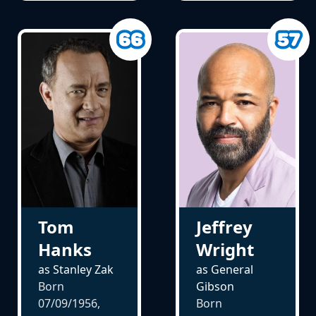
Tom
Jeffrey
Hanks
Wright
as Stanley Zak
as General
Born
Gibson
07/09/1956,
Born