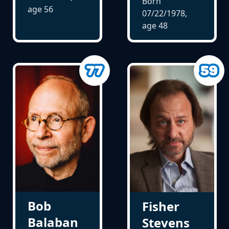
Born
age
56
07/22/1978,
age
48
Bob
Fisher
Balaban
Stevens