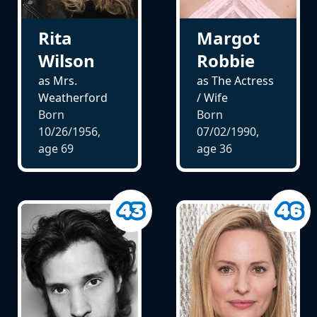
Rita
Margot
Wilson
Robbie
as Mrs.
as The Actress
Weatherford
/ Wife
Born
Born
10/26/1956,
07/02/1990,
age
69
age
36