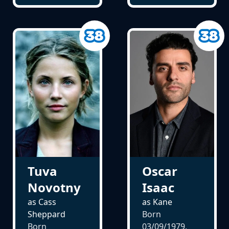
Tuva
Oscar
Novotny
Isaac
as Cass
as Kane
Sheppard
Born
Born
03/09/1979,