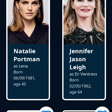
Natalie
Jennifer
Portman
Jason
Leigh
as Lena
Born
as Dr Ventress
06/09/1981,
Born
age
45
02/05/1962,
age
64