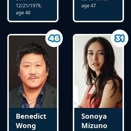
12/21/1979,
age
47
age
46
Benedict
Sonoya
Wong
Mizuno