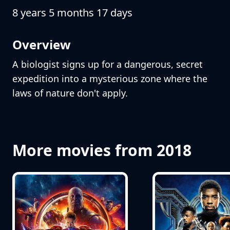
8 years 5 months 17 days
Overview
A biologist signs up for a dangerous, secret
expedition into a mysterious zone where the
laws of nature don't apply.
More movies from 2018