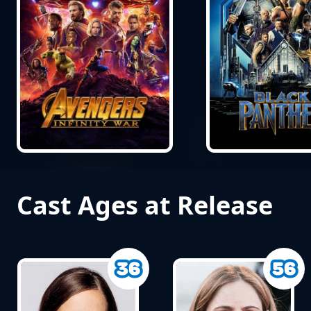
Cast Ages at Release