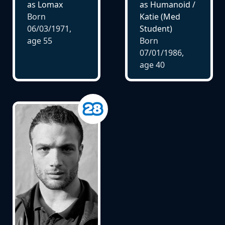
as Lomax
as Humanoid /
Born
Katie (Med
06/03/1971,
Student)
age
55
Born
07/01/1986,
age
40