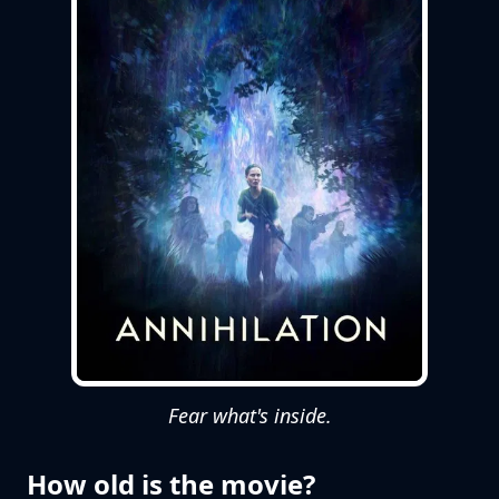
Fear what's inside.
How old is the movie?