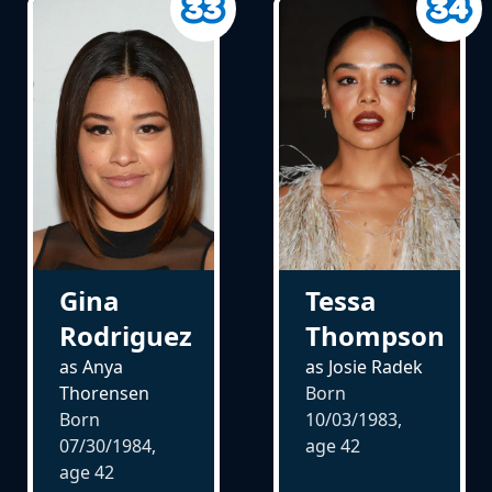
Gina
Tessa
Rodriguez
Thompson
as Anya
as Josie Radek
Thorensen
Born
Born
10/03/1983,
07/30/1984,
age
42
age
42