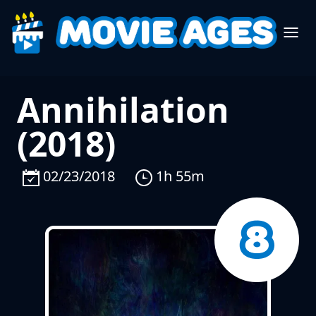
Annihilation
(2018)
02/23/2018
1h 55m