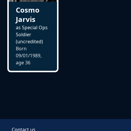
Cosmo
Jarvis
as Special Ops
Soldier
(uncredited)
Born
09/01/1989,
age
36
Contact us