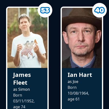
Ian Hart
James
Fleet
as Joe
Born
as Simon
10/08/1964,
Born
age
61
03/11/1952,
age
74