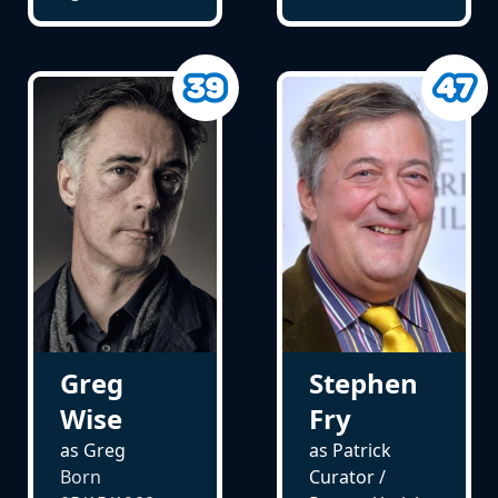
Greg
Stephen
Wise
Fry
as Greg
as Patrick
Born
Curator /