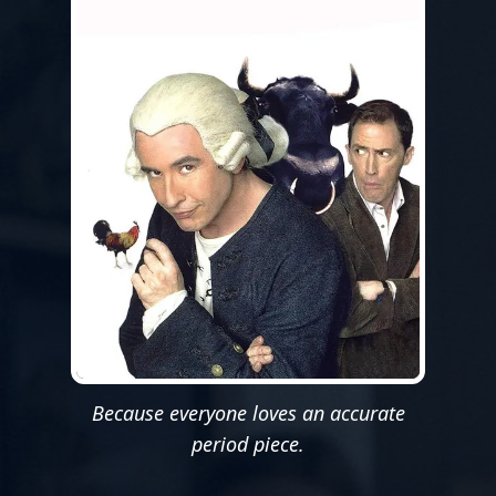
Because everyone loves an accurate
period piece.