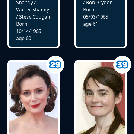
Shandy /
/ Rob Brydon
Walter Shandy
Born
/ Steve Coogan
05/03/1965,
Born
age
61
10/14/1965,
age
60