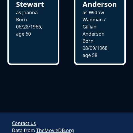
Anderson
Stewart
as Widow
as Joanna
Wadman /
Born
Gillian
06/28/1966,
Anderson
age
60
Born
08/09/1968,
age
58
Contact us
Data from
TheMovieDB.org