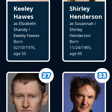
Keeley
Shirley
Hawes
Henderson
as Elizabeth
as Susannah /
Shandy /
Shirley
Keeley Hawes
Henderson
Born
Born
02/10/1976,
11/24/1965,
age
50
age
60