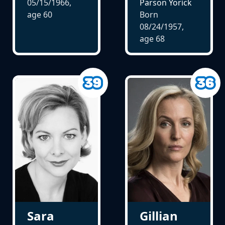
05/15/1966,
Parson Yorick
age
60
Born
08/24/1957,
age
68
Gillian
Sara