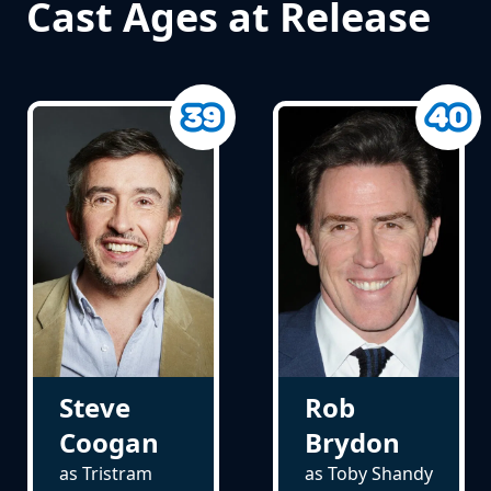
Cast Ages at Release
Steve
Rob
Coogan
Brydon
as Tristram
as Toby Shandy