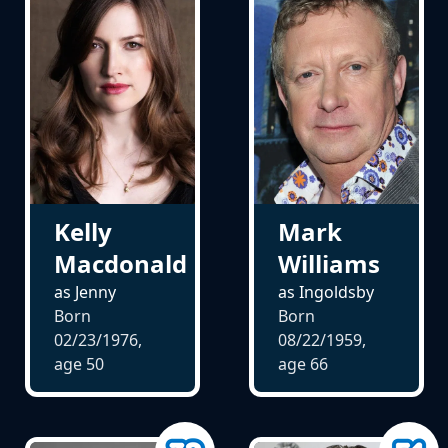
Kelly
Mark
Macdonald
Williams
as Jenny
as Ingoldsby
Born
Born
02/23/1976,
08/22/1959,
age
50
age
66