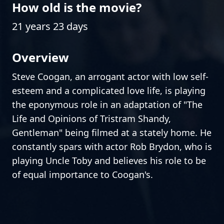
How old is the movie?
21 years 23 days
Overview
Steve Coogan, an arrogant actor with low self-
esteem and a complicated love life, is playing
the eponymous role in an adaptation of "The
Life and Opinions of Tristram Shandy,
Gentleman" being filmed at a stately home. He
constantly spars with actor Rob Brydon, who is
playing Uncle Toby and believes his role to be
of equal importance to Coogan's.