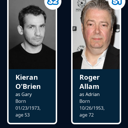
Kieran
Roger
O'Brien
Allam
as Gary
as Adrian
Born
Born
01/23/1973,
10/26/1953,
age
53
age
72