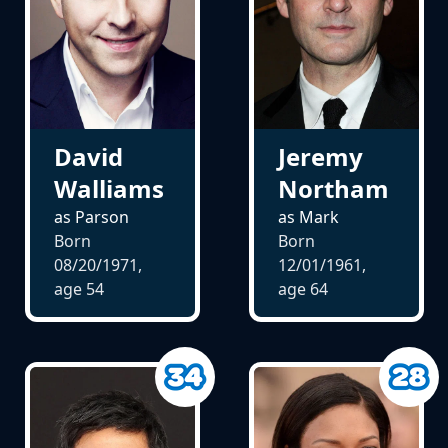
David
Jeremy
Walliams
Northam
as Parson
as Mark
Born
Born
08/20/1971,
12/01/1961,
age
54
age
64