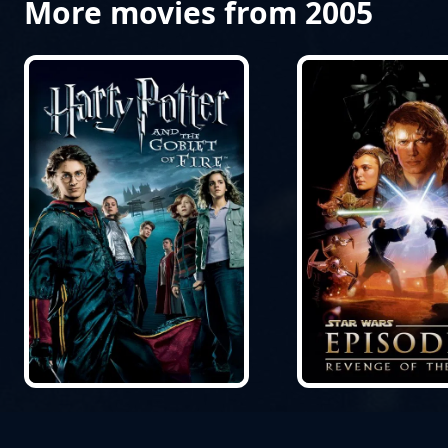
More movies from 2005