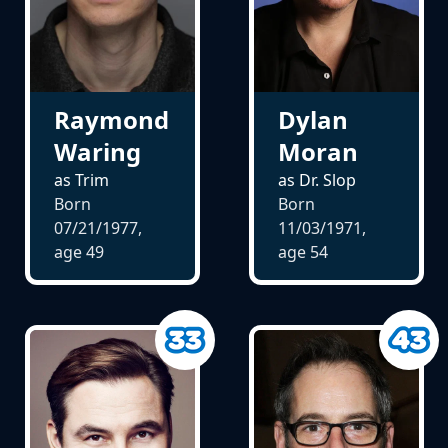
Raymond
Dylan
Waring
Moran
as Trim
as Dr. Slop
Born
Born
07/21/1977,
11/03/1971,
age
49
age
54