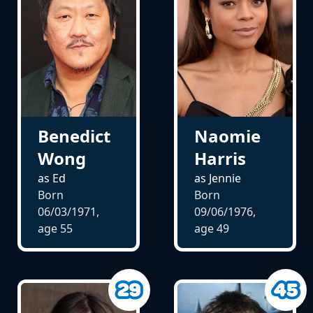
Benedict
Naomie
Wong
Harris
as Ed
as Jennie
Born
Born
06/03/1971,
09/06/1976,
age
55
age
49