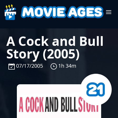
A Cock and Bull
Story (2005)
07/17/2005
1h 34m