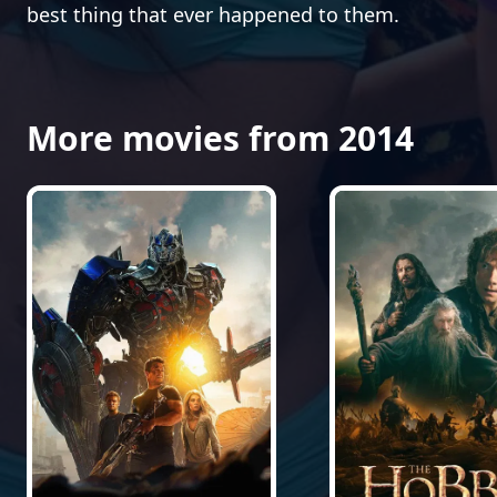
best thing that ever happened to them.
More movies from 2014