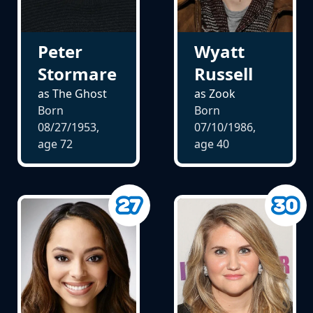
Peter
Wyatt
Stormare
Russell
as The Ghost
as Zook
Born
Born
08/27/1953,
07/10/1986,
age
72
age
40