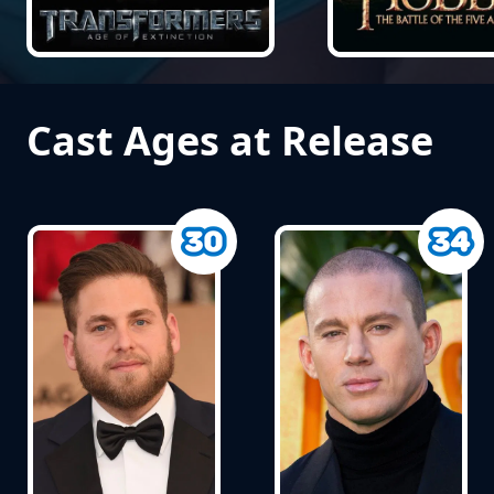
Cast Ages at Release