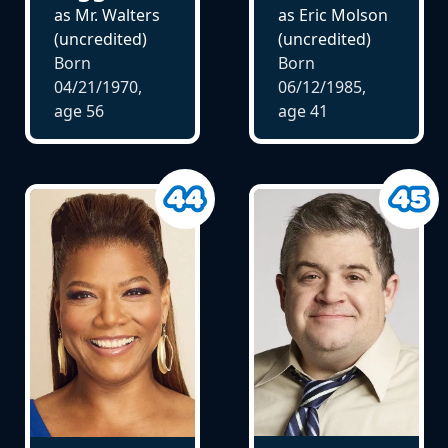
as Mr. Walters
as Eric Molson
(uncredited)
(uncredited)
Born
Born
04/21/1970,
06/12/1985,
age
56
age
41