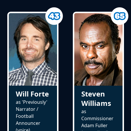
Will Forte
Steven
Williams
as 'Previously'
Narrator /
as
Football
Commissioner
Announcer
Adam Fuller
(voice)