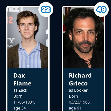
Dax
Richard
Flame
Grieco
as Zack
as Booker
Born
Born
11/05/1991,
03/23/1965,
age
34
age
61