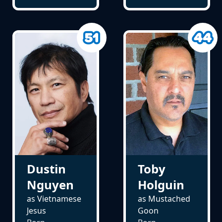
Dustin
Toby
Nguyen
Holguin
as Vietnamese
as Mustached
Jesus
Goon