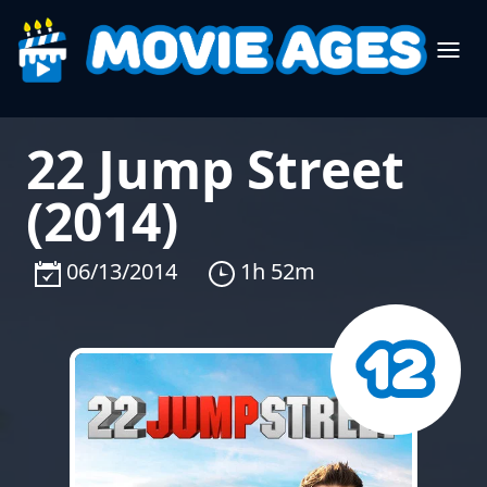
22 Jump Street
(2014)
06/13/2014
1h 52m