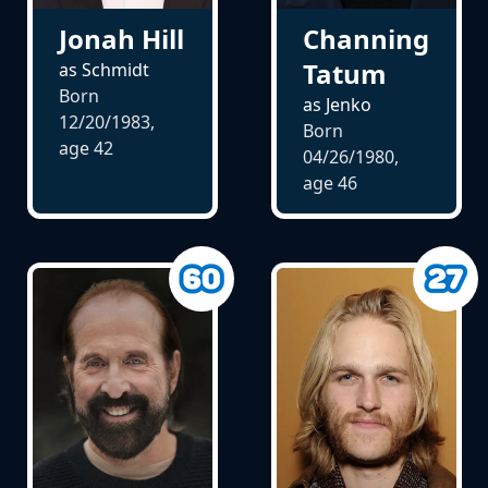
Jonah Hill
Channing
Tatum
as Schmidt
Born
as Jenko
12/20/1983,
Born
age
42
04/26/1980,
age
46