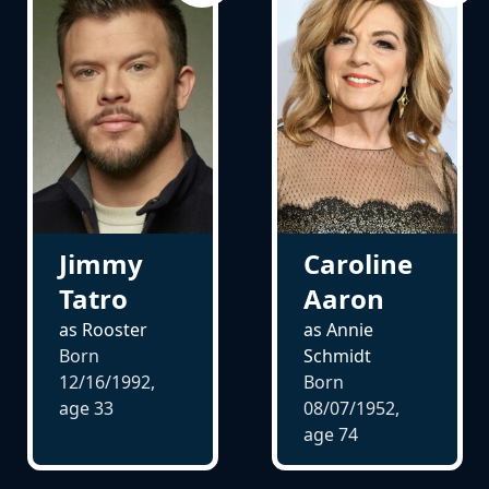
Jimmy
Caroline
Tatro
Aaron
as Rooster
as Annie
Born
Schmidt
12/16/1992,
Born
age
33
08/07/1952,
age
74