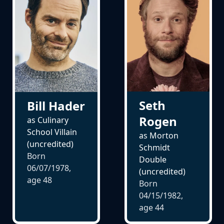
Seth
Bill Hader
Rogen
as Culinary
School Villain
as Morton
(uncredited)
Schmidt
Born
Double
06/07/1978,
(uncredited)
age
48
Born
04/15/1982,
age
44