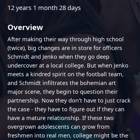
12 years 1 month 28 days
Overview
After making their way through high school
(twice), big changes are in store for officers
Schmidt and Jenko when they go deep
undercover at a local college. But when Jenko
meets a kindred spirit on the football team,
and Schmidt infiltrates the bohemian art
major scene, they begin to question their
partnership. Now they don't have to just crack
the case - they have to figure out if they can
have a mature relationship. If these two
overgrown adolescents can grow from
freshmen into real men, college might be the