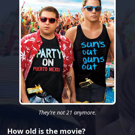
They're not 21 anymore.
How old is the movie?