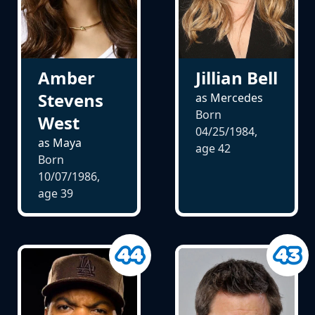
Amber
Jillian Bell
Stevens
as Mercedes
Born
West
04/25/1984,
as Maya
age
42
Born
10/07/1986,
age
39