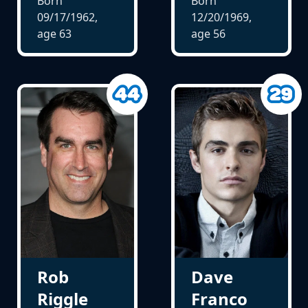
Born
Born
09/17/1962,
12/20/1969,
age
63
age
56
Rob
Dave
Riggle
Franco