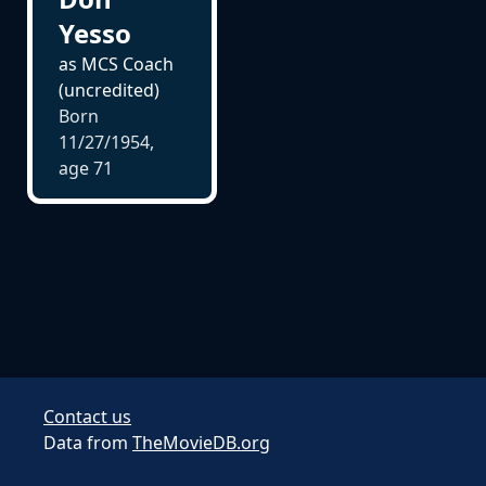
Yesso
as MCS Coach
(uncredited)
Born
11/27/1954,
age
71
Contact us
Data from
TheMovieDB.org