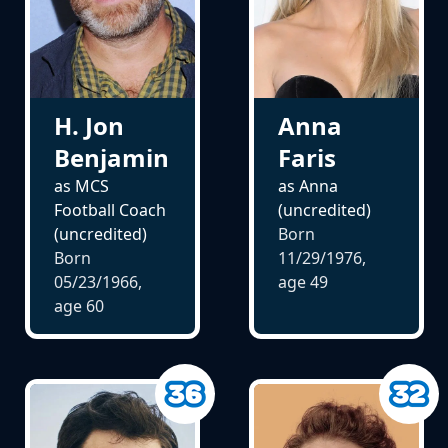
H. Jon
Anna
Benjamin
Faris
as MCS
as Anna
Football Coach
(uncredited)
(uncredited)
Born
Born
11/29/1976,
05/23/1966,
age
49
age
60