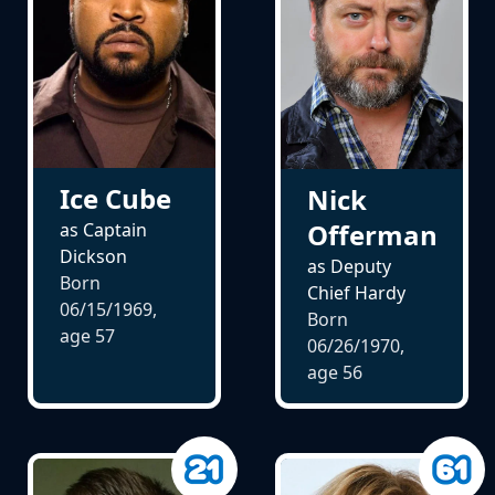
Ice Cube
Nick
Offerman
as Captain
Dickson
as Deputy
Born
Chief Hardy
06/15/1969,
Born
age
57
06/26/1970,
age
56