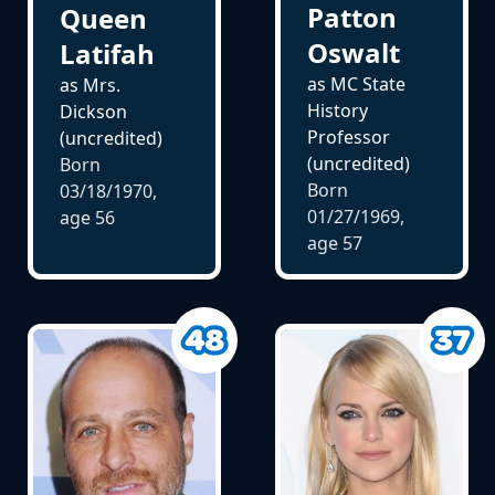
Patton
Queen
Oswalt
Latifah
as MC State
as Mrs.
History
Dickson
Professor
(uncredited)
(uncredited)
Born
Born
03/18/1970,
01/27/1969,
age
56
age
57