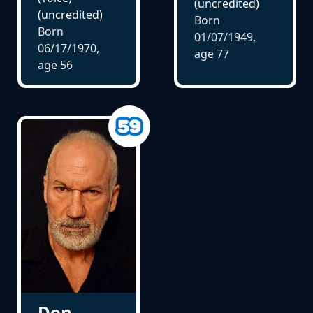
(uncredited)
(uncredited)
Born
Born
01/07/1949,
06/17/1970,
age
77
age
56
Don