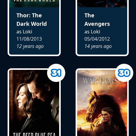
Thor: The
The
Dark World
Avengers
as Loki
as Loki
11/08/2013
05/04/2012
12 years ago
14 years ago