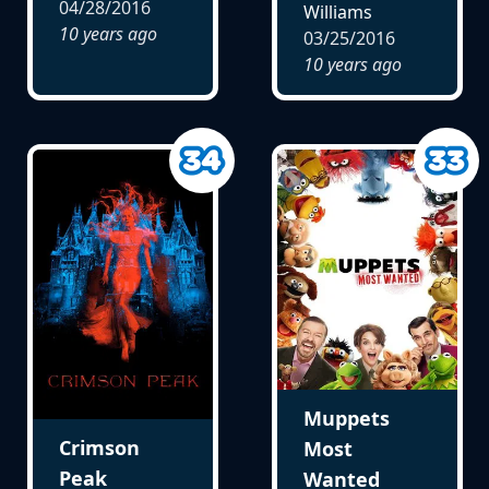
04/28/2016
Williams
10 years ago
03/25/2016
10 years ago
Muppets
Crimson
Most
Peak
Wanted