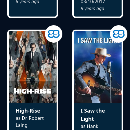
8 years ago
03/10/2017
9 years ago
High-Rise
I Saw the
as Dr. Robert
Light
Laing
as Hank