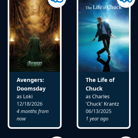
Avengers:
The Life of
Doomsday
Chuck
as Loki
as Charles
12/18/2026
'Chuck' Krantz
4 months from
06/13/2025
now
1 year ago