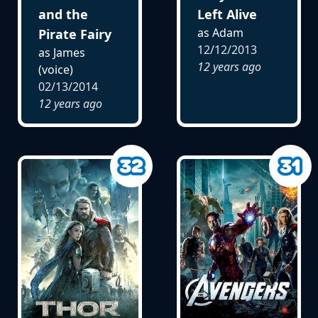
and the
Left Alive
as Adam
Pirate Fairy
12/12/2013
as James
12 years ago
(voice)
02/13/2014
12 years ago