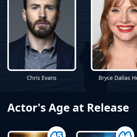
Bryce Dallas 
Chris Evans
Actor's Age at Release