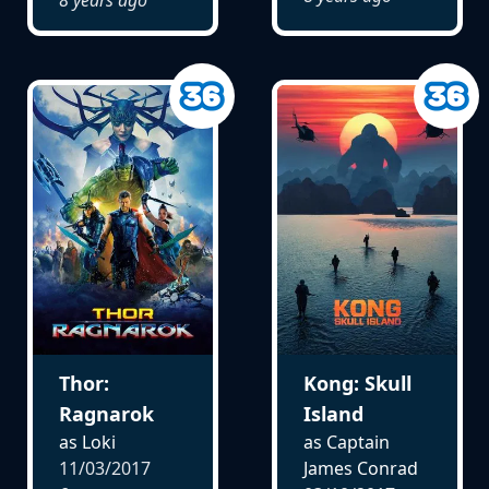
Thor:
Kong: Skull
Ragnarok
Island
as Loki
as Captain
11/03/2017
James Conrad