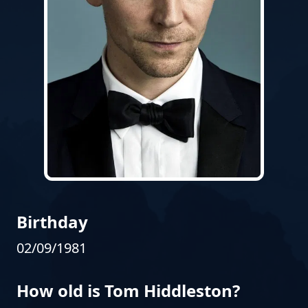
Birthday
02/09/1981
How old is Tom Hiddleston?