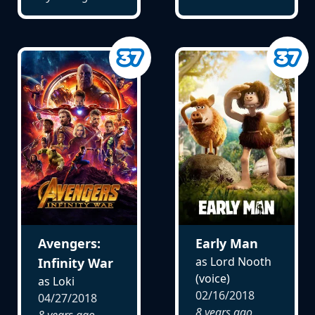
Avengers:
Early Man
as Lord Nooth
Infinity War
(voice)
as Loki
02/16/2018
04/27/2018
8 years ago
8 years ago