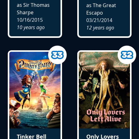
as Sir Thomas
as The Great
Sharpe
Escapo
10/16/2015
03/21/2014
10 years ago
12 years ago
Tinker Bell
Only Lovers