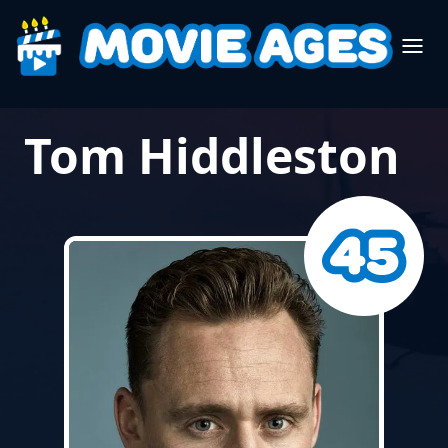
Tom Hiddleston