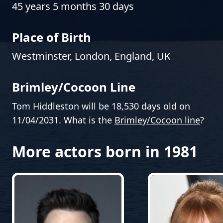
45 years 5 months 30 days
Place of Birth
Westminster, London, England, UK
Brimley/Cocoon Line
Tom Hiddleston will be 18,530 days old on
11/04/2031. What is the
Brimley/Cocoon line
?
More actors born in 1981