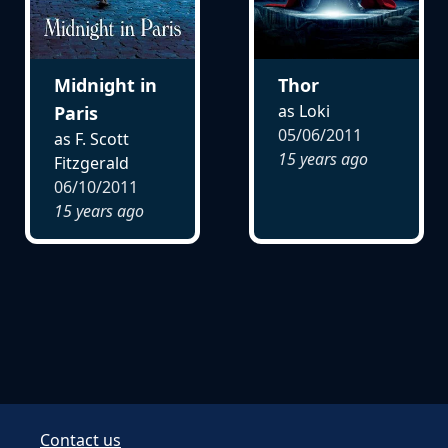
Midnight in
Thor
as Loki
Paris
05/06/2011
as F. Scott
15 years ago
Fitzgerald
06/10/2011
15 years ago
Contact us