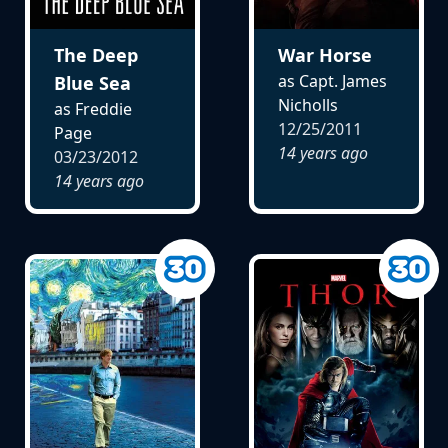
The Deep
War Horse
as Capt. James
Blue Sea
Nicholls
as Freddie
12/25/2011
Page
14 years ago
03/23/2012
14 years ago