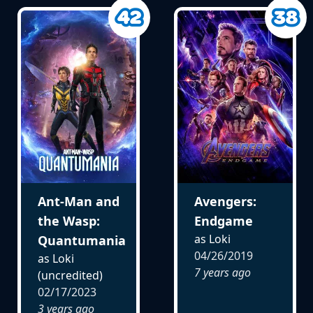
Ant-Man and
Avengers:
the Wasp:
Endgame
as Loki
Quantumania
04/26/2019
as Loki
7 years ago
(uncredited)
02/17/2023
3 years ago