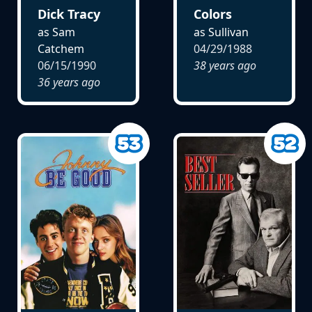
Dick Tracy
Colors
as Sam
as Sullivan
Catchem
04/29/1988
06/15/1990
38 years ago
36 years ago