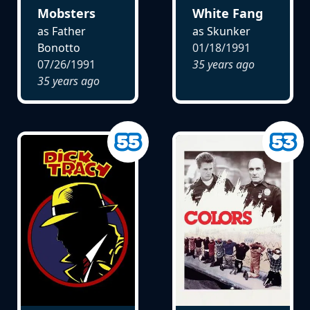
Mobsters
White Fang
as Father
as Skunker
Bonotto
01/18/1991
07/26/1991
35 years ago
35 years ago