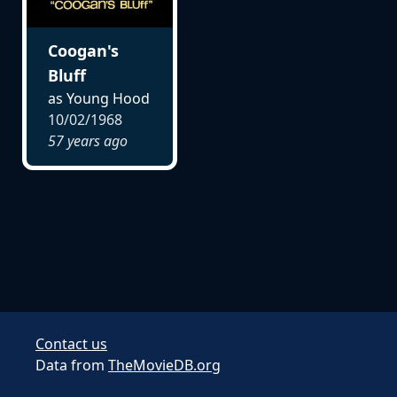
Coogan's
Bluff
as Young Hood
10/02/1968
57 years ago
Contact us
Data from
TheMovieDB.org