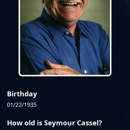
Birthday
01/22/1935
How old is Seymour Cassel?