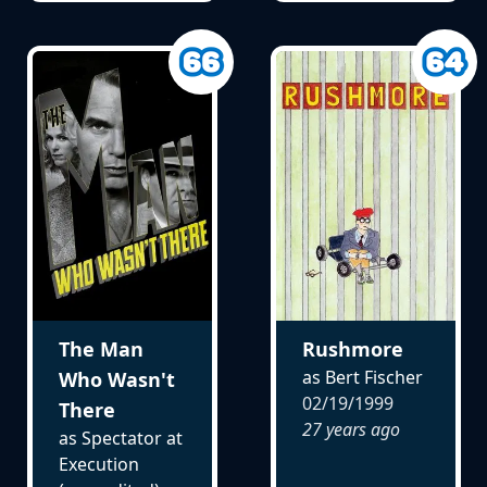
The Man
Rushmore
as Bert Fischer
Who Wasn't
02/19/1999
There
27 years ago
as Spectator at
Execution