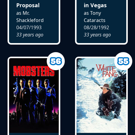
Proposal
in Vegas
as Mr.
as Tony
Shackleford
Cataracts
04/07/1993
08/28/1992
33 years ago
33 years ago