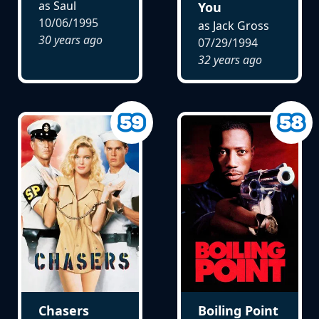
as Saul
You
10/06/1995
as Jack Gross
30 years ago
07/29/1994
32 years ago
Chasers
Boiling Point