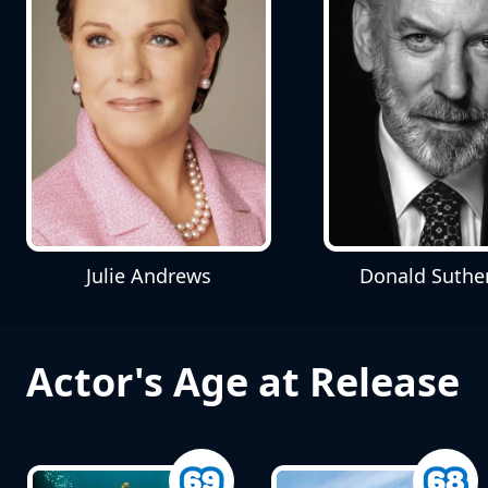
Julie Andrews
Donald Suthe
Actor's Age at Release