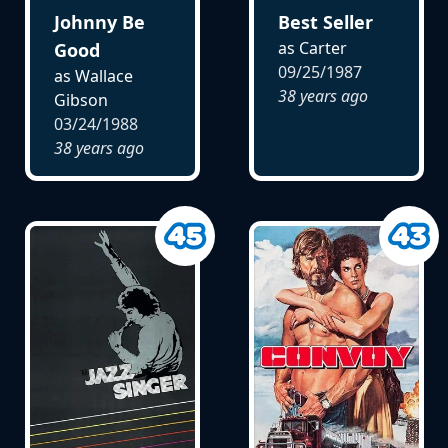
Johnny Be
Best Seller
as Carter
Good
09/25/1987
as Wallace
38 years ago
Gibson
03/24/1988
38 years ago