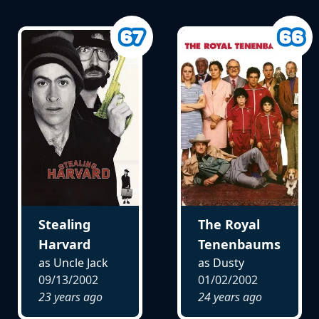
Stealing
The Royal
Harvard
Tenenbaums
as Uncle Jack
as Dusty
09/13/2002
01/02/2002
23 years ago
24 years ago