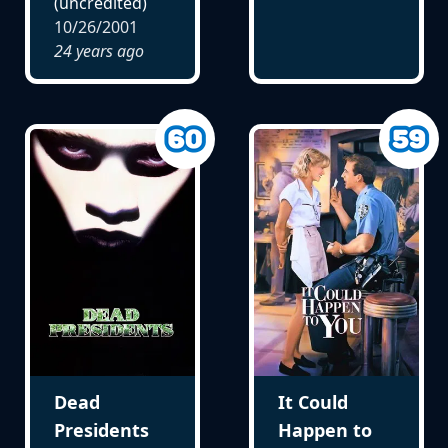
(uncredited)
10/26/2001
24 years ago
Dead
It Could
Presidents
Happen to