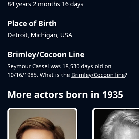
84 years 2 months 16 days
Place of Birth
Detroit, Michigan, USA
Brimley/Cocoon Line
Seymour Cassel was 18,530 days old on
10/16/1985. What is the
Brimley/Cocoon line
?
More actors born in 1935