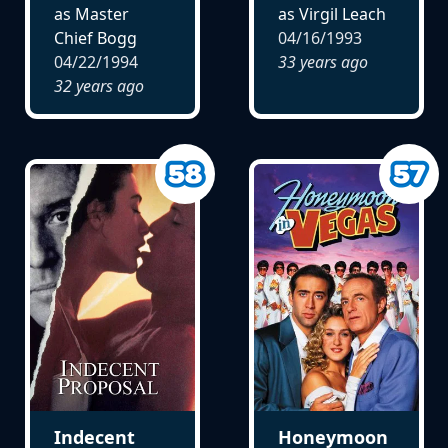
as Master
as Virgil Leach
Chief Bogg
04/16/1993
04/22/1994
33 years ago
32 years ago
Indecent
Honeymoon