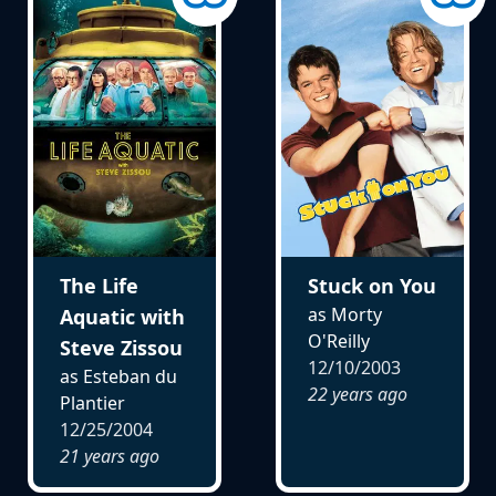
The Life
Stuck on You
as Morty
Aquatic with
O'Reilly
Steve Zissou
12/10/2003
as Esteban du
22 years ago
Plantier
12/25/2004
21 years ago