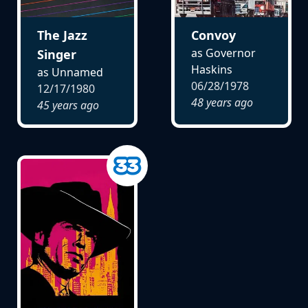
The Jazz
Convoy
as Governor
Singer
Haskins
as Unnamed
06/28/1978
12/17/1980
48 years ago
45 years ago