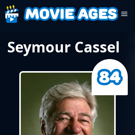
Seymour Cassel