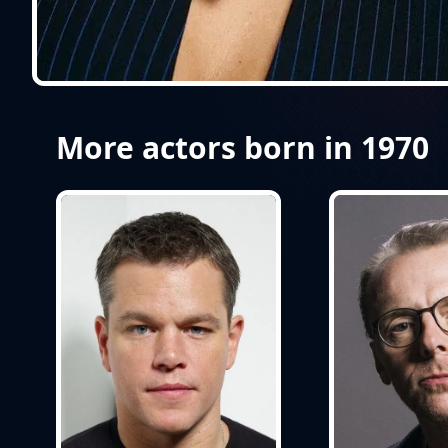
More actors born in 1970