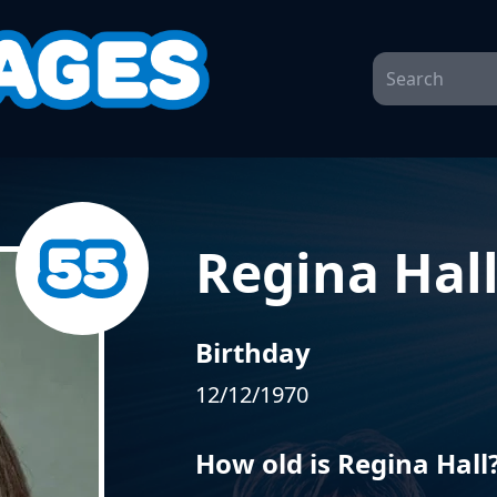
Regina Hal
Birthday
12/12/1970
How old is Regina Hall