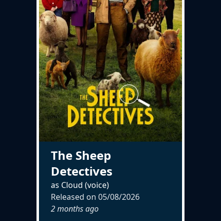
The Sheep
Detectives
as Cloud (voice)
Released on
05/08/2026
2 months ago