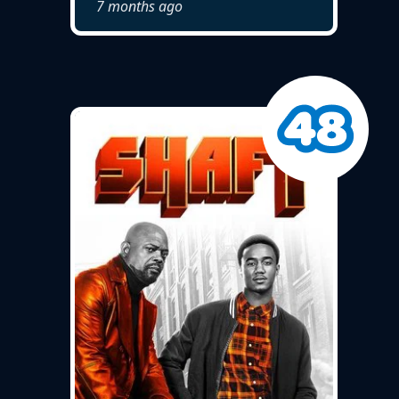
7 months ago