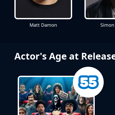
Matt Damon
Simon
Actor's Age at Releas