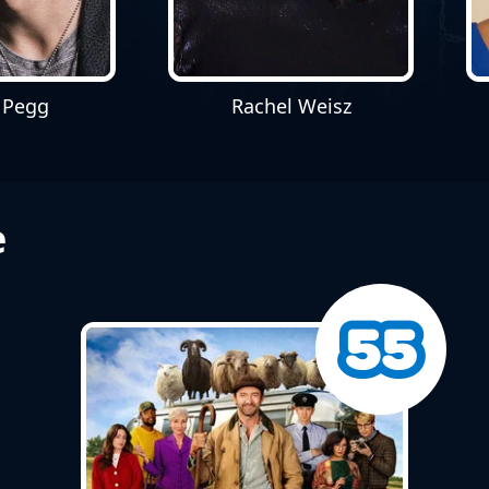
 Pegg
Rachel Weisz
e