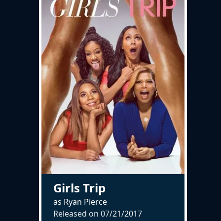
Girls Trip
as Ryan Pierce
Released on
07/21/2017