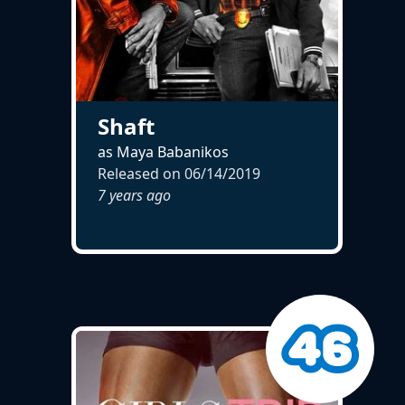
Shaft
as Maya Babanikos
Released on
06/14/2019
7 years ago