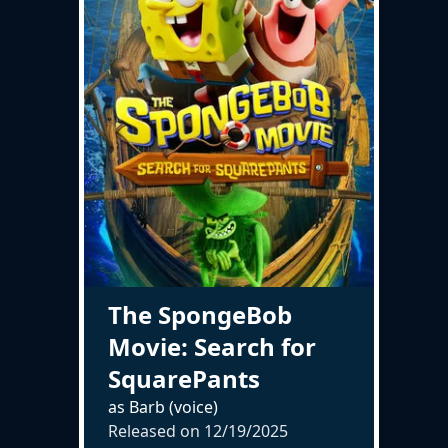
The SpongeBob
Movie: Search for
SquarePants
as Barb (voice)
Released on
12/19/2025