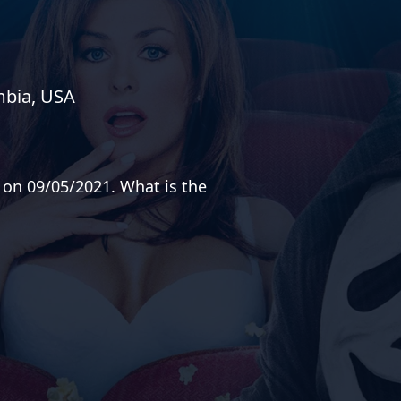
mbia, USA
 on 09/05/2021. What is the