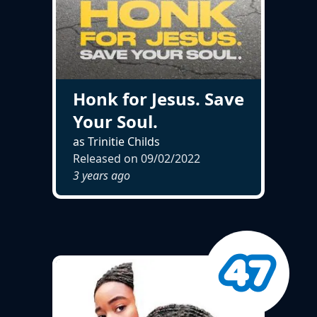
Honk for Jesus. Save
Your Soul.
as Trinitie Childs
Released on
09/02/2022
3 years ago