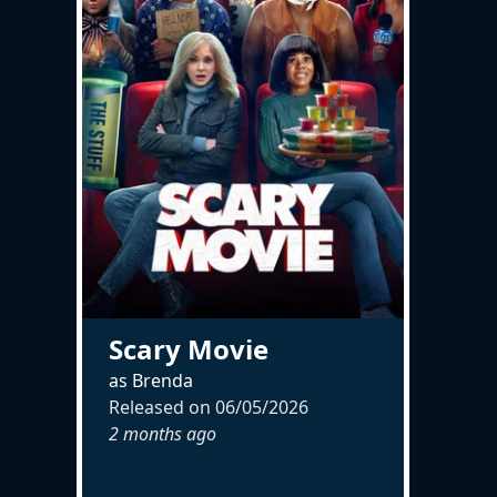
Scary Movie
as Brenda
Released on
06/05/2026
2 months ago