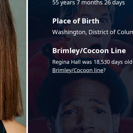
55 years 7 months 26 days
Place of Birth
Washington, District of Colu
Brimley/Cocoon Line
Regina Hall was 18,530 days old
Brimley/Cocoon line
?