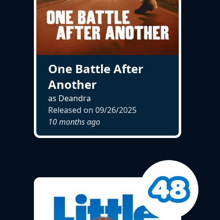
One Battle After
Another
as Deandra
Released on
09/26/2025
10 months ago