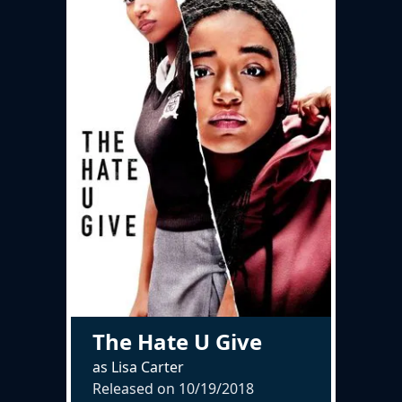
The Hate U Give
as Lisa Carter
Released on
10/19/2018