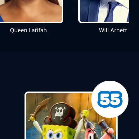
Will Arnett
Queen Latifah