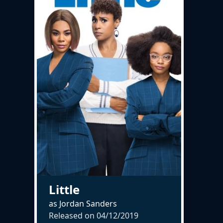
Little
as Jordan Sanders
Released on
04/12/2019