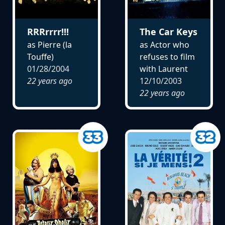
RRRrrrr!!!
The Car Keys
as Pierre (la
as Actor who
Touffe)
refuses to film
01/28/2004
with Laurent
22 years ago
12/10/2003
22 years ago