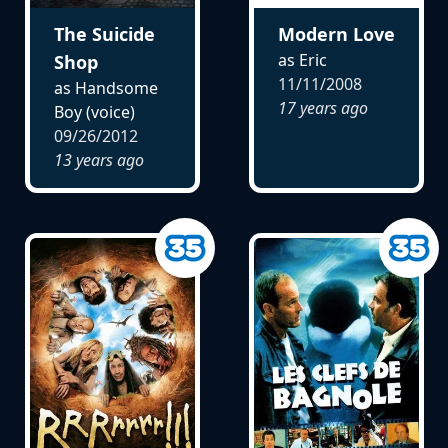
The Suicide
Modern Love
as Eric
Shop
11/11/2008
as Handsome
17 years ago
Boy (voice)
09/26/2012
13 years ago