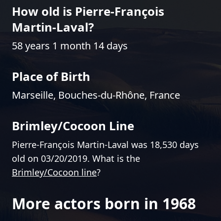
How old is Pierre-François
Martin-Laval?
58 years 1 month 14 days
Place of Birth
Marseille, Bouches-du-Rhône, France
Brimley/Cocoon Line
Pierre-François Martin-Laval was 18,530 days
old on 03/20/2019. What is the
Brimley/Cocoon line
?
More actors born in 1968