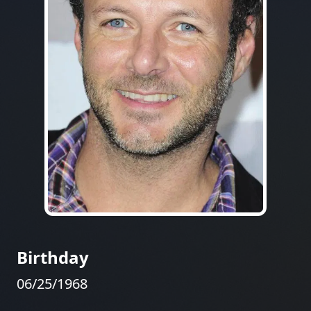
Birthday
06/25/1968