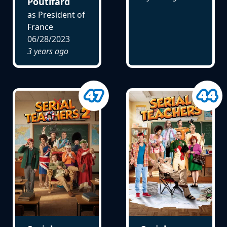
Poutifard
as President of
France
06/28/2023
3 years ago