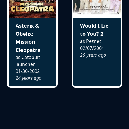
Asterix &
Would I Lie
Obelix:
to You? 2
as Peznec
Mission
02/07/2001
Cleopatra
25 years ago
as Catapult
launcher
01/30/2002
24 years ago