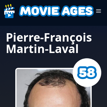
Pierre-François
Martin-Laval