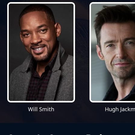
Will Smith
Hugh Jack