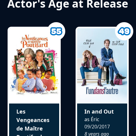
Actor's Age at Release
Les
In and Out
as Éric
Vengeances
09/20/2017
de Maître
8 years ago