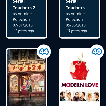
Serial
Serial
Teachers 2
Teachers
as Antoine
as Antoine
Polochon
Polochon
07/01/2015
05/05/2013
11 years ago
13 years ago