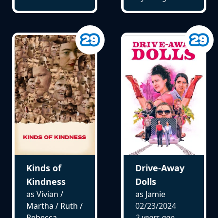
Kinds of
Drive-Away
Kindness
Dolls
as Vivian /
as Jamie
Martha / Ruth /
02/23/2024
Rebecca
2 years ago