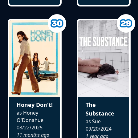
Honey Don't!
The
as Honey
Substance
O'Donahue
as Sue
08/22/2025
09/20/2024
11 months ago
1 year ago