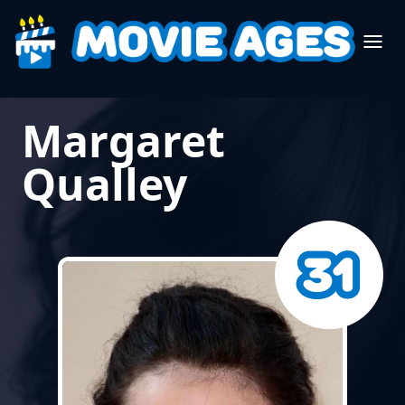
Margaret
Qualley