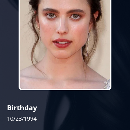
Birthday
10/23/1994