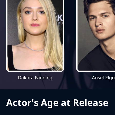
Dakota Fanning
Ansel Elgo
Actor's Age at Release