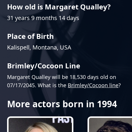
How old is Margaret Qualley?
31 years 9 months 14 days
Place of Birth
Kalispell, Montana, USA
Brimley/Cocoon Line
Margaret Qualley will be 18,530 days old on
07/17/2045. What is the
Brimley/Cocoon line
?
More actors born in 1994