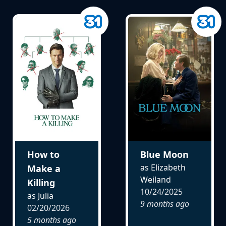
How to
Blue Moon
as Elizabeth
Make a
Weiland
Killing
10/24/2025
as Julia
9 months ago
02/20/2026
5 months ago