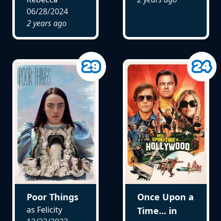
06/28/2024
2 years ago
Poor Things
Once Upon a
as Felicity
Time... in