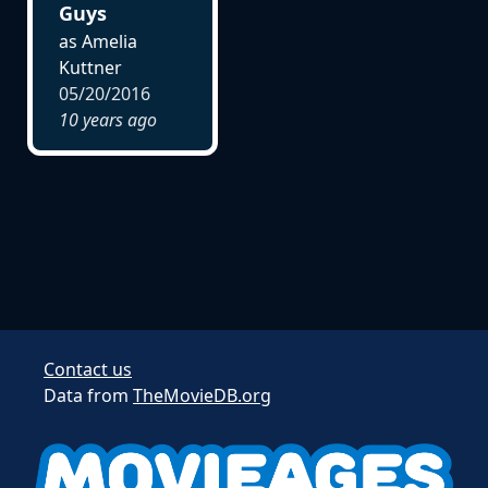
Guys
as Amelia
Kuttner
05/20/2016
10 years ago
Contact us
Data from
TheMovieDB.org