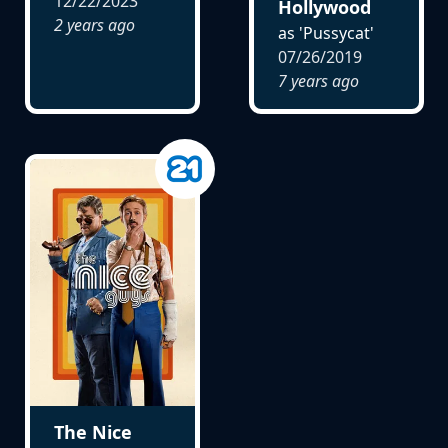
12/22/2023
Hollywood
2 years ago
as 'Pussycat'
07/26/2019
7 years ago
The Nice