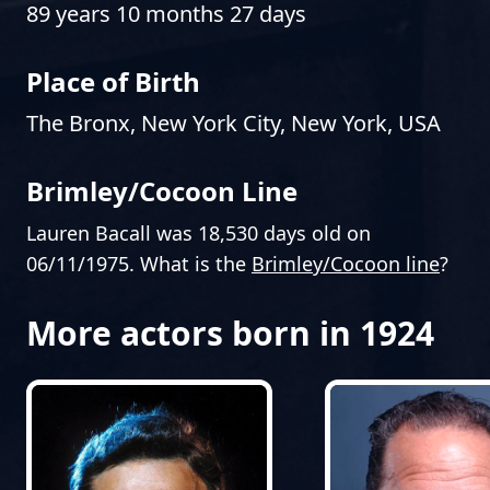
89 years 10 months 27 days
Place of Birth
The Bronx, New York City, New York, USA
Brimley/Cocoon Line
Lauren Bacall was 18,530 days old on
06/11/1975. What is the
Brimley/Cocoon line
?
More actors born in 1924