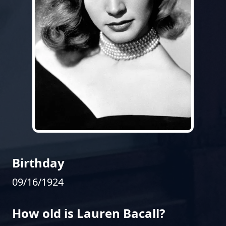
Birthday
09/16/1924
How old is Lauren Bacall?