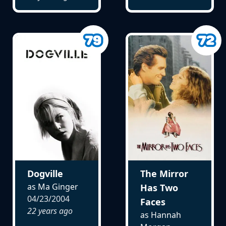
Dogville
The Mirror
as Ma Ginger
Has Two
04/23/2004
Faces
22 years ago
as Hannah