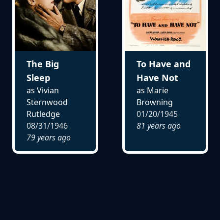
The Big
To Have and
Sleep
Have Not
as Vivian
as Marie
Sternwood
Browning
Rutledge
01/20/1945
08/31/1946
81 years ago
79 years ago