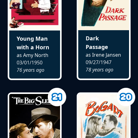
Dark
Young Man
Passage
with a Horn
as Irene Jansen
as Amy North
09/27/1947
03/01/1950
78 years ago
76 years ago