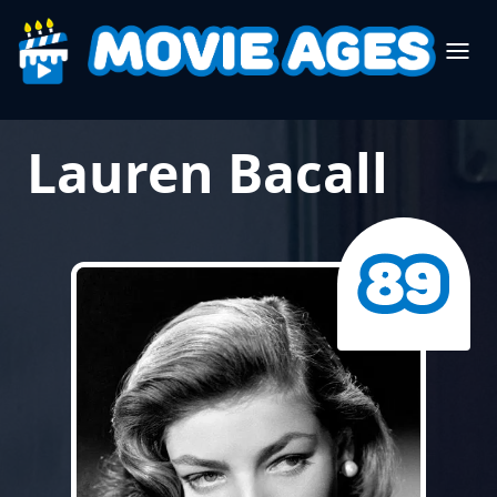
Lauren Bacall