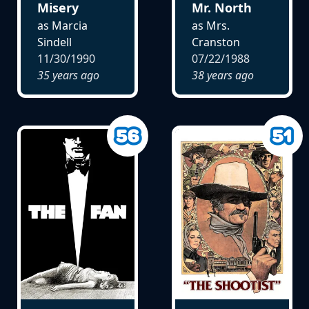
Misery
Mr. North
as Marcia
as Mrs.
Sindell
Cranston
11/30/1990
07/22/1988
35 years ago
38 years ago