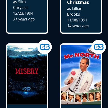
as Slim
Christmas
Chrysler
as Lillian
12/23/1994
Brooks
31 years ago
11/08/1991
34 years ago