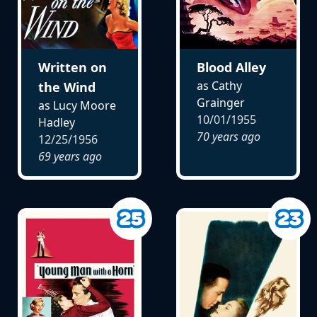
Written on
Blood Alley
as Cathy
the Wind
Grainger
as Lucy Moore
10/01/1955
Hadley
70 years ago
12/25/1956
69 years ago