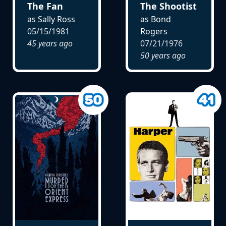
The Fan
The Shootist
as Sally Ross
as Bond
05/15/1981
Rogers
45 years ago
07/21/1976
50 years ago