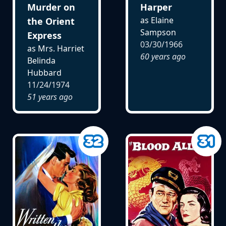
Murder on
Harper
as Elaine
the Orient
Sampson
Express
03/30/1966
as Mrs. Harriet
60 years ago
Belinda
Hubbard
11/24/1974
51 years ago