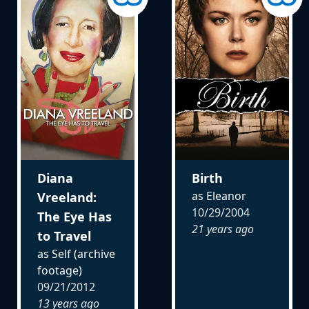
Diana
Birth
as Eleanor
Vreeland:
10/29/2004
The Eye Has
21 years ago
to Travel
as Self (archive
footage)
09/21/2012
13 years ago