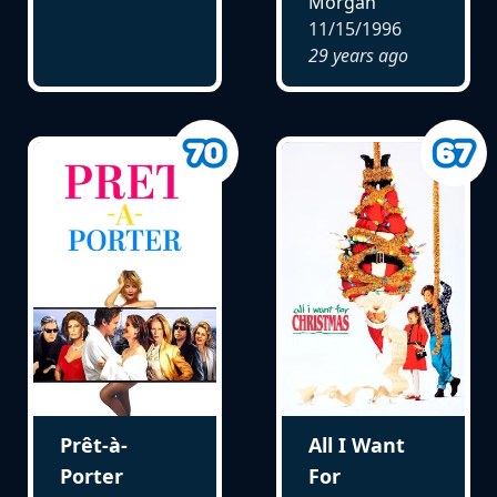
Morgan
11/15/1996
29 years ago
Prêt-à-
All I Want
Porter
For