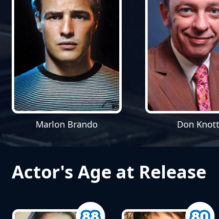
Marlon Brando
Don Knott
Actor's Age at Release