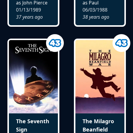
as John Pierce
as Paul
01/13/1989
06/03/1988
37 years ago
38 years ago
The Seventh
The Milagro
Sign
Beanfield