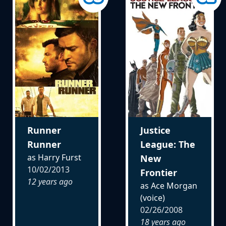
Runner
Justice
Runner
League: The
as Harry Furst
New
10/02/2013
Frontier
12 years ago
as Ace Morgan
(voice)
02/26/2008
18 years ago