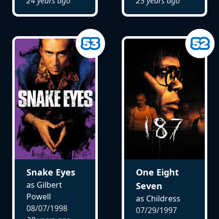
24 years ago
25 years ago
Snake Eyes
One Eight
as Gilbert
Seven
Powell
as Childress
08/07/1998
07/29/1997