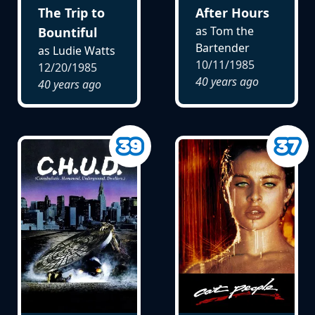
The Trip to
After Hours
as Tom the
Bountiful
Bartender
as Ludie Watts
10/11/1985
12/20/1985
40 years ago
40 years ago