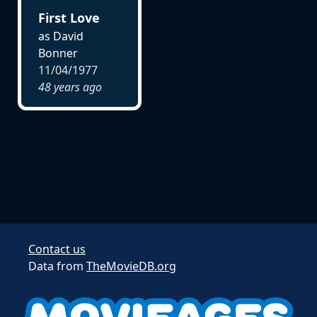
First Love
as David
Bonner
11/04/1977
48 years ago
Contact us
Data from
TheMovieDB.org