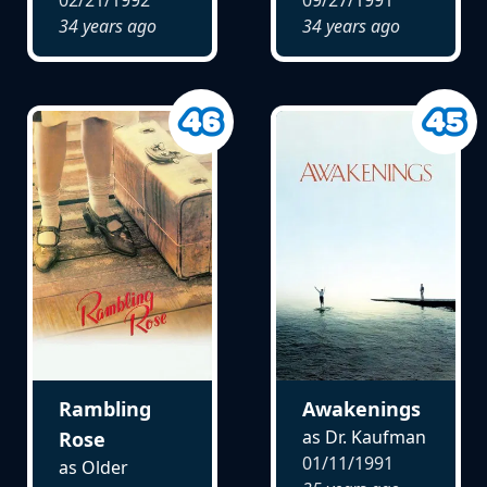
02/21/1992
09/27/1991
34 years ago
34 years ago
Rambling
Awakenings
as Dr. Kaufman
Rose
01/11/1991
as Older