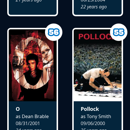
22 years ago
O
Pollock
as Dean Brable
as Tony Smith
08/31/2001
09/06/2000