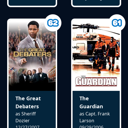
The Great
The
Debaters
Guardian
as Sheriff
as Capt. Frank
Dozier
Larson
12/27/2007
09/29/2006