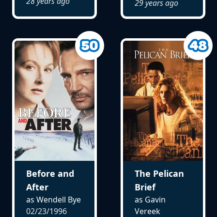
28 years ago
29 years ago
Before and
The Pelican
After
Brief
as Wendell Bye
as Gavin
02/23/1996
Vereek