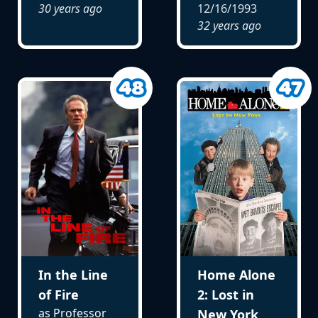
30 years ago
12/16/1993
32 years ago
In the Line
Home Alone
of Fire
2: Lost in
as Professor
New York