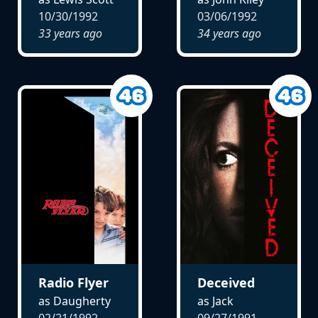
10/30/1992
03/06/1992
33 years ago
34 years ago
Radio Flyer
Deceived
as Daugherty
as Jack