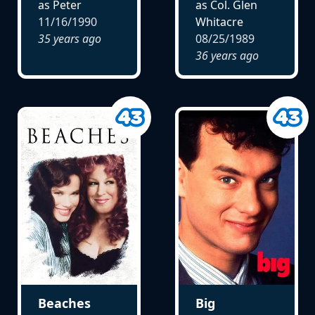
as Peter
as Col. Glen
11/16/1990
Whitacre
35 years ago
08/25/1989
36 years ago
Beaches
Big