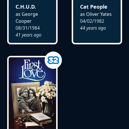
C.H.U.D.
Cat People
as George
as Oliver Yates
Cooper
04/02/1982
08/31/1984
44 years ago
41 years ago