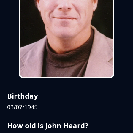
Birthday
03/07/1945
How old is John Heard?