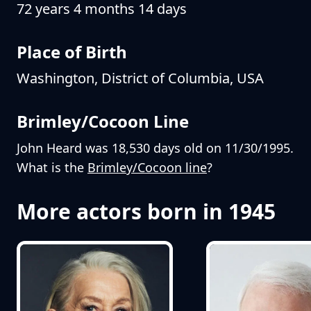
72 years 4 months 14 days
Place of Birth
Washington, District of Columbia, USA
Brimley/Cocoon Line
John Heard was 18,530 days old on 11/30/1995.
What is the
Brimley/Cocoon line
?
More actors born in 1945