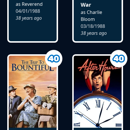
as Reverend
War
04/01/1988
as Charlie
38 years ago
Bloom
03/18/1988
38 years ago