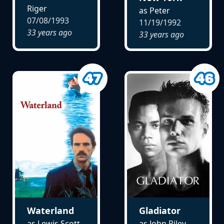
Riger
as Peter
07/08/1993
11/19/1992
33 years ago
33 years ago
Waterland
Gladiator
as Lewis Scott
as John Riley