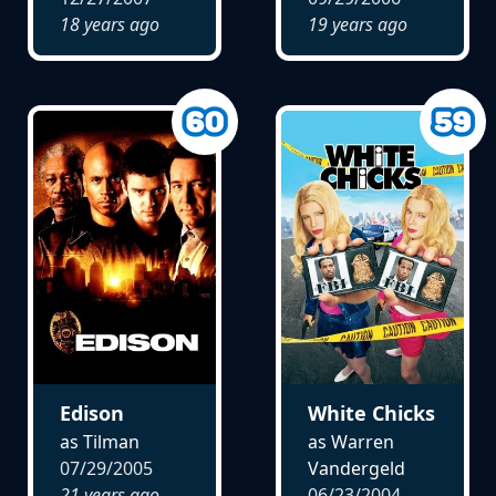
18 years ago
19 years ago
Edison
White Chicks
as Tilman
as Warren
07/29/2005
Vandergeld
21 years ago
06/23/2004