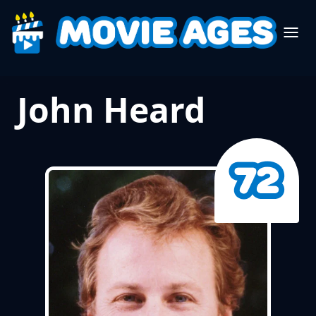
John Heard