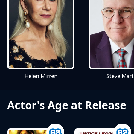
Helen Mirren
Steve Mart
Actor's Age at Release