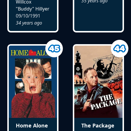
35 years ago
Willcox
"Buddy" Hillyer
09/10/1991
34 years ago
Home Alone
The Package