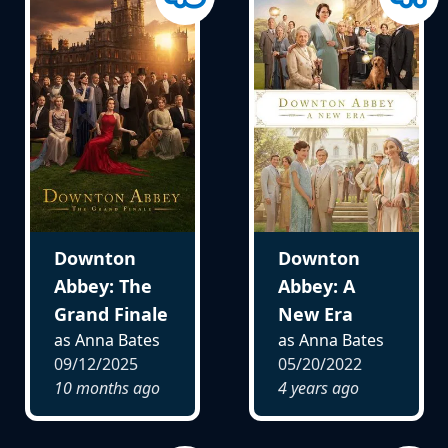
Downton
Downton
Abbey: The
Abbey: A
Grand Finale
New Era
as Anna Bates
as Anna Bates
09/12/2025
05/20/2022
10 months ago
4 years ago