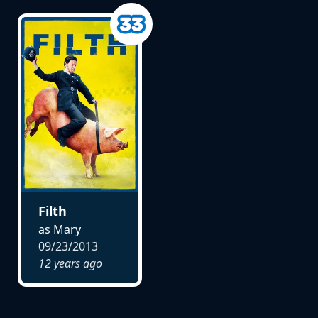
Filth
as Mary
09/23/2013
12 years ago