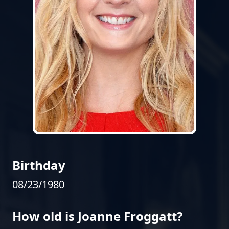
Birthday
08/23/1980
How old is Joanne Froggatt?