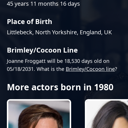
45 years 11 months 16 days
Place of Birth
Littlebeck, North Yorkshire, England, UK
Brimley/Cocoon Line
Joanne Froggatt will be 18,530 days old on
05/18/2031. What is the
Brimley/Cocoon line
?
More actors born in 1980