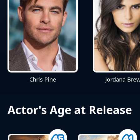
Chris Pine
Jordana Brew
Actor's Age at Release