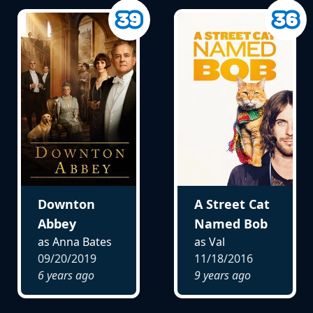
Downton
A Street Cat
Abbey
Named Bob
as Anna Bates
as Val
09/20/2019
11/18/2016
6 years ago
9 years ago