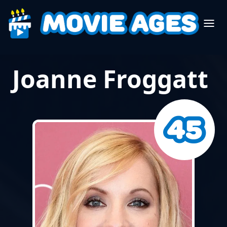
Joanne Froggatt