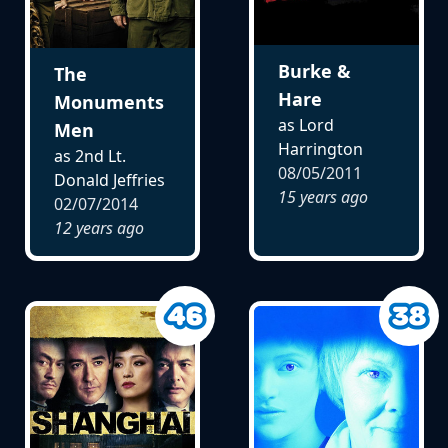
Burke &
The
Hare
Monuments
as Lord
Men
Harrington
as 2nd Lt.
08/05/2011
Donald Jeffries
15 years ago
02/07/2014
12 years ago