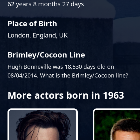
62 years 8 months 27 days
Place of Birth
London, England, UK
Brimley/Cocoon Line
Hugh Bonneville was 18,530 days old on
08/04/2014. What is the
Brimley/Cocoon line
?
More actors born in 1963