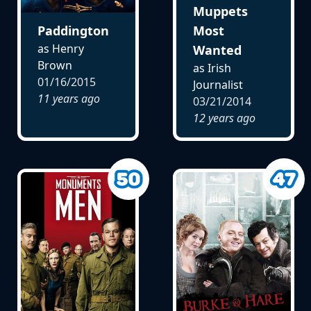
Muppets
Paddington
Most
as Henry
Wanted
Brown
as Irish
01/16/2015
Journalist
11 years ago
03/21/2014
12 years ago