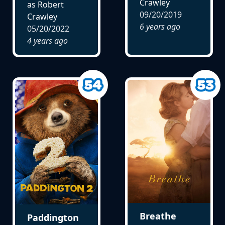
Crawley
as Robert
09/20/2019
Crawley
6 years ago
05/20/2022
4 years ago
Breathe
Paddington