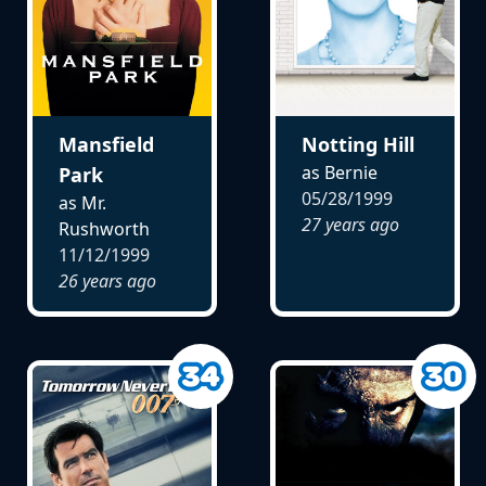
Mansfield
Notting Hill
as Bernie
Park
05/28/1999
as Mr.
27 years ago
Rushworth
11/12/1999
26 years ago