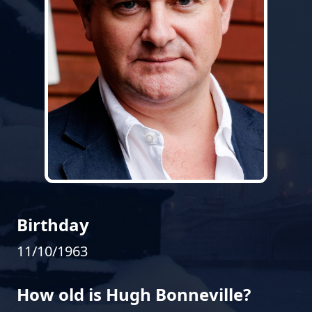
Birthday
11/10/1963
How old is Hugh Bonneville?