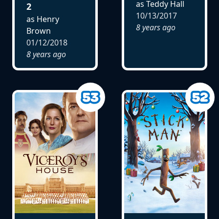
as Teddy Hall
2
10/13/2017
as Henry
8 years ago
Brown
01/12/2018
8 years ago