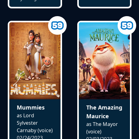
Mummies
The Amazing
as Lord
Maurice
Sylvester
as The Mayor
Carnaby (voice)
(voice)
02/24/2023
02/03/2023