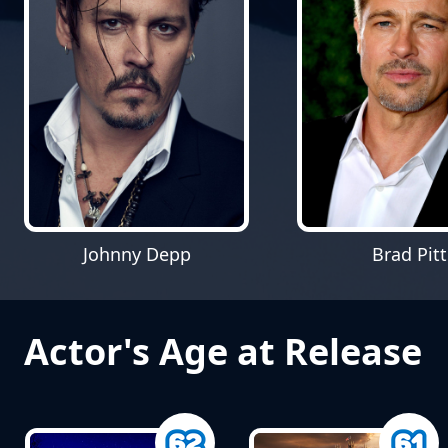
Johnny Depp
Brad Pitt
Actor's Age at Release