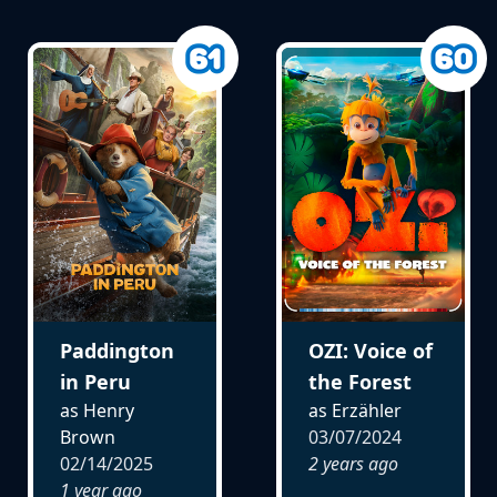
Paddington
OZI: Voice of
in Peru
the Forest
as Henry
as Erzähler
Brown
03/07/2024
02/14/2025
2 years ago
1 year ago