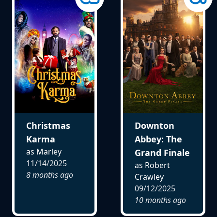
Christmas
Downton
Karma
Abbey: The
as Marley
Grand Finale
11/14/2025
as Robert
8 months ago
Crawley
09/12/2025
10 months ago