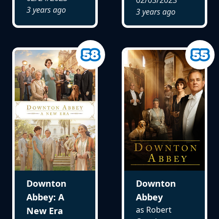
3 years ago
3 years ago
Downton
Downton
Abbey: A
Abbey
as Robert
New Era