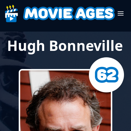
Hugh Bonneville