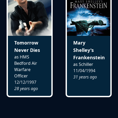
Tomorrow
Mary
Never Dies
Shelley's
as HMS
Frankenstein
Bedford Air
as Schiller
Warfare
11/04/1994
Officer
31 years ago
12/12/1997
28 years ago