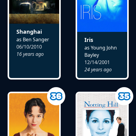
Shanghai
as Ben Sanger
Iris
06/10/2010
as Young John
16 years ago
Bayley
12/14/2001
24 years ago