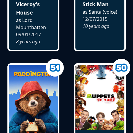
Viceroy's
Stick Man
as Santa (voice)
House
12/07/2015
as Lord
10 years ago
Mountbatten
09/01/2017
8 years ago