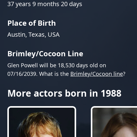
37 years 9 months 20 days
Place of Birth
Austin, Texas, USA
Brimley/Cocoon Line
Glen Powell will be 18,530 days old on
07/16/2039. What is the
Brimley/Cocoon line
?
More actors born in 1988