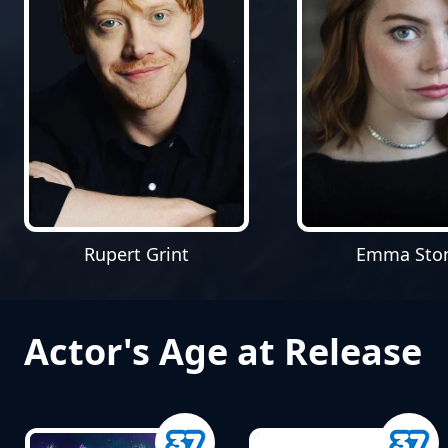
Rupert Grint
Emma Sto
Actor's Age at Release