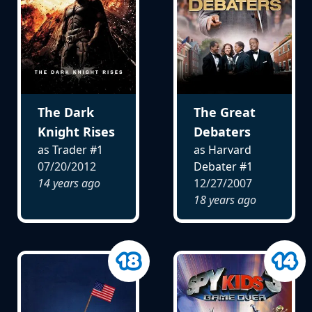
The Dark
The Great
Knight Rises
Debaters
as Trader #1
as Harvard
07/20/2012
Debater #1
14 years ago
12/27/2007
18 years ago