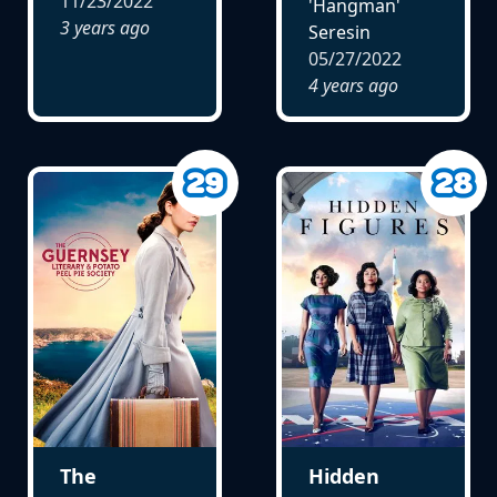
11/23/2022
'Hangman'
3 years ago
Seresin
05/27/2022
4 years ago
The
Hidden