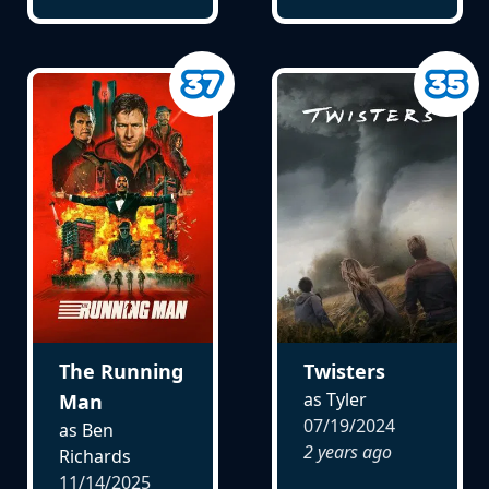
The Running
Twisters
as Tyler
Man
07/19/2024
as Ben
2 years ago
Richards
11/14/2025