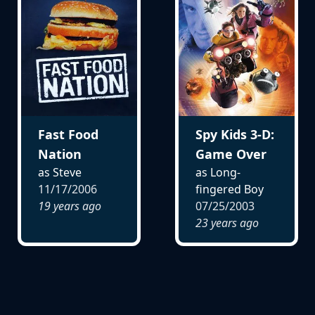
Fast Food
Spy Kids 3-D:
Nation
Game Over
as Steve
as Long-
11/17/2006
fingered Boy
19 years ago
07/25/2003
23 years ago