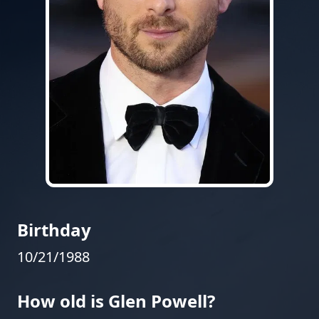
Birthday
10/21/1988
How old is Glen Powell?