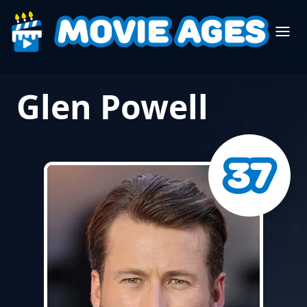
Glen Powell