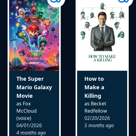
The Super
How to
Mario Galaxy
Make a
Movie
Killing
as Fox
as Becket
McCloud
Redfellow
(voice)
02/20/2026
04/01/2026
5 months ago
4 months ago