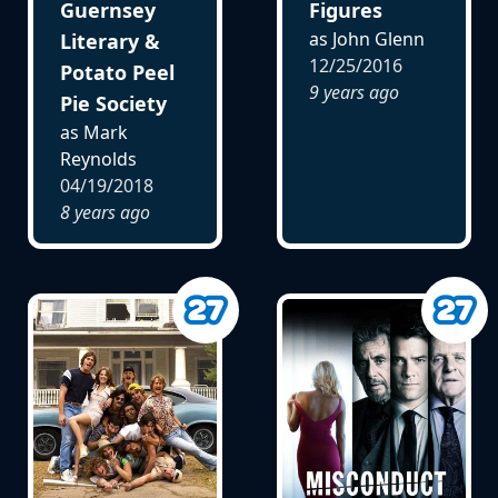
Guernsey
Figures
as John Glenn
Literary &
12/25/2016
Potato Peel
9 years ago
Pie Society
as Mark
Reynolds
04/19/2018
8 years ago