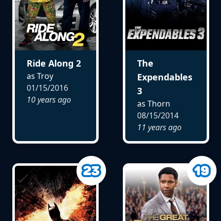
Ride Along 2
The
as Troy
Expendables
01/15/2016
3
10 years ago
as Thorn
08/15/2014
11 years ago