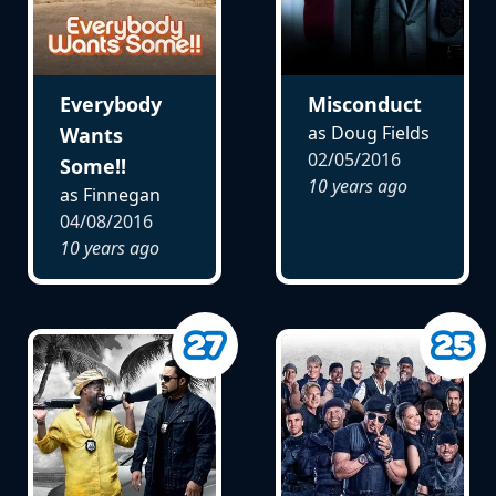
Everybody
Misconduct
as Doug Fields
Wants
02/05/2016
Some!!
10 years ago
as Finnegan
04/08/2016
10 years ago