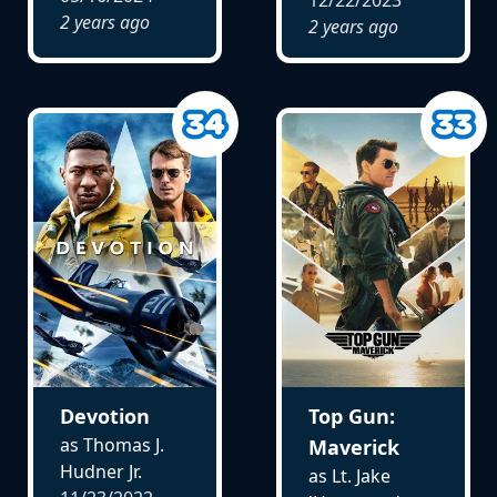
2 years ago
2 years ago
Devotion
Top Gun:
as Thomas J.
Maverick
Hudner Jr.
as Lt. Jake