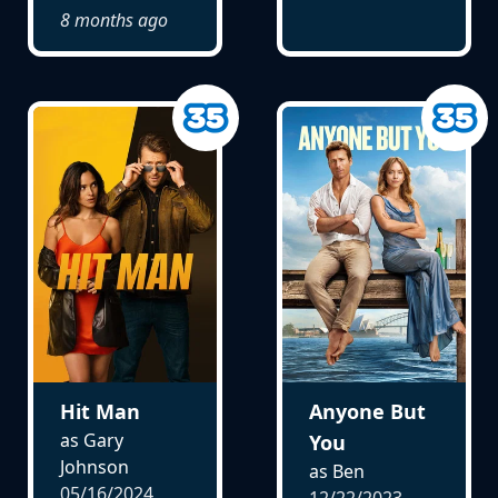
8 months ago
Hit Man
Anyone But
as Gary
You
Johnson
as Ben
05/16/2024
12/22/2023